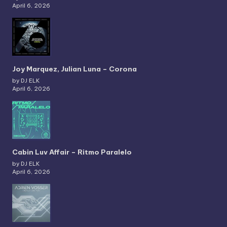
April 6, 2026
Joy Marquez, Julian Luna – Corona
by DJ ELK
April 6, 2026
Cabin Luv Affair – Ritmo Paralelo
by DJ ELK
April 6, 2026