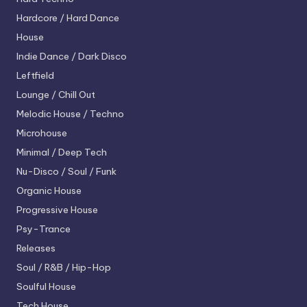
Hardcore / Hard Dance
House
Indie Dance / Dark Disco
Leftfield
Lounge / Chill Out
Melodic House / Techno
Microhouse
Minimal / Deep Tech
Nu-Disco / Soul / Funk
Organic House
Progressive House
Psy-Trance
Releases
Soul / R&B / Hip-Hop
Soulful House
Tech House