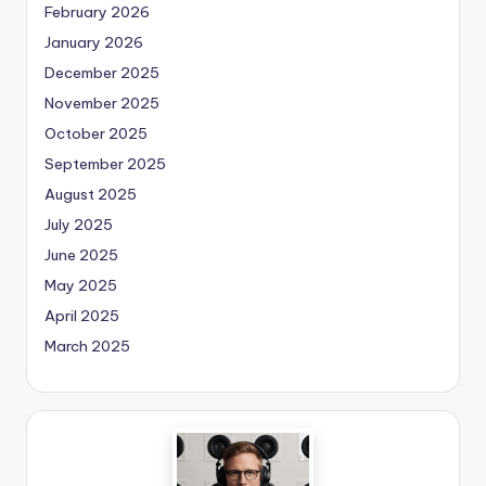
February 2026
January 2026
December 2025
November 2025
October 2025
September 2025
August 2025
July 2025
June 2025
May 2025
April 2025
March 2025