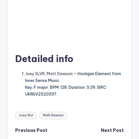
Detailed info
Joey SLVR
,
Matt Dawson
– Hooligan Element from
Inner Sense Music.
Key: F major. BPM: 128. Duration: 5:39. ISRC:
UKR6V2520597.
Tags:
Joey Slvr
Matt Dawson
Post
Previous Post
Next Post