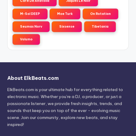
Cafe De Anatolia
Jaques Le Noir
M-Sol DEEP
Moe Turk
On Rotation
Seumas Norv
Sixsense
Tibetania
Volumo
About ElkBeats.com
ElkBeats.com is your ultimate hub for everything related to
electronic music. Whether you’re a DJ, a producer, or just a
passionate listener, we provide fresh insights, trends, and
sounds that keep you on top of the ever - evolving music
scene. Join our community, explore new beats, and stay
inspired!