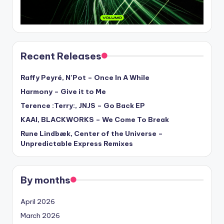
Recent Releases
Raffy Peyré, N’Pot – Once In A While
Harmony – Give it to Me
Terence :Terry:, JNJS – Go Back EP
KAAI, BLACKWORKS – We Come To Break
Rune Lindbæk, Center of the Universe –
Unpredictable Express Remixes
By months
April 2026
March 2026