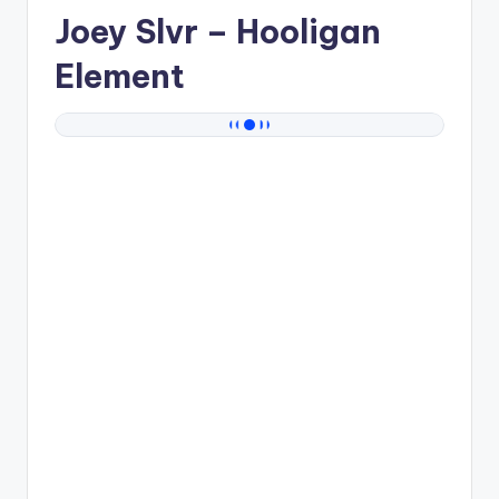
Joey Slvr
– Hooligan
Element