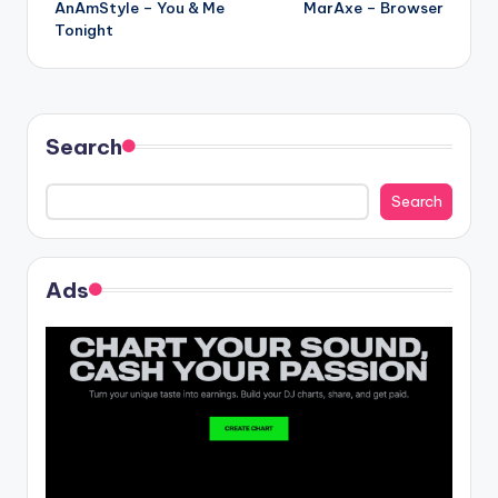
AnAmStyle – You & Me
MarAxe – Browser
navigation
Tonight
Search
Search
Ads