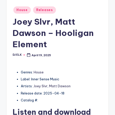
Posted
House
Releases
in
Joey Slvr, Matt
Dawson – Hooligan
Element
DJ ELK
April 19, 2025
Posted
by
Genres:
House
Label: Inner Sense Music
Artists:
Joey Slvr
,
Matt Dawson
Release date: 2025-04-18
Catalog #:
Listen and download