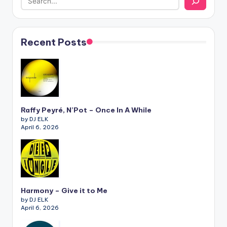
Recent Posts
Raffy Peyré, N’Pot – Once In A While
by DJ ELK
April 6, 2026
Harmony – Give it to Me
by DJ ELK
April 6, 2026