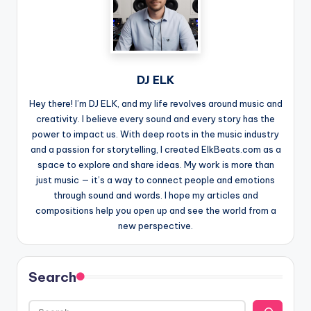
DJ ELK
Hey there! I’m DJ ELK, and my life revolves around music and
creativity. I believe every sound and every story has the
power to impact us. With deep roots in the music industry
and a passion for storytelling, I created ElkBeats.com as a
space to explore and share ideas. My work is more than
just music — it’s a way to connect people and emotions
through sound and words. I hope my articles and
compositions help you open up and see the world from a
new perspective.
Search