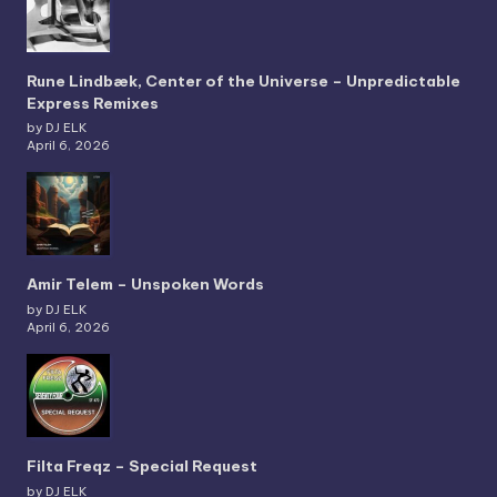
Rune Lindbæk, Center of the Universe – Unpredictable
Express Remixes
by DJ ELK
April 6, 2026
Amir Telem – Unspoken Words
by DJ ELK
April 6, 2026
Filta Freqz – Special Request
by DJ ELK