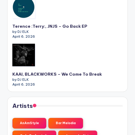
Terence :Terry:, JNJS – Go Back EP
by DJ ELK
April 6, 2026
KAAI, BLACKWORKS – We Come To Break
by DJ ELK
April 6, 2026
Artists
AnAmStyle
Bar Melodia