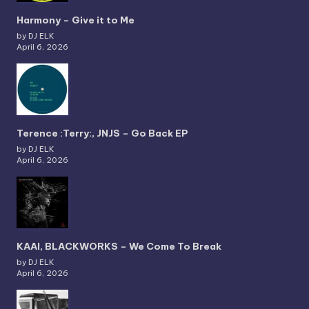
Harmony – Give it to Me
by DJ ELK
April 6, 2026
Terence :Terry:, JNJS – Go Back EP
by DJ ELK
April 6, 2026
KAAI, BLACKWORKS – We Come To Break
by DJ ELK
April 6, 2026