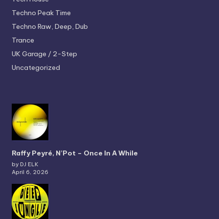
Techno
Peak Time
Techno
Raw, Deep, Dub
Trance
UK Garage / 2-Step
Uncategorized
Raffy Peyré, N’Pot – Once In A While
by DJ ELK
April 6, 2026