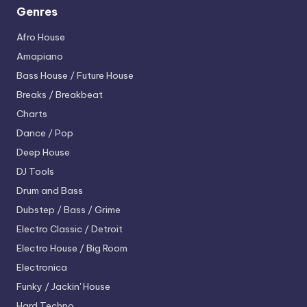
Genres
Afro House
Amapiano
Bass House / Future House
Breaks / Breakbeat
Charts
Dance / Pop
Deep House
DJ Tools
Drum and Bass
Dubstep / Bass / Grime
Electro
Classic / Detroit
Electro House / Big Room
Electronica
Funky / Jackin' House
Hard Techno