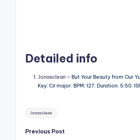
Detailed info
Jonasclean
– But Your Beauty from Our Y
Key: C♯ major. BPM: 127. Duration: 5:50. 
Jonasclean
Tags:
Post
Previous Post