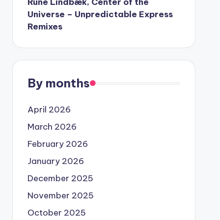
Rune Lindbæk, Center of the
Universe – Unpredictable Express
Remixes
By months
April 2026
March 2026
February 2026
January 2026
December 2025
November 2025
October 2025