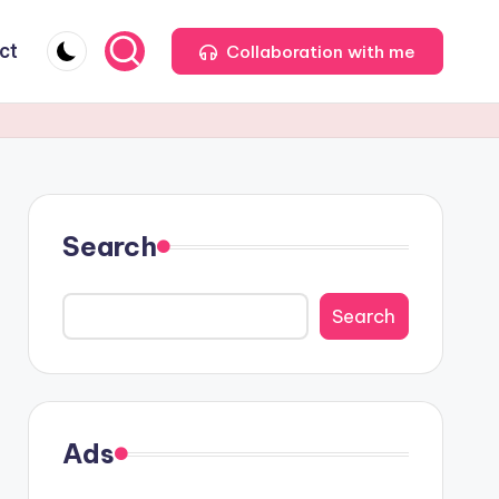
ct
Collaboration with me
Search
Search
Ads