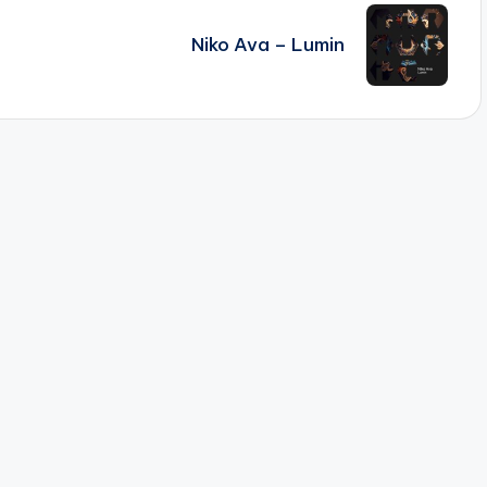
Niko Ava – Lumin