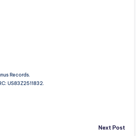
unus Records.
ISRC: US83Z2511832.
Next Post