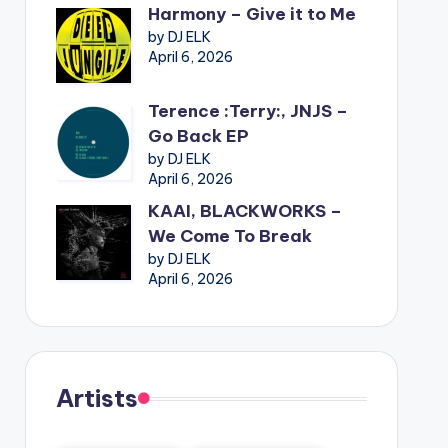
Harmony – Give it to Me
by DJ ELK
April 6, 2026
Terence :Terry:, JNJS –
Go Back EP
by DJ ELK
April 6, 2026
KAAI, BLACKWORKS –
We Come To Break
by DJ ELK
April 6, 2026
Artists