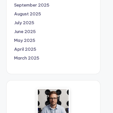
September 2025
August 2025
July 2025
June 2025
May 2025
April 2025
March 2025