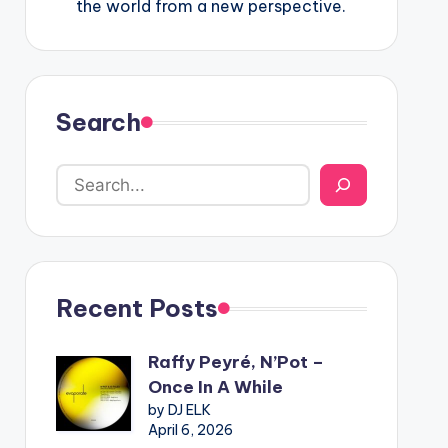
the world from a new perspective.
Search
Recent Posts
Raffy Peyré, N’Pot –
Once In A While
by DJ ELK
April 6, 2026