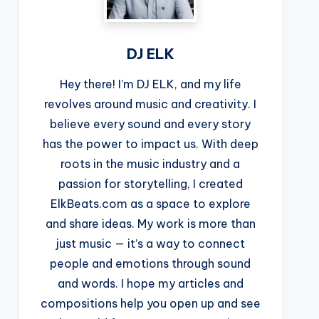
DJ ELK
Hey there! I’m DJ ELK, and my life
revolves around music and creativity. I
believe every sound and every story
has the power to impact us. With deep
roots in the music industry and a
passion for storytelling, I created
ElkBeats.com as a space to explore
and share ideas. My work is more than
just music — it’s a way to connect
people and emotions through sound
and words. I hope my articles and
compositions help you open up and see