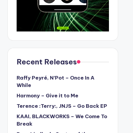
Recent Releases
Raffy Peyré, N’Pot – Once In A
While
Harmony – Give it to Me
Terence :Terry:, JNJS – Go Back EP
KAAI, BLACKWORKS – We Come To
Break