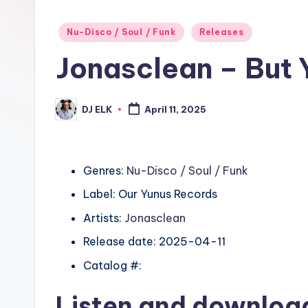
Posted
Nu-Disco / Soul / Funk
Releases
in
Jonasclean – But 
DJ ELK
April 11, 2025
Posted
by
Genres:
Nu-Disco / Soul / Funk
Label: Our Yunus Records
Artists:
Jonasclean
Release date: 2025-04-11
Catalog #:
Listen and downlo