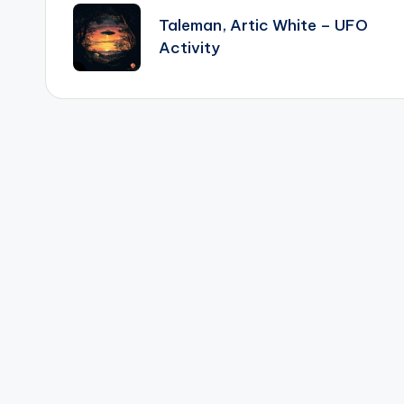
navigation
Taleman, Artic White – UFO
Activity