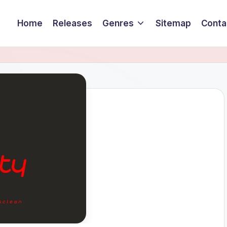
Home
Releases
Genres
Sitemap
Conta