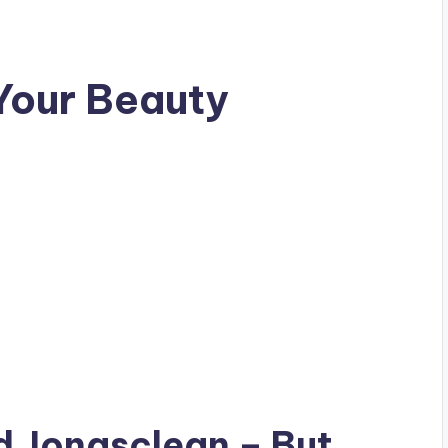
Your Beauty
ad
Jonasclean
– But