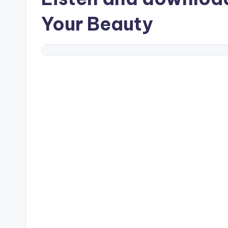
Your Beauty