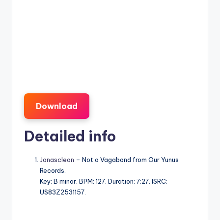
Download
Detailed info
Jonasclean
– Not a Vagabond from Our Yunus
Records.
Key: B minor. BPM: 127. Duration: 7:27. ISRC:
US83Z2531157.