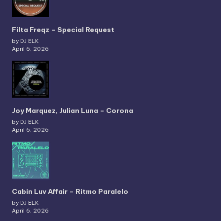
Filta Freqz – Special Request
by DJ ELK
April 6, 2026
Joy Marquez, Julian Luna – Corona
by DJ ELK
April 6, 2026
Cabin Luv Affair – Ritmo Paralelo
by DJ ELK
April 6, 2026