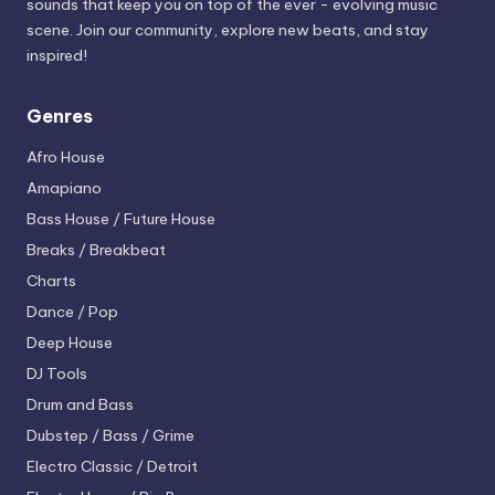
sounds that keep you on top of the ever - evolving music
scene. Join our community, explore new beats, and stay
inspired!
Genres
Afro House
Amapiano
Bass House / Future House
Breaks / Breakbeat
Charts
Dance / Pop
Deep House
DJ Tools
Drum and Bass
Dubstep / Bass / Grime
Electro
Classic / Detroit