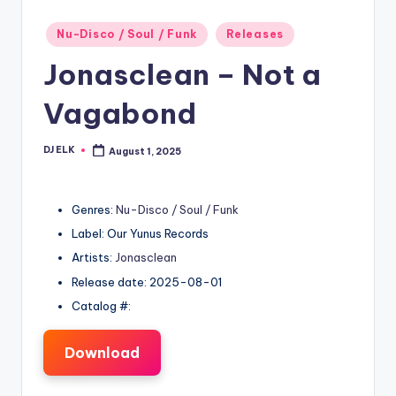
Posted
Nu-Disco / Soul / Funk
Releases
in
Jonasclean – Not a
Vagabond
DJ ELK
August 1, 2025
Posted
by
Genres:
Nu-Disco / Soul / Funk
Label: Our Yunus Records
Artists:
Jonasclean
Release date: 2025-08-01
Catalog #:
Download