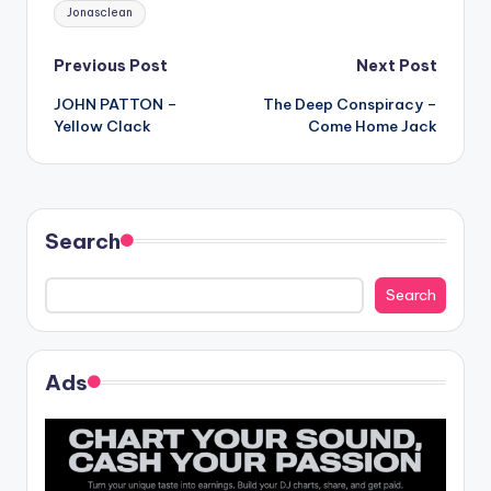
Tags:
Jonasclean
Post
Previous Post
Next Post
JOHN PATTON –
The Deep Conspiracy –
navigation
Yellow Clack
Come Home Jack
Search
Search
Ads