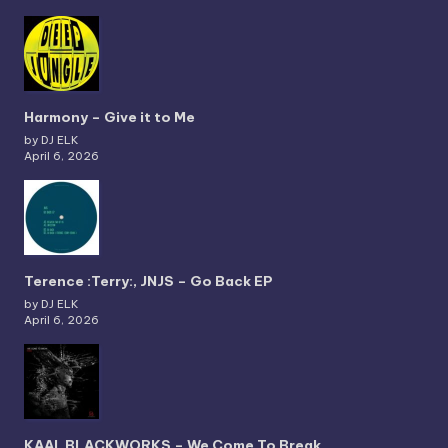
Harmony – Give it to Me
by DJ ELK
April 6, 2026
Terence :Terry:, JNJS – Go Back EP
by DJ ELK
April 6, 2026
KAAI, BLACKWORKS – We Come To Break