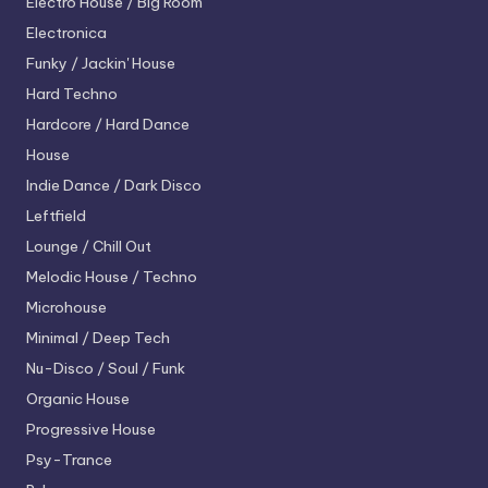
Electro House / Big Room
Electronica
Funky / Jackin' House
Hard Techno
Hardcore / Hard Dance
House
Indie Dance / Dark Disco
Leftfield
Lounge / Chill Out
Melodic House / Techno
Microhouse
Minimal / Deep Tech
Nu-Disco / Soul / Funk
Organic House
Progressive House
Psy-Trance