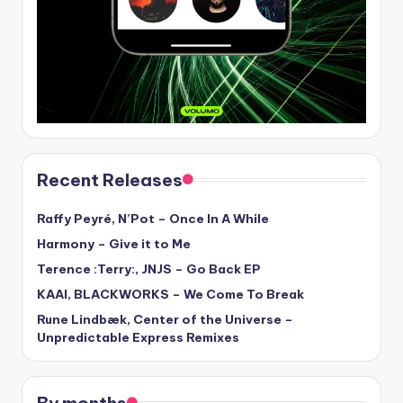
Recent Releases
Raffy Peyré, N’Pot – Once In A While
Harmony – Give it to Me
Terence :Terry:, JNJS – Go Back EP
KAAI, BLACKWORKS – We Come To Break
Rune Lindbæk, Center of the Universe –
Unpredictable Express Remixes
By months