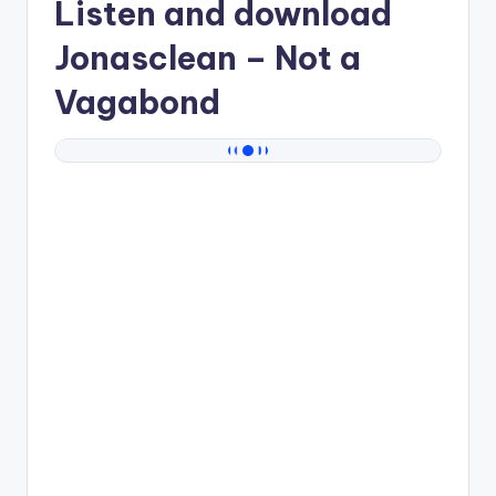
Listen and download
Jonasclean
– Not a
Vagabond