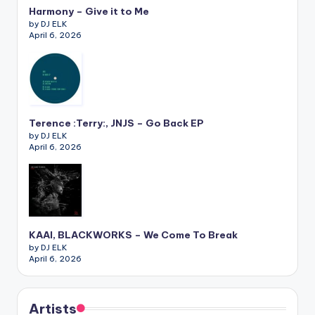
Harmony – Give it to Me
by DJ ELK
April 6, 2026
Terence :Terry:, JNJS – Go Back EP
by DJ ELK
April 6, 2026
KAAI, BLACKWORKS – We Come To Break
by DJ ELK
April 6, 2026
Artists