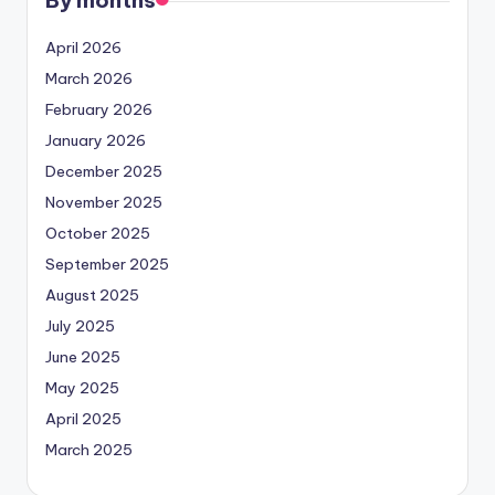
April 2026
March 2026
February 2026
January 2026
December 2025
November 2025
October 2025
September 2025
August 2025
July 2025
June 2025
May 2025
April 2025
March 2025