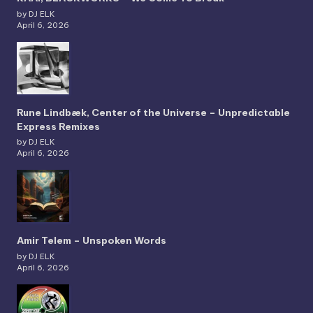
by DJ ELK
April 6, 2026
Rune Lindbæk, Center of the Universe – Unpredictable
Express Remixes
by DJ ELK
April 6, 2026
Amir Telem – Unspoken Words
by DJ ELK
April 6, 2026