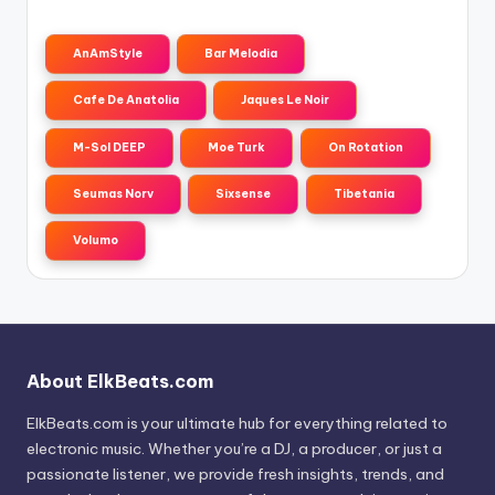
AnAmStyle
Bar Melodia
Cafe De Anatolia
Jaques Le Noir
M-Sol DEEP
Moe Turk
On Rotation
Seumas Norv
Sixsense
Tibetania
Volumo
About ElkBeats.com
ElkBeats.com is your ultimate hub for everything related to
electronic music. Whether you’re a DJ, a producer, or just a
passionate listener, we provide fresh insights, trends, and