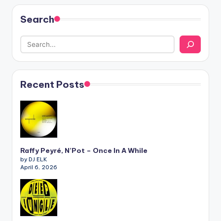
Search
Recent Posts
Raffy Peyré, N’Pot – Once In A While
by DJ ELK
April 6, 2026