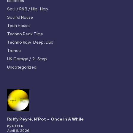
Releases
Soul / R&B / Hip-Hop
Soulful House
Tech House
Techno
Peak Time
Techno
Raw, Deep, Dub
Trance
UK Garage / 2-Step
Uncategorized
Raffy Peyré, N’Pot – Once In A While
by DJ ELK
April 6, 2026