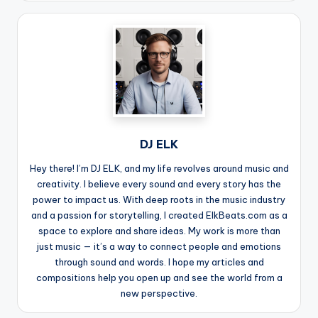
DJ ELK
Hey there! I’m DJ ELK, and my life revolves around music and
creativity. I believe every sound and every story has the
power to impact us. With deep roots in the music industry
and a passion for storytelling, I created ElkBeats.com as a
space to explore and share ideas. My work is more than
just music — it’s a way to connect people and emotions
through sound and words. I hope my articles and
compositions help you open up and see the world from a
new perspective.