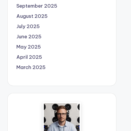
September 2025
August 2025
July 2025
June 2025
May 2025
April 2025
March 2025