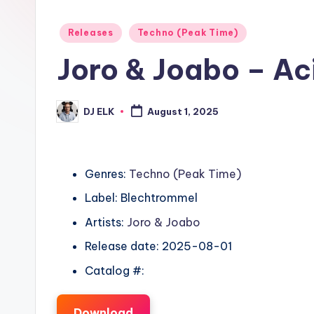
Posted
Releases
Techno (Peak Time)
in
Joro & Joabo – Ac
DJ ELK
August 1, 2025
Posted
by
Genres:
Techno (Peak Time)
Label: Blechtrommel
Artists:
Joro & Joabo
Release date: 2025-08-01
Catalog #:
Download