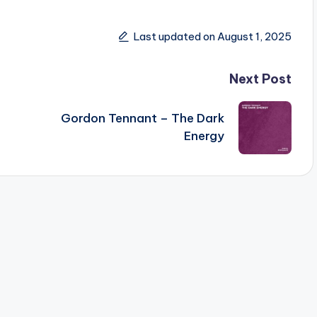
Last updated on August 1, 2025
Next Post
Gordon Tennant – The Dark
Energy