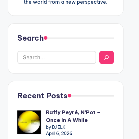
the world from a new perspective.
Search
Recent Posts
Raffy Peyré, N’Pot –
Once In A While
by DJ ELK
April 6, 2026