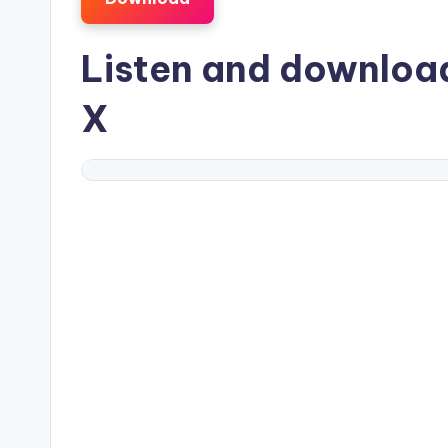
Listen and downlo
X