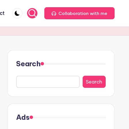
ct
Collaboration with me
Search
Search
Ads