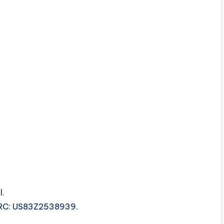
l.
 ISRC: US83Z2538939.