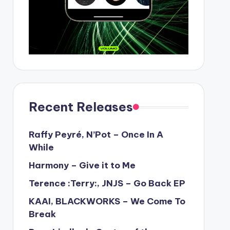
Recent Releases
Raffy Peyré, N’Pot – Once In A
While
Harmony – Give it to Me
Terence :Terry:, JNJS – Go Back EP
KAAI, BLACKWORKS – We Come To
Break