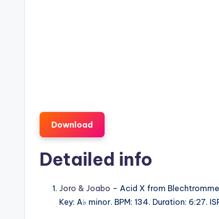
Download
Detailed info
Joro & Joabo
– Acid X from Blechtromme
Key: A♭ minor. BPM: 134. Duration: 6:27.