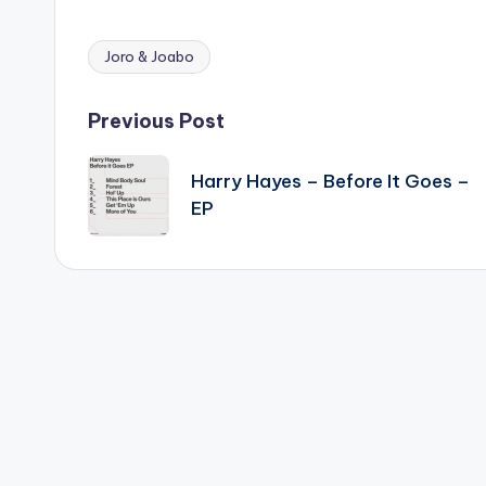
Joro & Joabo
Tags:
Post
Previous Post
navigation
Harry Hayes – Before It Goes –
EP