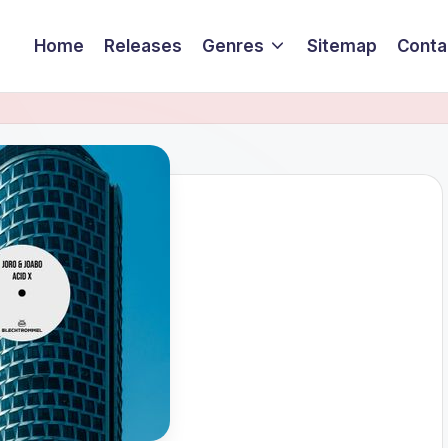
Home
Releases
Genres
Sitemap
Conta