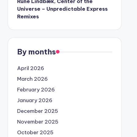
Rune Lindbæk, Center of the
Universe – Unpredictable Express
Remixes
By months
April 2026
March 2026
February 2026
January 2026
December 2025
November 2025
October 2025