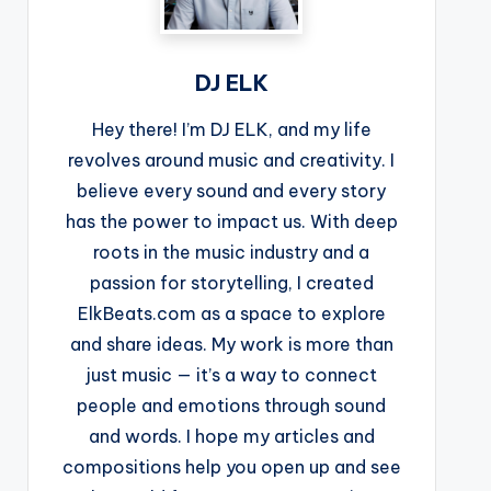
DJ ELK
Hey there! I’m DJ ELK, and my life
revolves around music and creativity. I
believe every sound and every story
has the power to impact us. With deep
roots in the music industry and a
passion for storytelling, I created
ElkBeats.com as a space to explore
and share ideas. My work is more than
just music — it’s a way to connect
people and emotions through sound
and words. I hope my articles and
compositions help you open up and see