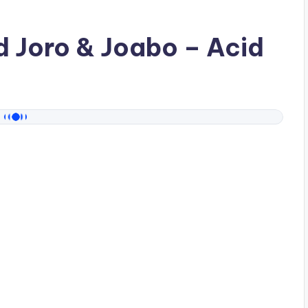
ad
Joro & Joabo
– Acid