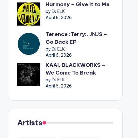
Harmony – Give it to Me
by DJ ELK
April 6, 2026
Terence :Terry:, JNJS –
Go Back EP
by DJ ELK
April 6, 2026
KAAI, BLACKWORKS –
We Come To Break
by DJ ELK
April 6, 2026
Artists