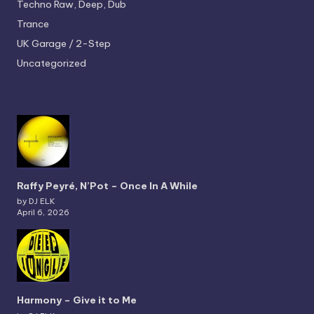
Techno
Raw, Deep, Dub
Trance
UK Garage / 2-Step
Uncategorized
Raffy Peyré, N’Pot – Once In A While
by DJ ELK
April 6, 2026
Harmony – Give it to Me