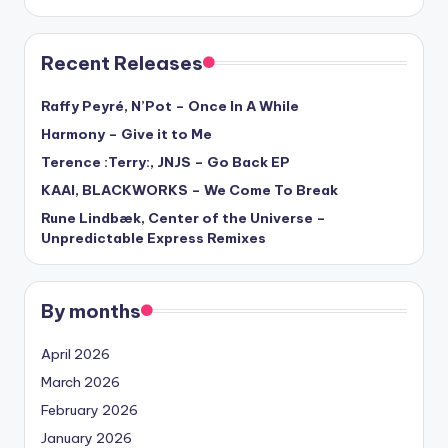
Recent Releases
Raffy Peyré, N’Pot – Once In A While
Harmony – Give it to Me
Terence :Terry:, JNJS – Go Back EP
KAAI, BLACKWORKS – We Come To Break
Rune Lindbæk, Center of the Universe –
Unpredictable Express Remixes
By months
April 2026
March 2026
February 2026
January 2026