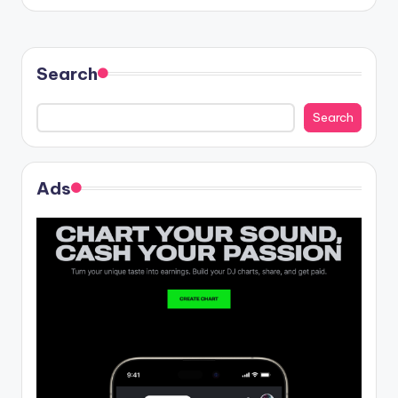
Search
Search
Ads