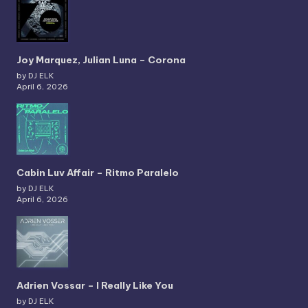
Joy Marquez, Julian Luna – Corona
by DJ ELK
April 6, 2026
Cabin Luv Affair – Ritmo Paralelo
by DJ ELK
April 6, 2026
Adrien Vossar – I Really Like You
by DJ ELK