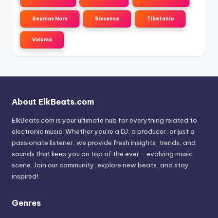
Seumas Norv
Sixsense
Tibetania
Volumo
About ElkBeats.com
ElkBeats.com is your ultimate hub for everything related to
electronic music. Whether you’re a DJ, a producer, or just a
passionate listener, we provide fresh insights, trends, and
sounds that keep you on top of the ever - evolving music
scene. Join our community, explore new beats, and stay
inspired!
Genres