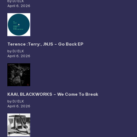
by DJ ELK
April 6, 2026
Terence :Terry:, JNJS – Go Back EP
by DJ ELK
April 6, 2026
KAAI, BLACKWORKS – We Come To Break
by DJ ELK
April 6, 2026