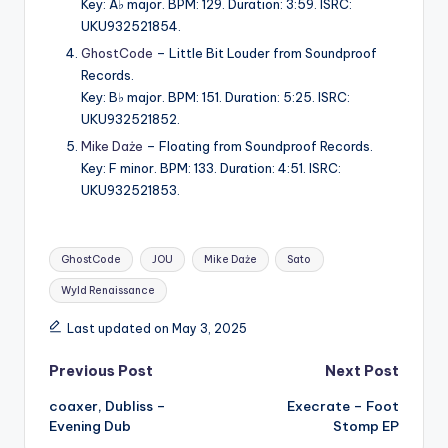
Key: A♭ major. BPM: 129. Duration: 3:59. ISRC:
UKU932521854.
GhostCode
– Little Bit Louder from Soundproof
Records.
Key: B♭ major. BPM: 151. Duration: 5:25. ISRC:
UKU932521852.
Mike Daże
– Floating from Soundproof Records.
Key: F minor. BPM: 133. Duration: 4:51. ISRC:
UKU932521853.
Tags:
GhostCode
JOU
Mike Daże
Sato
Wyld Renaissance
Last updated on May 3, 2025
Post
Previous Post
Next Post
coaxer, Dubliss –
Execrate – Foot
navigation
Evening Dub
Stomp EP