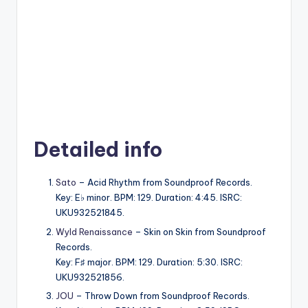
Detailed info
Sato
– Acid Rhythm from Soundproof Records.
Key: E♭ minor. BPM: 129. Duration: 4:45. ISRC:
UKU932521845.
Wyld Renaissance
– Skin on Skin from Soundproof
Records.
Key: F♯ major. BPM: 129. Duration: 5:30. ISRC:
UKU932521856.
JOU
– Throw Down from Soundproof Records.