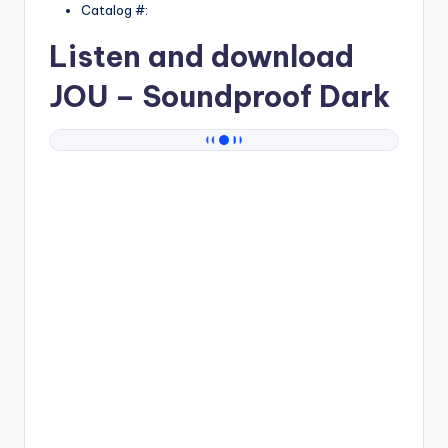
Catalog #:
Listen and download
JOU
– Soundproof Dark