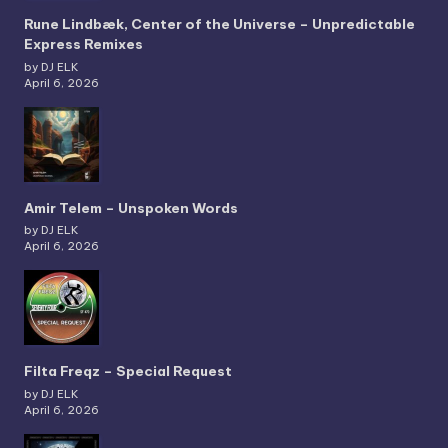
Rune Lindbæk, Center of the Universe – Unpredictable
Express Remixes
by DJ ELK
April 6, 2026
Amir Telem – Unspoken Words
by DJ ELK
April 6, 2026
Filta Freqz – Special Request
by DJ ELK
April 6, 2026