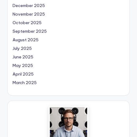
December 2025
November 2025
October 2025
September 2025
August 2025
July 2025
June 2025
May 2025
April 2025
March 2025