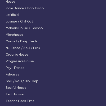
House
Indie Dance / Dark Disco
Leftfield
Lounge / Chill Out
Melodic House / Techno
Microhouse
Minimal / Deep Tech
Nu-Disco / Soul / Funk
Organic House
Progressive House
Psy-Trance
Releases
Soul / R&B / Hip-Hop
Soulful House
Tech House
Techno
Peak Time