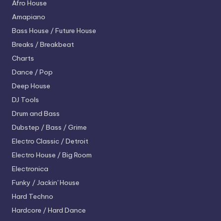
Afro House
Amapiano
Bass House / Future House
Breaks / Breakbeat
Charts
Dance / Pop
Deep House
DJ Tools
Drum and Bass
Dubstep / Bass / Grime
Electro
Classic / Detroit
Electro House / Big Room
Electronica
Funky / Jackin' House
Hard Techno
Hardcore / Hard Dance