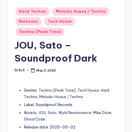
Posted
Hard Techno
Melodic House / Techno
in
Releases
Tech House
Techno (Peak Time)
JOU, Sato –
Soundproof Dark
DJ ELK
May 3, 2025
Posted
by
Genres:
Techno (Peak Time)
,
Tech House
,
Hard
Techno
,
Melodic House / Techno
Label: Soundproof Records
Artists:
JOU
,
Sato
,
Wyld Renaissance
,
Mike Daże
,
GhostCode
Release date: 2025-05-02