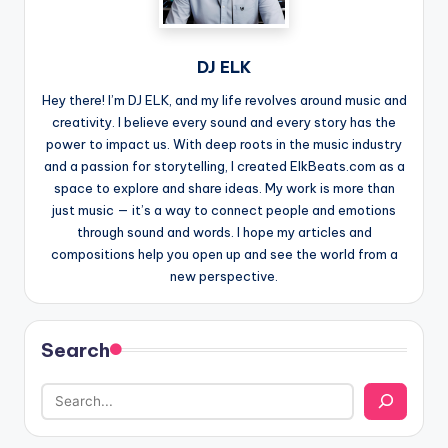
DJ ELK
Hey there! I’m DJ ELK, and my life revolves around music and
creativity. I believe every sound and every story has the
power to impact us. With deep roots in the music industry
and a passion for storytelling, I created ElkBeats.com as a
space to explore and share ideas. My work is more than
just music — it’s a way to connect people and emotions
through sound and words. I hope my articles and
compositions help you open up and see the world from a
new perspective.
Search