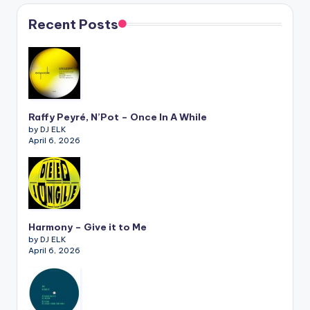
Recent Posts
Raffy Peyré, N’Pot – Once In A While
by DJ ELK
April 6, 2026
Harmony – Give it to Me
by DJ ELK
April 6, 2026