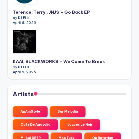
Terence :Terry:, JNJS – Go Back EP
by DJ ELK
April 6, 2026
KAAI, BLACKWORKS – We Come To Break
by DJ ELK
April 6, 2026
Artists
AnAmStyle
Bar Melodia
Cafe De Anatolia
Jaques Le Noir
M-Sol DEEP
Moe Turk
On Rotation