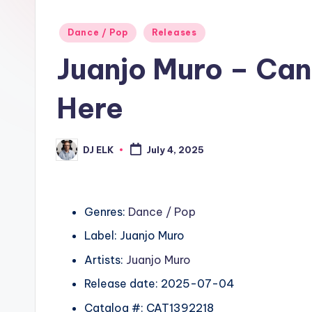
Posted
Dance / Pop
Releases
in
Juanjo Muro – Can´
Here
DJ ELK
July 4, 2025
Posted
by
Genres:
Dance / Pop
Label: Juanjo Muro
Artists:
Juanjo Muro
Release date: 2025-07-04
Catalog #: CAT1392218