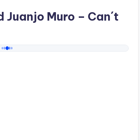
ad
Juanjo Muro
– Can´t