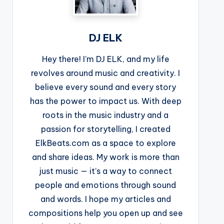
DJ ELK
Hey there! I’m DJ ELK, and my life
revolves around music and creativity. I
believe every sound and every story
has the power to impact us. With deep
roots in the music industry and a
passion for storytelling, I created
ElkBeats.com as a space to explore
and share ideas. My work is more than
just music — it’s a way to connect
people and emotions through sound
and words. I hope my articles and
compositions help you open up and see