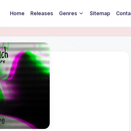
Home
Releases
Genres
Sitemap
Conta