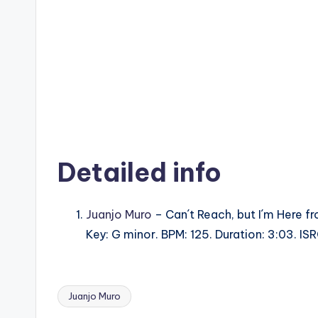
Detailed info
Juanjo Muro
– Can´t Reach, but I´m Here f
Key: G minor. BPM: 125. Duration: 3:03.
Juanjo Muro
Tags: