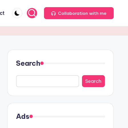
ct
Collaboration with me
Search
Search
Ads