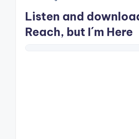
Listen and downlo
Reach, but I´m Here