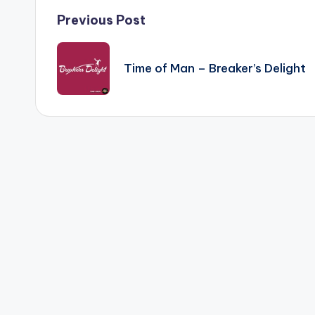
Post
Previous Post
navigation
Time of Man – Breaker’s Delight