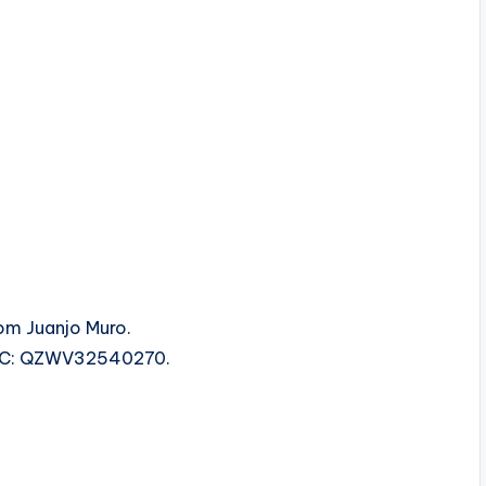
rom Juanjo Muro.
 ISRC: QZWV32540270.