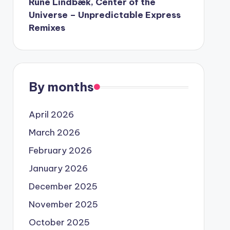
Rune Lindbæk, Center of the
Universe – Unpredictable Express
Remixes
By months
April 2026
March 2026
February 2026
January 2026
December 2025
November 2025
October 2025