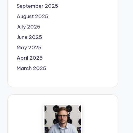
September 2025
August 2025
July 2025
June 2025
May 2025
April 2025
March 2025