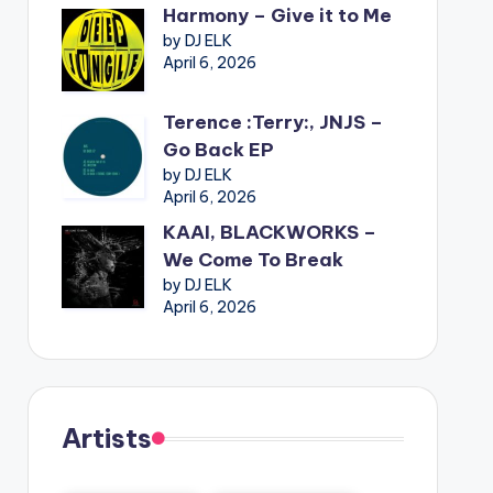
Harmony – Give it to Me
by DJ ELK
April 6, 2026
Terence :Terry:, JNJS –
Go Back EP
by DJ ELK
April 6, 2026
KAAI, BLACKWORKS –
We Come To Break
by DJ ELK
April 6, 2026
Artists