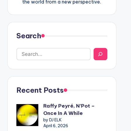
the world from a new perspective.
Search
Recent Posts
Raffy Peyré, N’Pot –
Once In A While
by DJ ELK
April 6, 2026