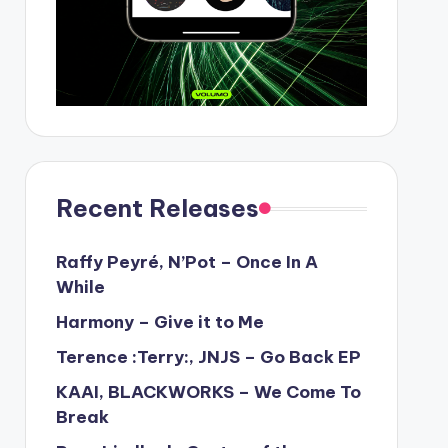
Recent Releases
Raffy Peyré, N’Pot – Once In A
While
Harmony – Give it to Me
Terence :Terry:, JNJS – Go Back EP
KAAI, BLACKWORKS – We Come To
Break