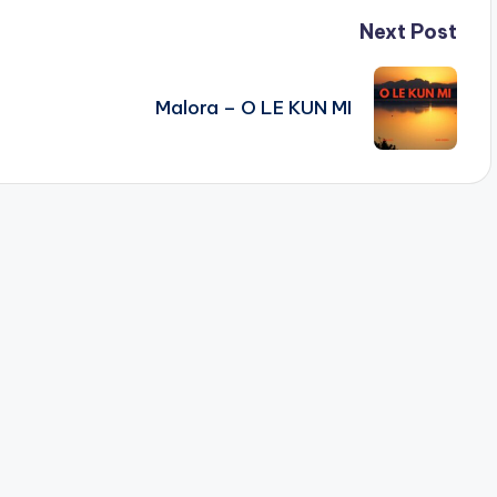
Next Post
Malora – O LE KUN MI