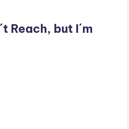
t Reach, but I´m