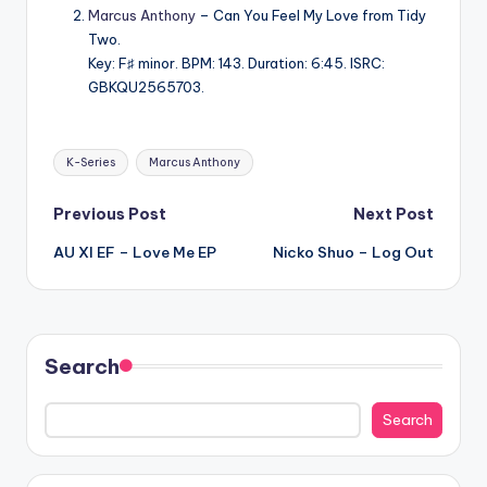
Marcus Anthony
– Can You Feel My Love from Tidy
Two.
Key: F♯ minor. BPM: 143. Duration: 6:45. ISRC:
GBKQU2565703.
Tags:
K-Series
Marcus Anthony
Post
Previous Post
Next Post
AU XI EF – Love Me EP
Nicko Shuo – Log Out
navigation
Search
Search