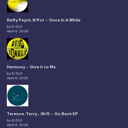
Raffy Peyré, N’Pot – Once In A While
by DJ ELK
April 6, 2026
Harmony – Give it to Me
by DJ ELK
April 6, 2026
Terence :Terry:, JNJS – Go Back EP
by DJ ELK
April 6, 2026