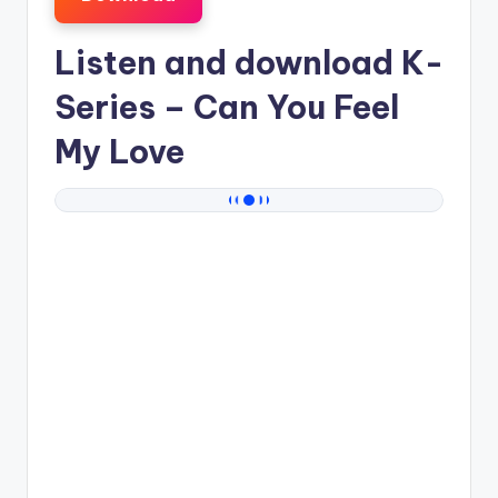
Listen and download
K-
Series
– Can You Feel
My Love