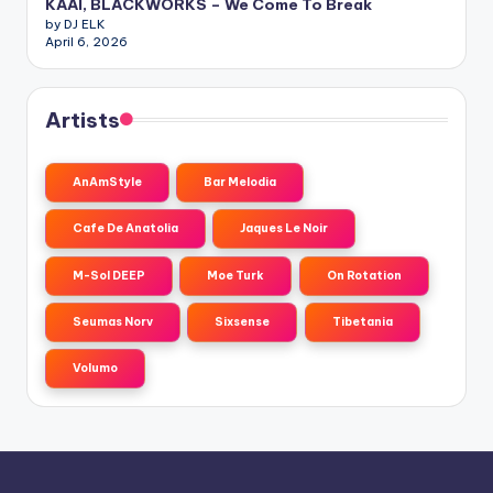
KAAI, BLACKWORKS – We Come To Break
by DJ ELK
April 6, 2026
Artists
AnAmStyle
Bar Melodia
Cafe De Anatolia
Jaques Le Noir
M-Sol DEEP
Moe Turk
On Rotation
Seumas Norv
Sixsense
Tibetania
Volumo