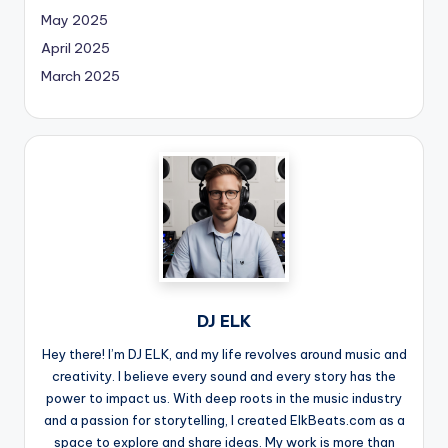
May 2025
April 2025
March 2025
DJ ELK
Hey there! I’m DJ ELK, and my life revolves around music and
creativity. I believe every sound and every story has the
power to impact us. With deep roots in the music industry
and a passion for storytelling, I created ElkBeats.com as a
space to explore and share ideas. My work is more than