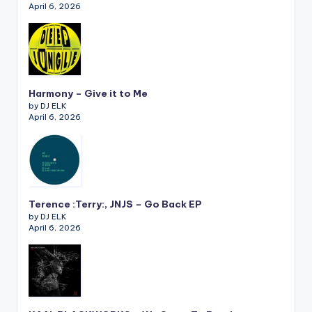
April 6, 2026
Harmony – Give it to Me
by DJ ELK
April 6, 2026
Terence :Terry:, JNJS – Go Back EP
by DJ ELK
April 6, 2026