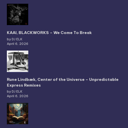
KAAI, BLACKWORKS – We Come To Break
by DJ ELK
April 6, 2026
Rune Lindbæk, Center of the Universe – Unpredictable
Express Remixes
by DJ ELK
April 6, 2026