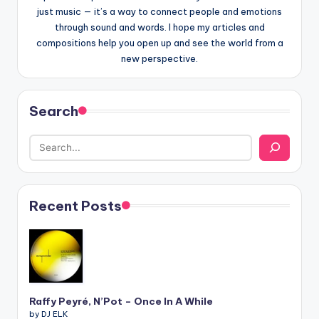
just music — it’s a way to connect people and emotions
through sound and words. I hope my articles and
compositions help you open up and see the world from a
new perspective.
Search
Recent Posts
Raffy Peyré, N’Pot – Once In A While
by DJ ELK