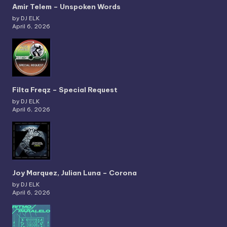
Amir Telem – Unspoken Words
by DJ ELK
April 6, 2026
Filta Freqz – Special Request
by DJ ELK
April 6, 2026
Joy Marquez, Julian Luna – Corona
by DJ ELK
April 6, 2026