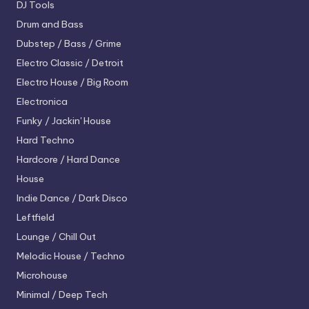
DJ Tools
Drum and Bass
Dubstep / Bass / Grime
Electro
Classic / Detroit
Electro House / Big Room
Electronica
Funky / Jackin' House
Hard Techno
Hardcore / Hard Dance
House
Indie Dance / Dark Disco
Leftfield
Lounge / Chill Out
Melodic House / Techno
Microhouse
Minimal / Deep Tech