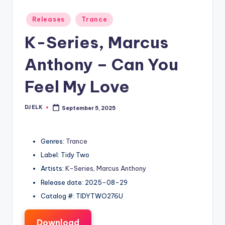
Posted
Releases
Trance
in
K-Series, Marcus
Anthony – Can You
Feel My Love
DJ ELK
September 5, 2025
Posted
by
Genres:
Trance
Label: Tidy Two
Artists:
K-Series
,
Marcus Anthony
Release date: 2025-08-29
Catalog #: TIDYTWO276U
Download