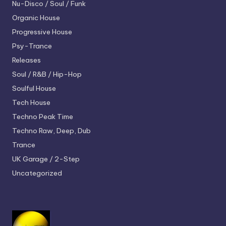
Nu-Disco / Soul / Funk
Organic House
Progressive House
Psy-Trance
Releases
Soul / R&B / Hip-Hop
Soulful House
Tech House
Techno
Peak Time
Techno
Raw, Deep, Dub
Trance
UK Garage / 2-Step
Uncategorized