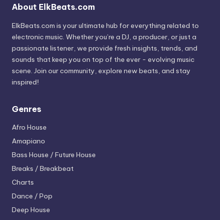
About ElkBeats.com
ElkBeats.com is your ultimate hub for everything related to
electronic music. Whether you’re a DJ, a producer, or just a
passionate listener, we provide fresh insights, trends, and
sounds that keep you on top of the ever - evolving music
scene. Join our community, explore new beats, and stay
inspired!
Genres
Afro House
Amapiano
Bass House / Future House
Breaks / Breakbeat
Charts
Dance / Pop
Deep House