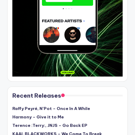
Recent Releases
Raffy Peyré, N’Pot – Once In A While
Harmony – Give it to Me
Terence :Terry:, JNJS – Go Back EP
KAAI, BLACKWORKS – We Come To Break