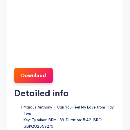
Download
Detailed info
Marcus Anthony
– Can You Feel My Love from Tidy
Two.
Key: F♯ minor. BPM: 139. Duration: 5:42. ISRC:
GBKQU2559270.