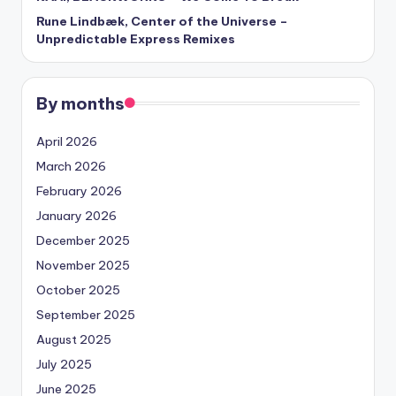
Rune Lindbæk, Center of the Universe –
Unpredictable Express Remixes
By months
April 2026
March 2026
February 2026
January 2026
December 2025
November 2025
October 2025
September 2025
August 2025
July 2025
June 2025