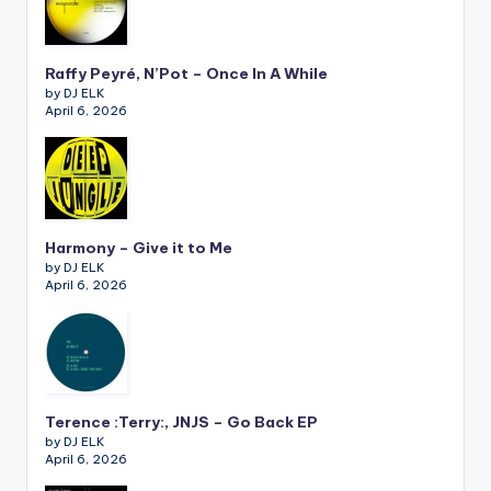
Raffy Peyré, N’Pot – Once In A While
by DJ ELK
April 6, 2026
Harmony – Give it to Me
by DJ ELK
April 6, 2026
Terence :Terry:, JNJS – Go Back EP
by DJ ELK
April 6, 2026