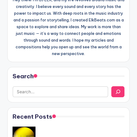
creativity. I believe every sound and every story has the
power to impact us. With deep roots in the music industry
and a passion for storytelling, I created ElkBeats.com as a
space to explore and share ideas. My work is more than
just music — it’s a way to connect people and emotions
through sound and words. I hope my articles and
compositions help you open up and see the world from a
new perspective.
Search
Recent Posts