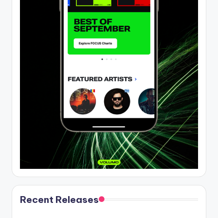
Recent Releases