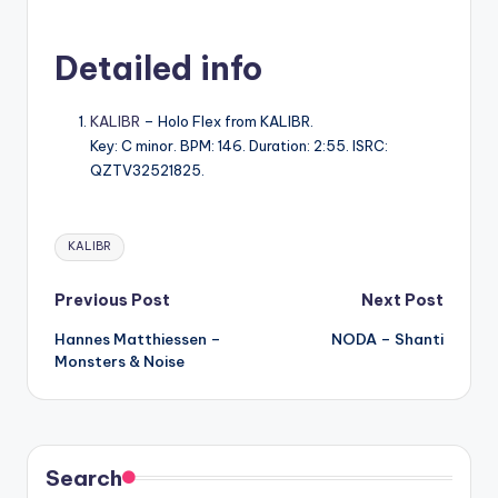
Detailed info
KALIBR
– Holo Flex from KALIBR.
Key: C minor. BPM: 146. Duration: 2:55. ISRC:
QZTV32521825.
Tags:
KALIBR
Post
Previous Post
Next Post
Hannes Matthiessen –
NODA – Shanti
navigation
Monsters & Noise
Search