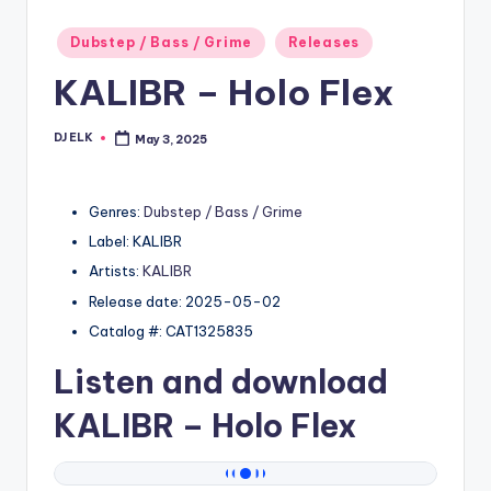
Posted
Dubstep / Bass / Grime
Releases
in
KALIBR – Holo Flex
DJ ELK
May 3, 2025
Posted
by
Genres:
Dubstep / Bass / Grime
Label: KALIBR
Artists:
KALIBR
Release date: 2025-05-02
Catalog #: CAT1325835
Listen and download
KALIBR
– Holo Flex