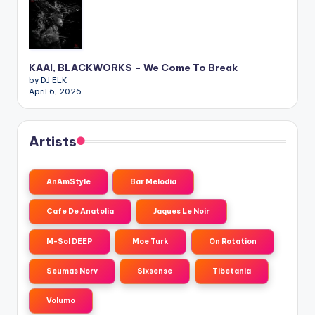
KAAI, BLACKWORKS – We Come To Break
by DJ ELK
April 6, 2026
Artists
AnAmStyle
Bar Melodia
Cafe De Anatolia
Jaques Le Noir
M-Sol DEEP
Moe Turk
On Rotation
Seumas Norv
Sixsense
Tibetania
Volumo