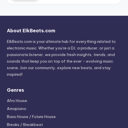
About ElkBeats.com
ElkBeats.com is your ultimate hub for everything related to
electronic music. Whether you’re a DJ, a producer, or just a
passionate listener, we provide fresh insights, trends, and
sounds that keep you on top of the ever - evolving music
scene. Join our community, explore new beats, and stay
inspired!
Genres
Afro House
Amapiano
Bass House / Future House
Breaks / Breakbeat