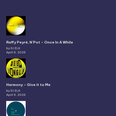
Raffy Peyré, N’Pot – Once In A While
by DJ ELK
April 6, 2026
Harmony – Give it to Me
by DJ ELK
April 6, 2026