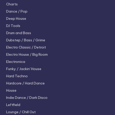
Charts
Dance / Pop
Deep House
DJ Tools
Drum and Bass
Dubstep / Bass / Grime
Electro
Classic / Detroit
Electro House / Big Room
Electronica
Funky / Jackin' House
Hard Techno
Hardcore / Hard Dance
House
Indie Dance / Dark Disco
Leftfield
Lounge / Chill Out