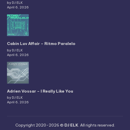
by DJ ELK
April 6, 2026
Cabin Luv Affair – Ritmo Paralelo
by DJ ELK
April 6, 2026
Adrien Vossar – I Really Like You
by DJ ELK
April 6, 2026
Copyright 2020-2026 ©
DJ ELK
. All rights reserved.