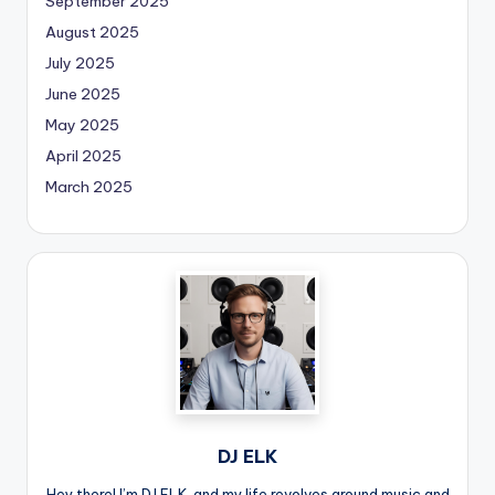
September 2025
August 2025
July 2025
June 2025
May 2025
April 2025
March 2025
DJ ELK
Hey there! I’m DJ ELK, and my life revolves around music and