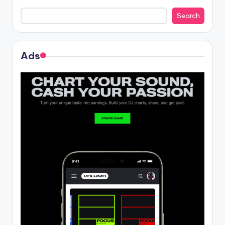
Search
Ads