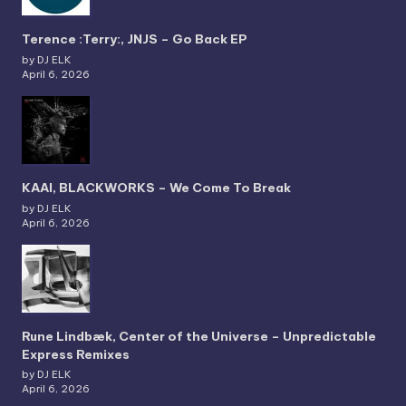
Terence :Terry:, JNJS – Go Back EP
by DJ ELK
April 6, 2026
KAAI, BLACKWORKS – We Come To Break
by DJ ELK
April 6, 2026
Rune Lindbæk, Center of the Universe – Unpredictable
Express Remixes
by DJ ELK
April 6, 2026