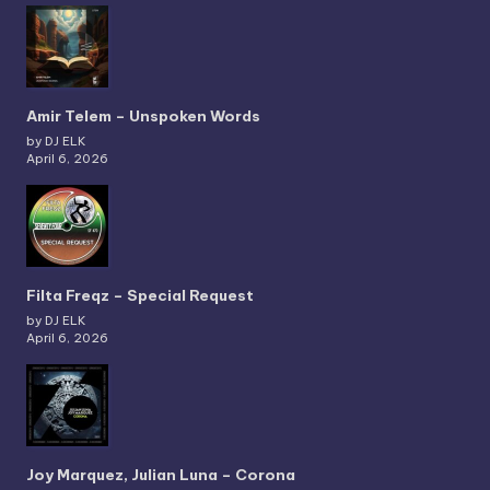
Amir Telem – Unspoken Words
by DJ ELK
April 6, 2026
Filta Freqz – Special Request
by DJ ELK
April 6, 2026
Joy Marquez, Julian Luna – Corona