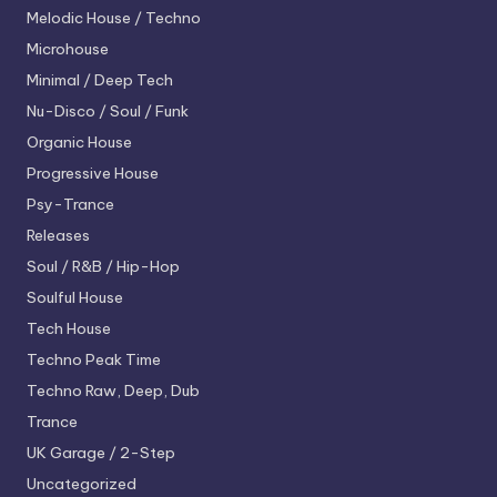
Melodic House / Techno
Microhouse
Minimal / Deep Tech
Nu-Disco / Soul / Funk
Organic House
Progressive House
Psy-Trance
Releases
Soul / R&B / Hip-Hop
Soulful House
Tech House
Techno
Peak Time
Techno
Raw, Deep, Dub
Trance
UK Garage / 2-Step
Uncategorized