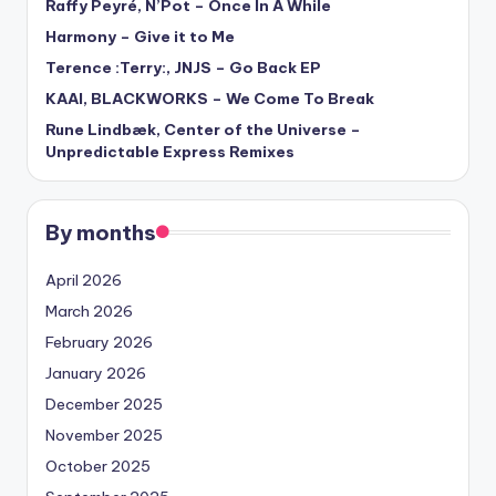
Raffy Peyré, N’Pot – Once In A While
Harmony – Give it to Me
Terence :Terry:, JNJS – Go Back EP
KAAI, BLACKWORKS – We Come To Break
Rune Lindbæk, Center of the Universe –
Unpredictable Express Remixes
By months
April 2026
March 2026
February 2026
January 2026
December 2025
November 2025
October 2025