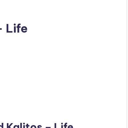
– Life
ad
Kalitos
– Life