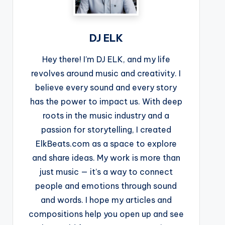
DJ ELK
Hey there! I’m DJ ELK, and my life
revolves around music and creativity. I
believe every sound and every story
has the power to impact us. With deep
roots in the music industry and a
passion for storytelling, I created
ElkBeats.com as a space to explore
and share ideas. My work is more than
just music — it’s a way to connect
people and emotions through sound
and words. I hope my articles and
compositions help you open up and see