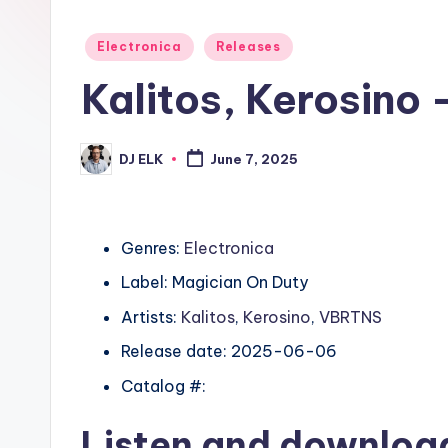
Posted
Electronica
Releases
in
Kalitos, Kerosino 
DJ ELK
June 7, 2025
Posted
by
Genres:
Electronica
Label: Magician On Duty
Artists:
Kalitos
,
Kerosino
,
VBRTNS
Release date: 2025-06-06
Catalog #:
Listen and downlo