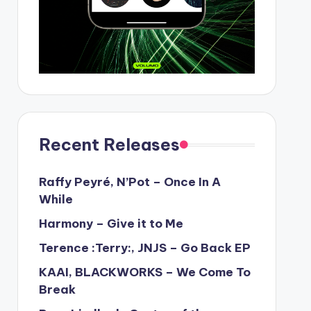
Recent Releases
Raffy Peyré, N’Pot – Once In A
While
Harmony – Give it to Me
Terence :Terry:, JNJS – Go Back EP
KAAI, BLACKWORKS – We Come To
Break