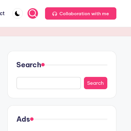
ct
Collaboration with me
Search
Search
Ads