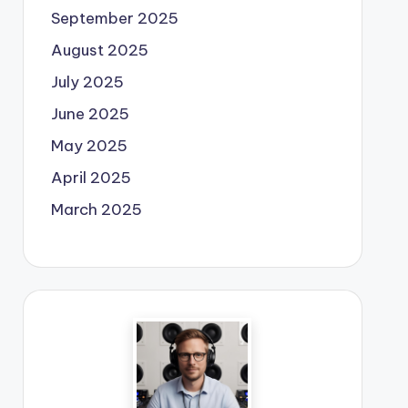
September 2025
August 2025
July 2025
June 2025
May 2025
April 2025
March 2025