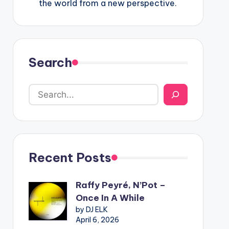
the world from a new perspective.
Search
Recent Posts
Raffy Peyré, N’Pot –
Once In A While
by DJ ELK
April 6, 2026