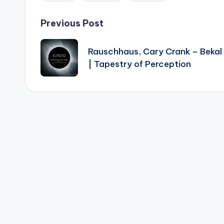
Post
Previous Post
navigation
Rauschhaus, Cary Crank – Bekal
| Tapestry of Perception