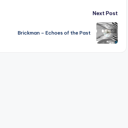
Next Post
Brickman – Echoes of the Past