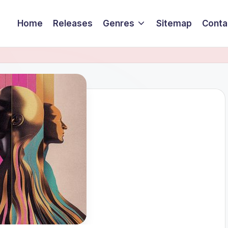
Home
Releases
Genres
Sitemap
Conta