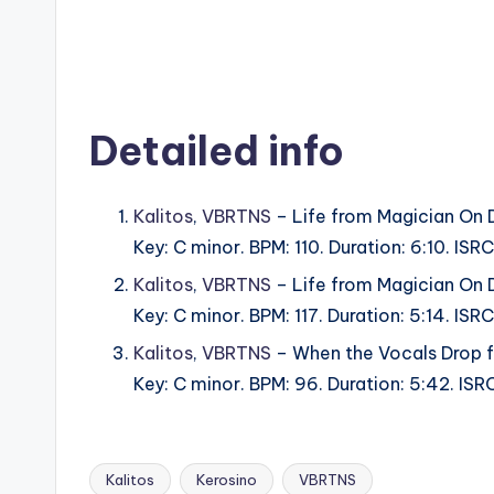
Detailed info
Kalitos
,
VBRTNS
– Life from Magician On 
Key: C minor. BPM: 110. Duration: 6:10. I
Kalitos
,
VBRTNS
– Life from Magician On 
Key: C minor. BPM: 117. Duration: 5:14. I
Kalitos
,
VBRTNS
– When the Vocals Drop f
Key: C minor. BPM: 96. Duration: 5:42. I
Kalitos
Kerosino
VBRTNS
Tags: