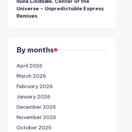
Rune Lindbæk, Center of the
Universe – Unpredictable Express
Remixes
By months
April 2026
March 2026
February 2026
January 2026
December 2025
November 2025
October 2025