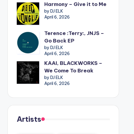
Harmony – Give it to Me
by DJ ELK
April 6, 2026
Terence :Terry:, JNJS –
Go Back EP
by DJ ELK
April 6, 2026
KAAI, BLACKWORKS –
We Come To Break
by DJ ELK
April 6, 2026
Artists