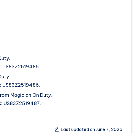
Duty.
SRC: US83Z2519485.
Duty.
SRC: US83Z2519486.
rom Magician On Duty.
SRC: US83Z2519487.
Last updated on June 7, 2025