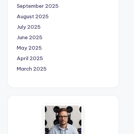
September 2025
August 2025
July 2025
June 2025
May 2025
April 2025
March 2025