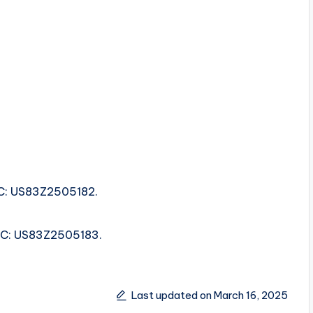
SRC: US83Z2505182.
ISRC: US83Z2505183.
Last updated on March 16, 2025