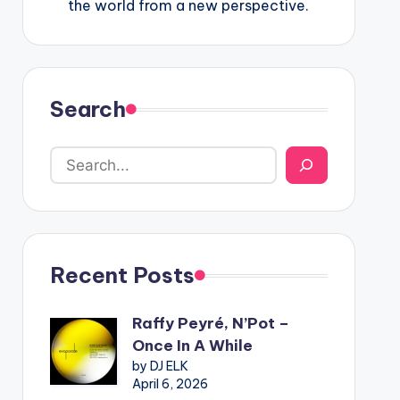
the world from a new perspective.
Search
Recent Posts
Raffy Peyré, N’Pot –
Once In A While
by DJ ELK
April 6, 2026