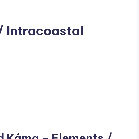
 Intracoastal
ad
Káma
– Elements /