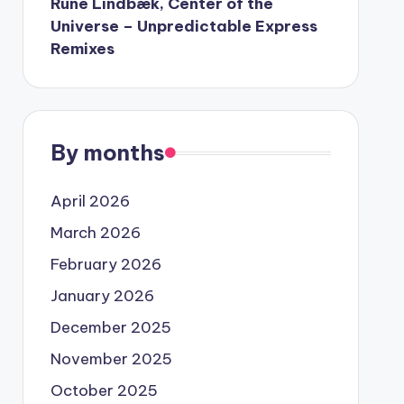
Rune Lindbæk, Center of the
Universe – Unpredictable Express
Remixes
By months
April 2026
March 2026
February 2026
January 2026
December 2025
November 2025
October 2025