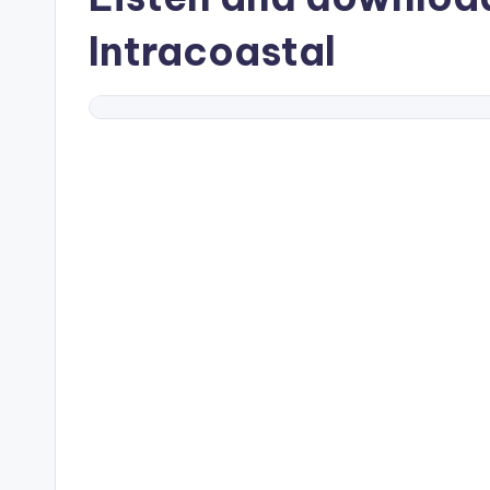
Intracoastal