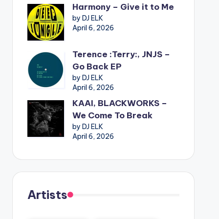
Harmony – Give it to Me
by DJ ELK
April 6, 2026
Terence :Terry:, JNJS –
Go Back EP
by DJ ELK
April 6, 2026
KAAI, BLACKWORKS –
We Come To Break
by DJ ELK
April 6, 2026
Artists