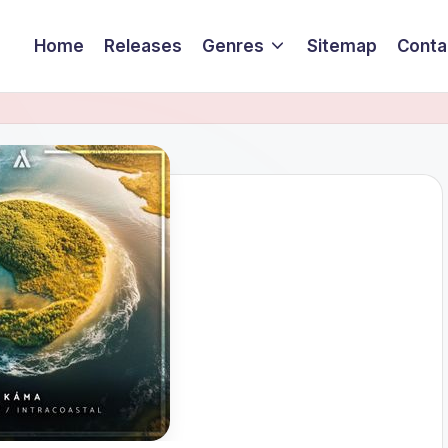
Home
Releases
Genres
Sitemap
Conta