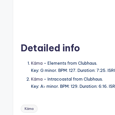
Detailed info
Káma
– Elements from Clubhaus.
Key: G minor. BPM: 127. Duration: 7:25. I
Káma
– Intracoastal from Clubhaus.
Key: A♭ minor. BPM: 129. Duration: 6:16. 
Káma
Tags: