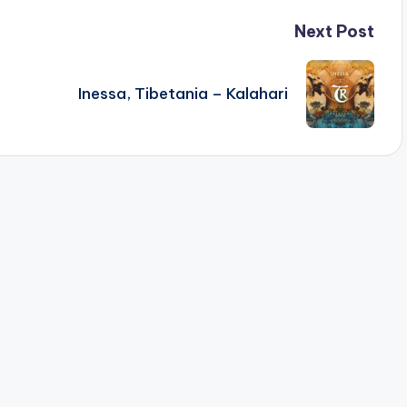
Next Post
Inessa, Tibetania – Kalahari