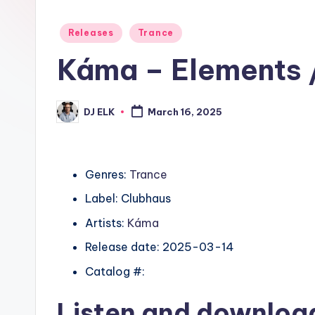
Posted
Releases
Trance
in
Káma – Elements /
DJ ELK
March 16, 2025
Posted
by
Genres:
Trance
Label: Clubhaus
Artists:
Káma
Release date: 2025-03-14
Catalog #:
Listen and downlo