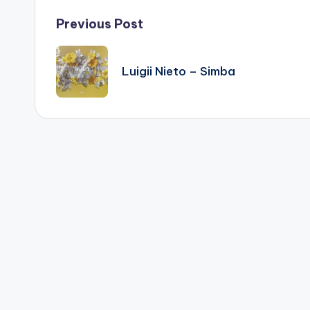
Post
Previous Post
navigation
Luigii Nieto – Simba