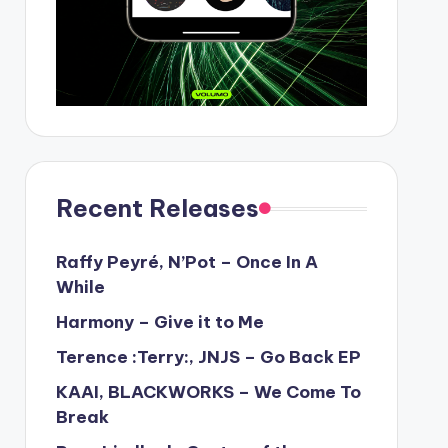
Recent Releases
Raffy Peyré, N’Pot – Once In A
While
Harmony – Give it to Me
Terence :Terry:, JNJS – Go Back EP
KAAI, BLACKWORKS – We Come To
Break