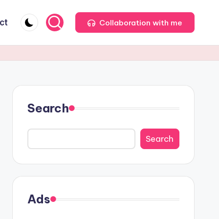
ct
Collaboration with me
Search
Search
Ads