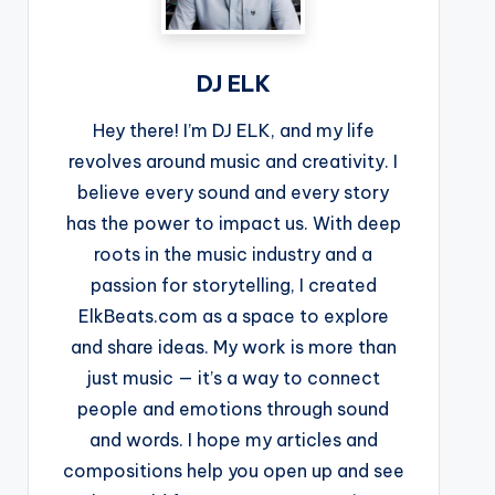
DJ ELK
Hey there! I’m DJ ELK, and my life
revolves around music and creativity. I
believe every sound and every story
has the power to impact us. With deep
roots in the music industry and a
passion for storytelling, I created
ElkBeats.com as a space to explore
and share ideas. My work is more than
just music — it’s a way to connect
people and emotions through sound
and words. I hope my articles and
compositions help you open up and see