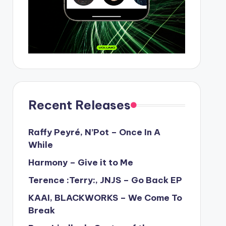
Recent Releases
Raffy Peyré, N’Pot – Once In A
While
Harmony – Give it to Me
Terence :Terry:, JNJS – Go Back EP
KAAI, BLACKWORKS – We Come To
Break