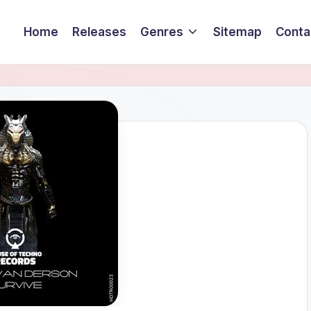
Home
Releases
Genres
Sitemap
Conta