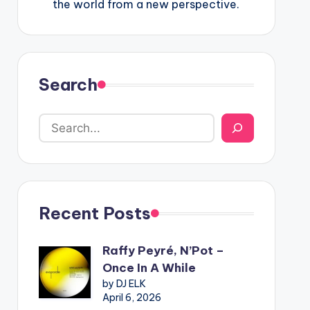
the world from a new perspective.
Search
Recent Posts
Raffy Peyré, N’Pot –
Once In A While
by DJ ELK
April 6, 2026