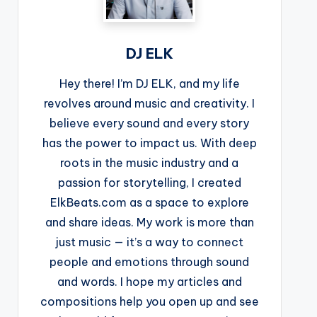
DJ ELK
Hey there! I’m DJ ELK, and my life
revolves around music and creativity. I
believe every sound and every story
has the power to impact us. With deep
roots in the music industry and a
passion for storytelling, I created
ElkBeats.com as a space to explore
and share ideas. My work is more than
just music — it’s a way to connect
people and emotions through sound
and words. I hope my articles and
compositions help you open up and see