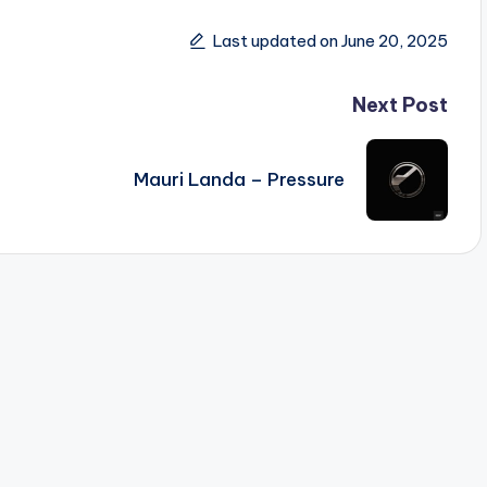
Last updated on June 20, 2025
Next Post
Mauri Landa – Pressure