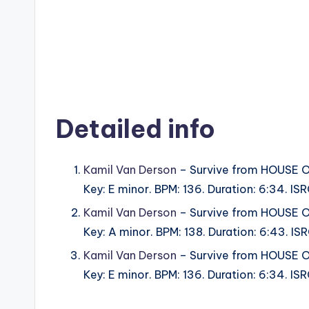
Detailed info
Kamil Van Derson
– Survive from HOUSE
Key: E minor. BPM: 136. Duration: 6:34. 
Kamil Van Derson
– Survive from HOUSE
Key: A minor. BPM: 138. Duration: 6:43. 
Kamil Van Derson
– Survive from HOUSE
Key: E minor. BPM: 136. Duration: 6:34. 