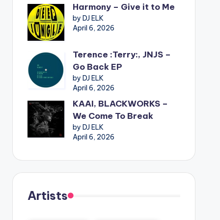
Harmony – Give it to Me
by DJ ELK
April 6, 2026
Terence :Terry:, JNJS –
Go Back EP
by DJ ELK
April 6, 2026
KAAI, BLACKWORKS –
We Come To Break
by DJ ELK
April 6, 2026
Artists