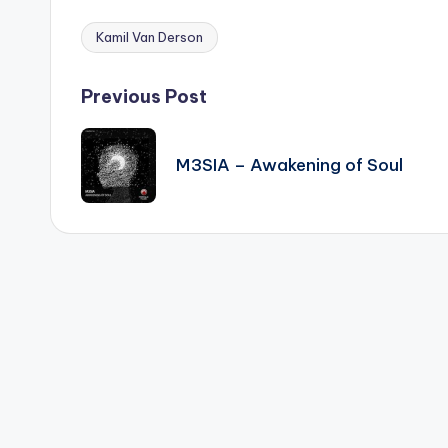
Kamil Van Derson
Tags:
Post
Previous Post
navigation
M3SIA – Awakening of Soul