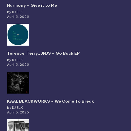
Harmony – Give it to Me
by DJ ELK
April 6, 2026
Terence :Terry:, JNJS – Go Back EP
by DJ ELK
April 6, 2026
KAAI, BLACKWORKS – We Come To Break
by DJ ELK
April 6, 2026