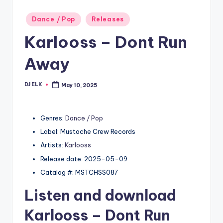
Posted
Dance / Pop
Releases
in
Karlooss – Dont Run
Away
DJ ELK
May 10, 2025
Posted
by
Genres:
Dance / Pop
Label: Mustache Crew Records
Artists:
Karlooss
Release date: 2025-05-09
Catalog #: MSTCHSS087
Listen and download
Karlooss
– Dont Run