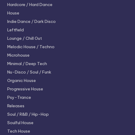
Hardcore / Hard Dance
House
Indie Dance / Dark Disco
Leftfield
Lounge / Chill Out
Melodic House / Techno
Microhouse
Minimal / Deep Tech
Nu-Disco / Soul / Funk
Organic House
Progressive House
Psy-Trance
Releases
Soul / R&B / Hip-Hop
Soulful House
Tech House