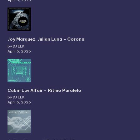
Joy Marquez, Julian Luna – Corona
by DJ ELK
April 6, 2026
Cabin Luv Affair – Ritmo Paralelo
by DJ ELK
April 6, 2026