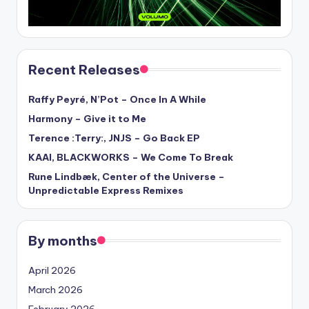
Recent Releases
Raffy Peyré, N’Pot – Once In A While
Harmony – Give it to Me
Terence :Terry:, JNJS – Go Back EP
KAAI, BLACKWORKS – We Come To Break
Rune Lindbæk, Center of the Universe –
Unpredictable Express Remixes
By months
April 2026
March 2026
February 2026