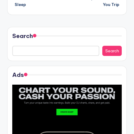
navigation
Sleep
You Trip
Search
Search
Ads