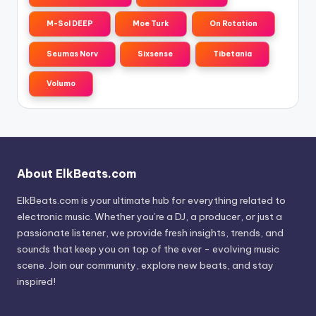
M-Sol DEEP
Moe Turk
On Rotation
Seumas Norv
Sixsense
Tibetania
Volumo
About ElkBeats.com
ElkBeats.com is your ultimate hub for everything related to
electronic music. Whether you’re a DJ, a producer, or just a
passionate listener, we provide fresh insights, trends, and
sounds that keep you on top of the ever - evolving music
scene. Join our community, explore new beats, and stay
inspired!