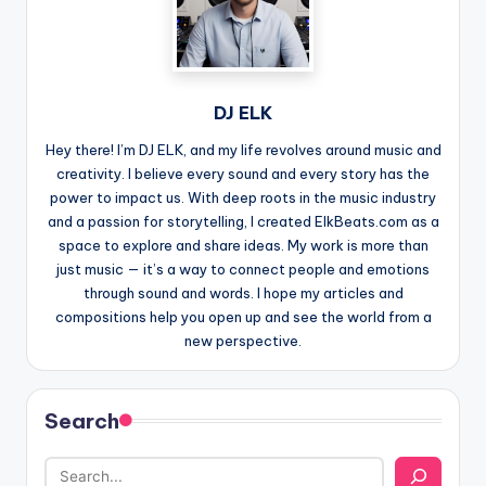
DJ ELK
Hey there! I’m DJ ELK, and my life revolves around music and
creativity. I believe every sound and every story has the
power to impact us. With deep roots in the music industry
and a passion for storytelling, I created ElkBeats.com as a
space to explore and share ideas. My work is more than
just music — it’s a way to connect people and emotions
through sound and words. I hope my articles and
compositions help you open up and see the world from a
new perspective.
Search