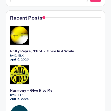
Recent Posts
Raffy Peyré, N’Pot – Once In A While
by DJ ELK
April 6, 2026
Harmony – Give it to Me
by DJ ELK
April 6, 2026