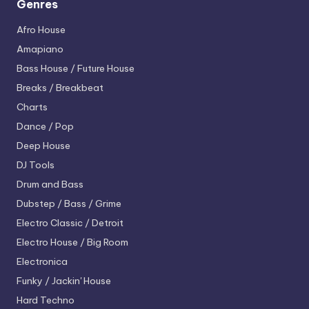
Genres
Afro House
Amapiano
Bass House / Future House
Breaks / Breakbeat
Charts
Dance / Pop
Deep House
DJ Tools
Drum and Bass
Dubstep / Bass / Grime
Electro
Classic / Detroit
Electro House / Big Room
Electronica
Funky / Jackin' House
Hard Techno