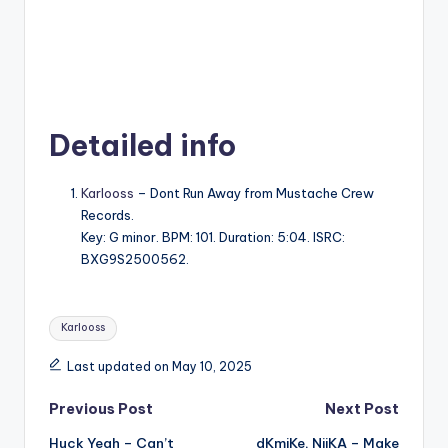
Detailed info
Karlooss
– Dont Run Away from Mustache Crew
Records.
Key: G minor. BPM: 101. Duration: 5:04. ISRC:
BXG9S2500562.
Tags:
Karlooss
Last updated on May 10, 2025
Post
Previous Post
Next Post
Huck Yeah – Can’t
dKmiKe, NiiKA – Make