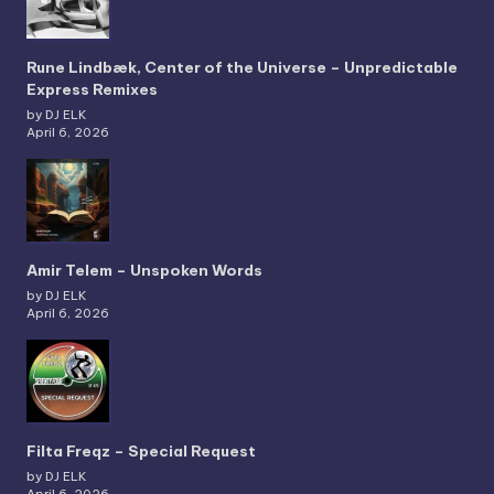
Rune Lindbæk, Center of the Universe – Unpredictable
Express Remixes
by DJ ELK
April 6, 2026
Amir Telem – Unspoken Words
by DJ ELK
April 6, 2026
Filta Freqz – Special Request
by DJ ELK
April 6, 2026