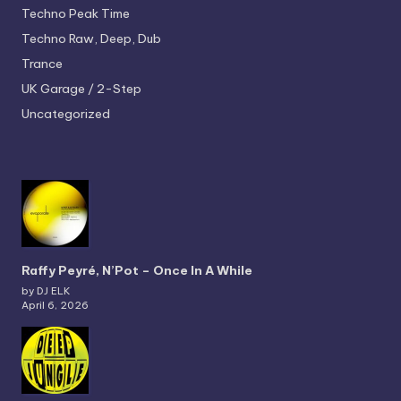
Techno
Peak Time
Techno
Raw, Deep, Dub
Trance
UK Garage / 2-Step
Uncategorized
Raffy Peyré, N’Pot – Once In A While
by DJ ELK
April 6, 2026