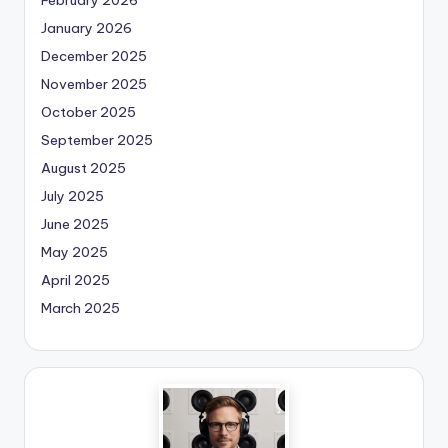
January 2026
December 2025
November 2025
October 2025
September 2025
August 2025
July 2025
June 2025
May 2025
April 2025
March 2025