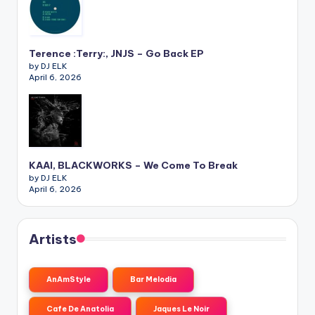
Terence :Terry:, JNJS – Go Back EP
by DJ ELK
April 6, 2026
KAAI, BLACKWORKS – We Come To Break
by DJ ELK
April 6, 2026
Artists
AnAmStyle
Bar Melodia
Cafe De Anatolia
Jaques Le Noir