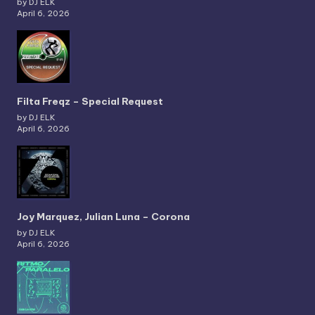
by DJ ELK
April 6, 2026
Filta Freqz – Special Request
by DJ ELK
April 6, 2026
Joy Marquez, Julian Luna – Corona
by DJ ELK
April 6, 2026