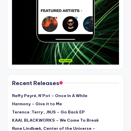
Recent Releases
Raffy Peyré, N’Pot – Once In A While
Harmony – Give it to Me
Terence :Terry:, JNJS – Go Back EP
KAAI, BLACKWORKS – We Come To Break
Rune Lindbæk, Center of the Universe –