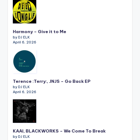
Harmony – Give it to Me
by DJ ELK
April 6, 2026
Terence :Terry:, JNJS – Go Back EP
by DJ ELK
April 6, 2026
KAAI, BLACKWORKS – We Come To Break
by DJ ELK