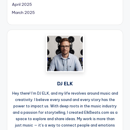
April 2025
March 2025
DJ ELK
Hey there! I’m DJ ELK, and my life revolves around music and
creativity. I believe every sound and every story has the
power to impact us. With deep roots in the music industry
and a passion for storytelling, I created ElkBeats.com as a
space to explore and share ideas. My work is more than
just music — it’s a way to connect people and emotions