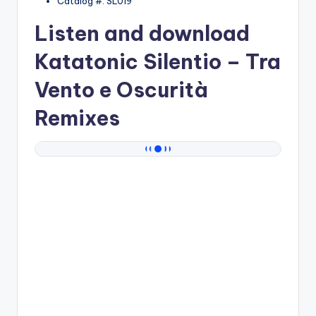
Catalog #: SL019
Listen and download
Katatonic Silentio
– Tra
Vento e Oscurità
Remixes