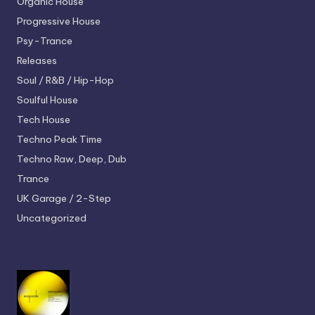
Organic House
Progressive House
Psy-Trance
Releases
Soul / R&B / Hip-Hop
Soulful House
Tech House
Techno
Peak Time
Techno
Raw, Deep, Dub
Trance
UK Garage / 2-Step
Uncategorized