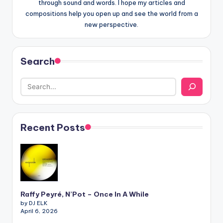
through sound and words. I hope my articles and
compositions help you open up and see the world from a
new perspective.
Search
Recent Posts
Raffy Peyré, N’Pot – Once In A While
by DJ ELK
April 6, 2026