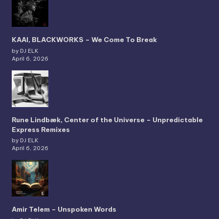
KAAI, BLACKWORKS – We Come To Break
by DJ ELK
April 6, 2026
Rune Lindbæk, Center of the Universe – Unpredictable
Express Remixes
by DJ ELK
April 6, 2026
Amir Telem – Unspoken Words