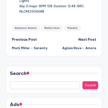
Lights.
Key: D major. BPM: 108. Duration: 12:48. ISRC:
NLCK42504688.
Tags:
Katatonic Silentio
Mattia Onori
Planatia
Post
Previous Post
Next Post
Mark Miller – Serenity
Aglaia Rave – Amore
navigation
Search
Search
Ads