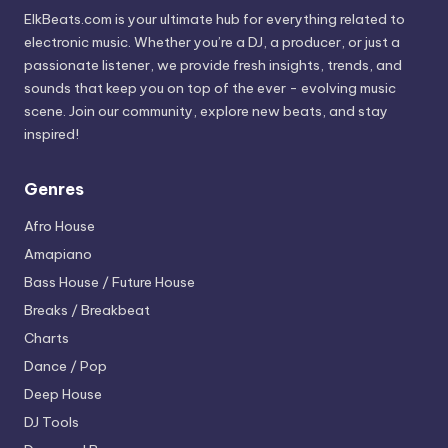
ElkBeats.com is your ultimate hub for everything related to
electronic music. Whether you’re a DJ, a producer, or just a
passionate listener, we provide fresh insights, trends, and
sounds that keep you on top of the ever - evolving music
scene. Join our community, explore new beats, and stay
inspired!
Genres
Afro House
Amapiano
Bass House / Future House
Breaks / Breakbeat
Charts
Dance / Pop
Deep House
DJ Tools