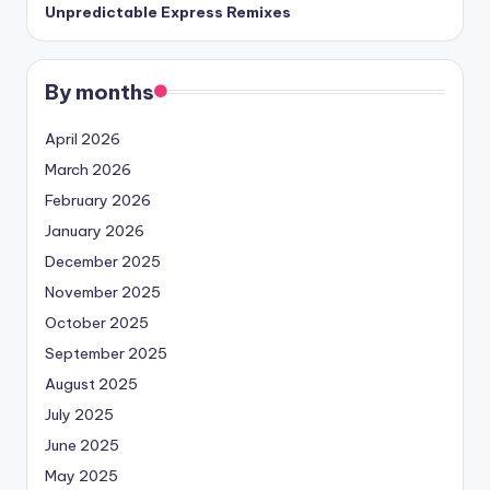
Unpredictable Express Remixes
By months
April 2026
March 2026
February 2026
January 2026
December 2025
November 2025
October 2025
September 2025
August 2025
July 2025
June 2025
May 2025