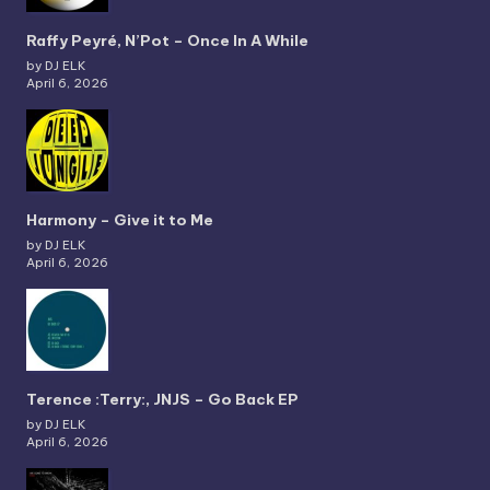
Raffy Peyré, N’Pot – Once In A While
by DJ ELK
April 6, 2026
Harmony – Give it to Me
by DJ ELK
April 6, 2026
Terence :Terry:, JNJS – Go Back EP
by DJ ELK
April 6, 2026