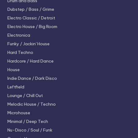
Drum and Bass
Dubstep / Bass / Grime
Electro
Classic / Detroit
Electro House / Big Room
Electronica
Funky / Jackin' House
Hard Techno
Hardcore / Hard Dance
House
Indie Dance / Dark Disco
Leftfield
Lounge / Chill Out
Melodic House / Techno
Microhouse
Minimal / Deep Tech
Nu-Disco / Soul / Funk