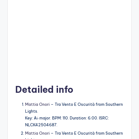
Detailed info
Mattia Onori
– Tra Vento E Oscurità from Southern
Lights.
Key: A♭ major. BPM: 110. Duration: 6:00. ISRC:
NLCK42504687.
Mattia Onori
– Tra Vento E Oscurità from Southern