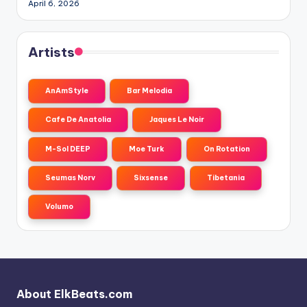
April 6, 2026
Artists
AnAmStyle
Bar Melodia
Cafe De Anatolia
Jaques Le Noir
M-Sol DEEP
Moe Turk
On Rotation
Seumas Norv
Sixsense
Tibetania
Volumo
About ElkBeats.com