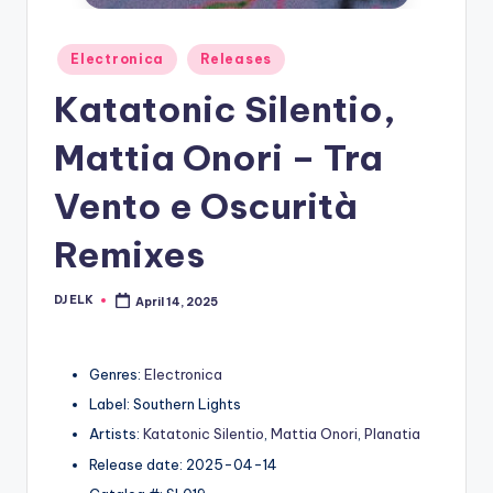
Posted
Electronica
Releases
in
Katatonic Silentio,
Mattia Onori – Tra
Vento e Oscurità
Remixes
DJ ELK
April 14, 2025
Posted
by
Genres:
Electronica
Label: Southern Lights
Artists:
Katatonic Silentio
,
Mattia Onori
,
Planatia
Release date: 2025-04-14