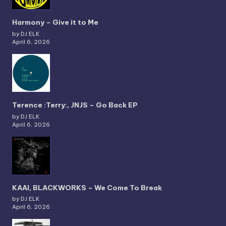
Harmony – Give it to Me
by DJ ELK
April 6, 2026
Terence :Terry:, JNJS – Go Back EP
by DJ ELK
April 6, 2026
KAAI, BLACKWORKS – We Come To Break
by DJ ELK
April 6, 2026