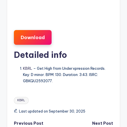
Download
Detailed info
KBRL
– Get High from Underxpression Records.
Key: D minor. BPM: 130. Duration: 3:43. ISRC:
GBKQU2592077.
Tags:
KBRL
Last updated on September 30, 2025
Post
Previous Post
Next Post