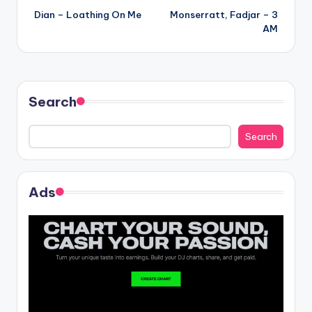
Dian – Loathing On Me
Monserratt, Fadjar – 3
navigation
AM
Search
Search
Ads