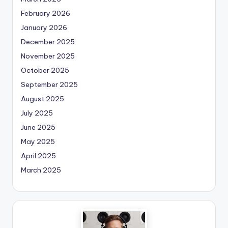
February 2026
January 2026
December 2025
November 2025
October 2025
September 2025
August 2025
July 2025
June 2025
May 2025
April 2025
March 2025