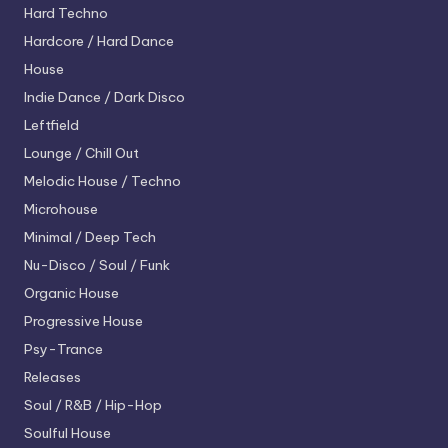
Hard Techno
Hardcore / Hard Dance
House
Indie Dance / Dark Disco
Leftfield
Lounge / Chill Out
Melodic House / Techno
Microhouse
Minimal / Deep Tech
Nu-Disco / Soul / Funk
Organic House
Progressive House
Psy-Trance
Releases
Soul / R&B / Hip-Hop
Soulful House