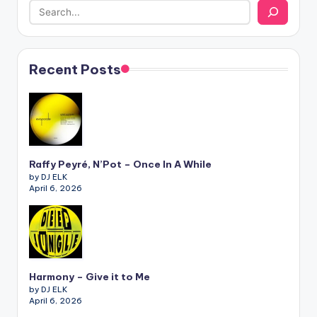
Recent Posts
Raffy Peyré, N’Pot – Once In A While
by DJ ELK
April 6, 2026
Harmony – Give it to Me
by DJ ELK
April 6, 2026