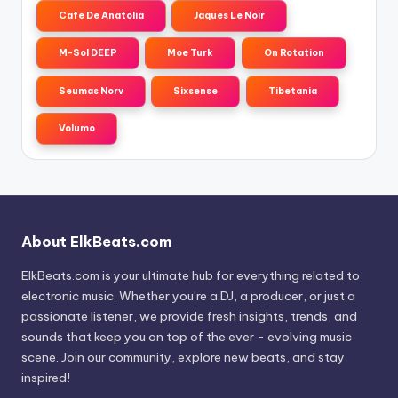
Cafe De Anatolia
Jaques Le Noir
M-Sol DEEP
Moe Turk
On Rotation
Seumas Norv
Sixsense
Tibetania
Volumo
About ElkBeats.com
ElkBeats.com is your ultimate hub for everything related to
electronic music. Whether you’re a DJ, a producer, or just a
passionate listener, we provide fresh insights, trends, and
sounds that keep you on top of the ever - evolving music
scene. Join our community, explore new beats, and stay
inspired!