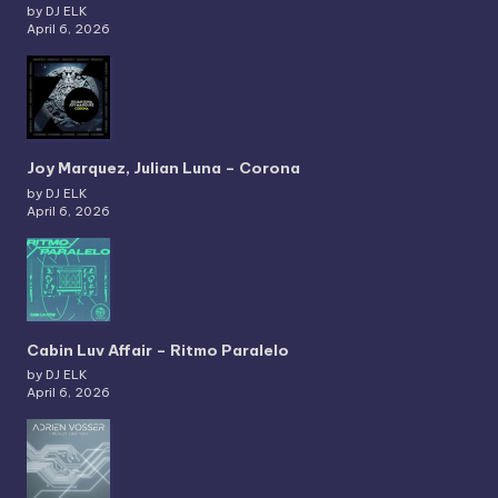
by DJ ELK
April 6, 2026
Joy Marquez, Julian Luna – Corona
by DJ ELK
April 6, 2026
Cabin Luv Affair – Ritmo Paralelo
by DJ ELK
April 6, 2026