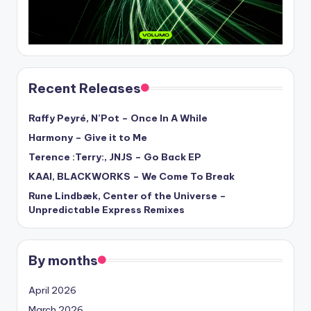
Recent Releases
Raffy Peyré, N’Pot – Once In A While
Harmony – Give it to Me
Terence :Terry:, JNJS – Go Back EP
KAAI, BLACKWORKS – We Come To Break
Rune Lindbæk, Center of the Universe –
Unpredictable Express Remixes
By months
April 2026
March 2026