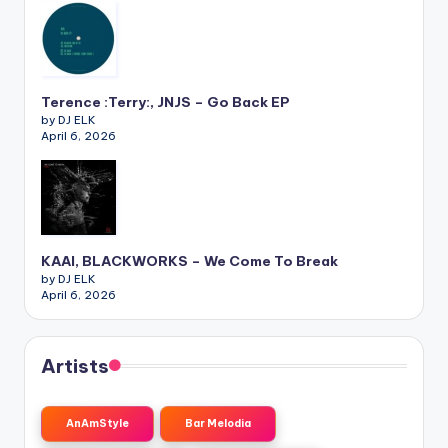
Terence :Terry:, JNJS – Go Back EP
by DJ ELK
April 6, 2026
KAAI, BLACKWORKS – We Come To Break
by DJ ELK
April 6, 2026
Artists
AnAmStyle
Bar Melodia