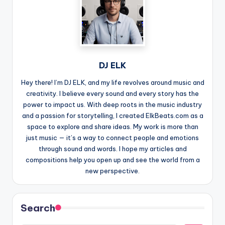
DJ ELK
Hey there! I’m DJ ELK, and my life revolves around music and
creativity. I believe every sound and every story has the
power to impact us. With deep roots in the music industry
and a passion for storytelling, I created ElkBeats.com as a
space to explore and share ideas. My work is more than
just music — it’s a way to connect people and emotions
through sound and words. I hope my articles and
compositions help you open up and see the world from a
new perspective.
Search