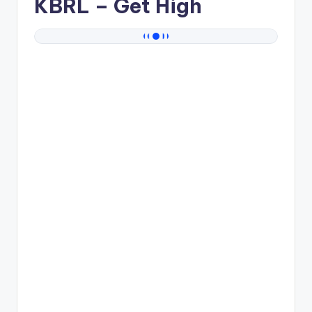
KBRL
– Get High