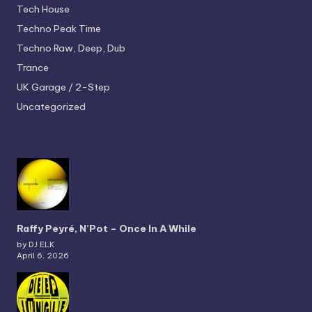
Tech House
Techno
Peak Time
Techno
Raw, Deep, Dub
Trance
UK Garage / 2-Step
Uncategorized
Raffy Peyré, N’Pot – Once In A While
by DJ ELK
April 6, 2026