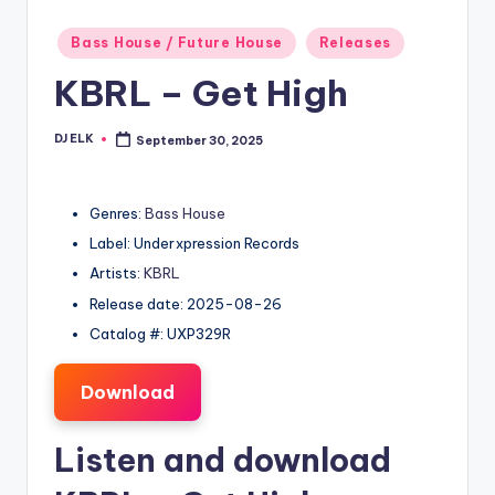
Posted
Bass House / Future House
Releases
in
KBRL – Get High
DJ ELK
September 30, 2025
Posted
by
Genres:
Bass House
Label: Underxpression Records
Artists:
KBRL
Release date: 2025-08-26
Catalog #: UXP329R
Download
Listen and download