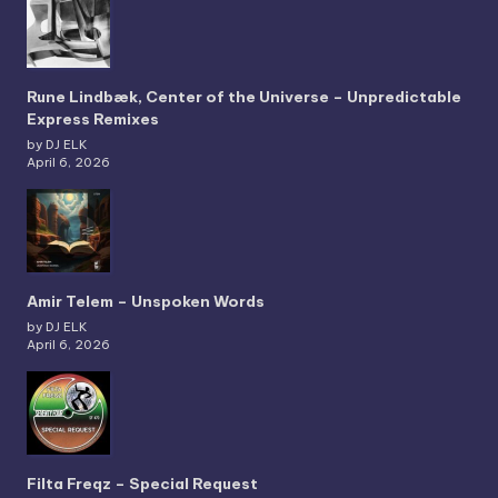
Rune Lindbæk, Center of the Universe – Unpredictable
Express Remixes
by DJ ELK
April 6, 2026
Amir Telem – Unspoken Words
by DJ ELK
April 6, 2026
Filta Freqz – Special Request