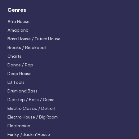
Genres
Afro House
Amapiano
Bass House / Future House
Breaks / Breakbeat
Charts
Dance / Pop
Deep House
DJ Tools
Drum and Bass
Dubstep / Bass / Grime
Electro
Classic / Detroit
Electro House / Big Room
Electronica
Funky / Jackin' House