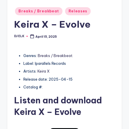
Posted
Breaks / Breakbeat
Releases
in
Keira X – Evolve
DJ ELK
April 15, 2025
Posted
by
Genres:
Breaks / Breakbeat
Label: Iparallels Records
Artists:
Keira X
Release date: 2025-04-15
Catalog #:
Listen and download
Keira X
– Evolve