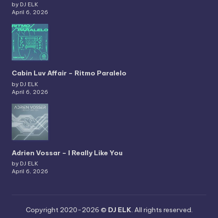
by DJ ELK
April 6, 2026
Cabin Luv Affair – Ritmo Paralelo
by DJ ELK
April 6, 2026
Adrien Vossar – I Really Like You
by DJ ELK
April 6, 2026
Copyright 2020-2026 ©
DJ ELK
. All rights reserved.