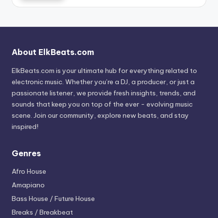
About ElkBeats.com
ElkBeats.com is your ultimate hub for everything related to
electronic music. Whether you’re a DJ, a producer, or just a
passionate listener, we provide fresh insights, trends, and
sounds that keep you on top of the ever - evolving music
scene. Join our community, explore new beats, and stay
inspired!
Genres
Afro House
Amapiano
Bass House / Future House
Breaks / Breakbeat