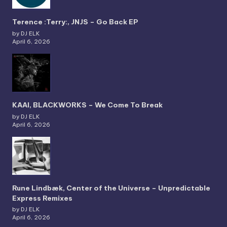
Terence :Terry:, JNJS – Go Back EP
by DJ ELK
April 6, 2026
KAAI, BLACKWORKS – We Come To Break
by DJ ELK
April 6, 2026
Rune Lindbæk, Center of the Universe – Unpredictable
Express Remixes
by DJ ELK
April 6, 2026