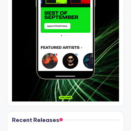
Recent Releases