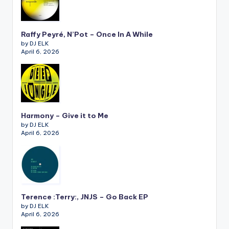
Raffy Peyré, N’Pot – Once In A While
by DJ ELK
April 6, 2026
Harmony – Give it to Me
by DJ ELK
April 6, 2026
Terence :Terry:, JNJS – Go Back EP
by DJ ELK
April 6, 2026