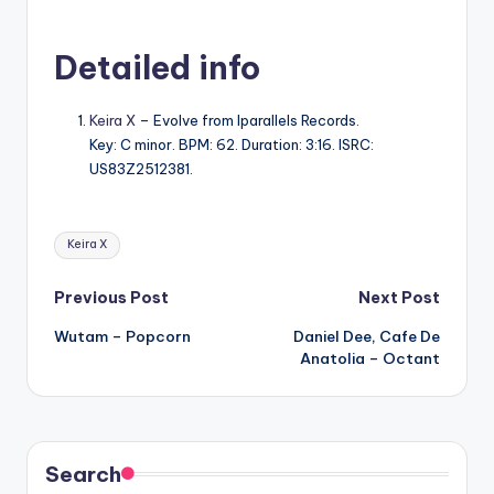
Detailed info
Keira X
– Evolve from Iparallels Records.
Key: C minor. BPM: 62. Duration: 3:16. ISRC:
US83Z2512381.
Tags:
Keira X
Post
Previous Post
Next Post
Wutam – Popcorn
Daniel Dee, Cafe De
navigation
Anatolia – Octant
Search