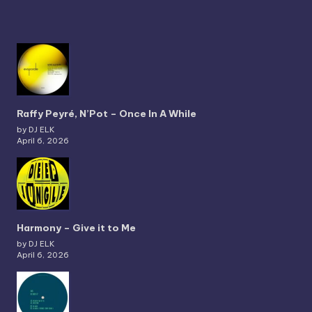
Raffy Peyré, N’Pot – Once In A While
by DJ ELK
April 6, 2026
Harmony – Give it to Me
by DJ ELK
April 6, 2026