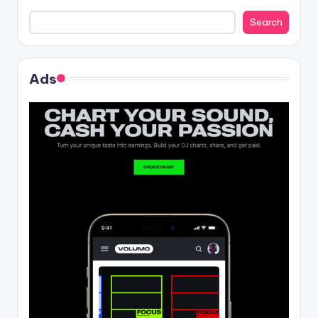
Search
Ads