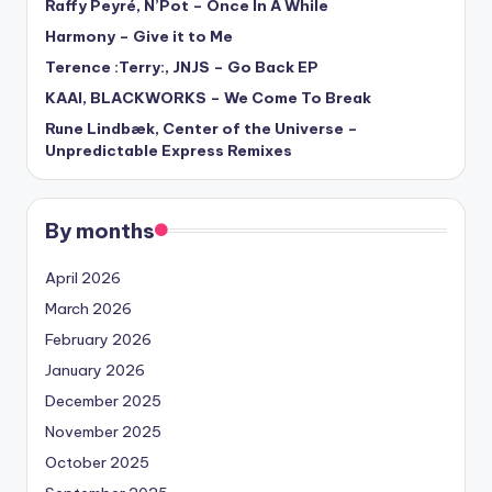
Raffy Peyré, N’Pot – Once In A While
Harmony – Give it to Me
Terence :Terry:, JNJS – Go Back EP
KAAI, BLACKWORKS – We Come To Break
Rune Lindbæk, Center of the Universe –
Unpredictable Express Remixes
By months
April 2026
March 2026
February 2026
January 2026
December 2025
November 2025
October 2025