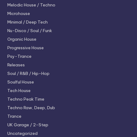
Melodic House / Techno
Microhouse
Minimal / Deep Tech
Nu-Disco / Soul / Funk
Organic House
Progressive House
Psy-Trance
Releases
Soul / R&B / Hip-Hop
Soulful House
Tech House
Techno
Peak Time
Techno
Raw, Deep, Dub
Trance
UK Garage / 2-Step
Uncategorized