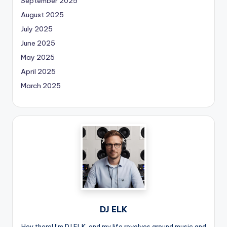
September 2025
August 2025
July 2025
June 2025
May 2025
April 2025
March 2025
DJ ELK
Hey there! I’m DJ ELK, and my life revolves around music and