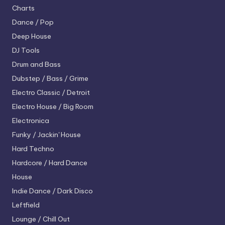
Charts
Dance / Pop
Deep House
DJ Tools
Drum and Bass
Dubstep / Bass / Grime
Electro
Classic / Detroit
Electro House / Big Room
Electronica
Funky / Jackin' House
Hard Techno
Hardcore / Hard Dance
House
Indie Dance / Dark Disco
Leftfield
Lounge / Chill Out