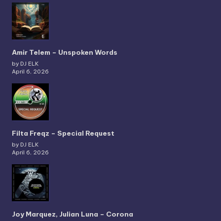
Amir Telem – Unspoken Words
by DJ ELK
April 6, 2026
Filta Freqz – Special Request
by DJ ELK
April 6, 2026
Joy Marquez, Julian Luna – Corona