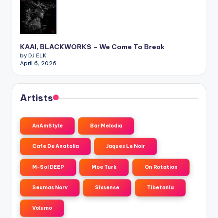
KAAI, BLACKWORKS – We Come To Break
by DJ ELK
April 6, 2026
Artists
AnAmStyle
Bar Melodia
Cafe De Anatolia
Jaques Le Noir
M-Sol DEEP
Moe Turk
On Rotation
Seumas Norv
Sixsense
Tibetania
Volumo