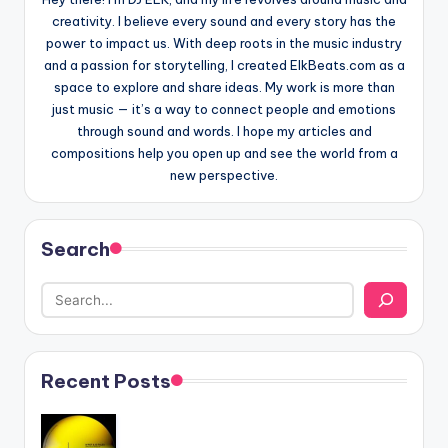
creativity. I believe every sound and every story has the
power to impact us. With deep roots in the music industry
and a passion for storytelling, I created ElkBeats.com as a
space to explore and share ideas. My work is more than
just music — it’s a way to connect people and emotions
through sound and words. I hope my articles and
compositions help you open up and see the world from a
new perspective.
Search
Recent Posts