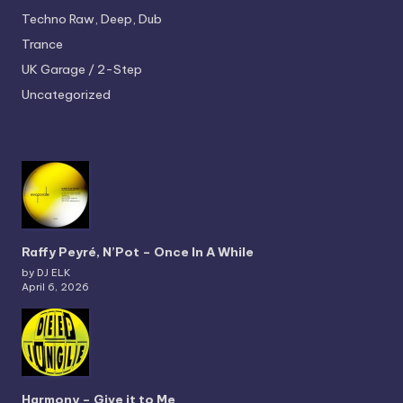
Techno
Raw, Deep, Dub
Trance
UK Garage / 2-Step
Uncategorized
Raffy Peyré, N’Pot – Once In A While
by DJ ELK
April 6, 2026
Harmony – Give it to Me