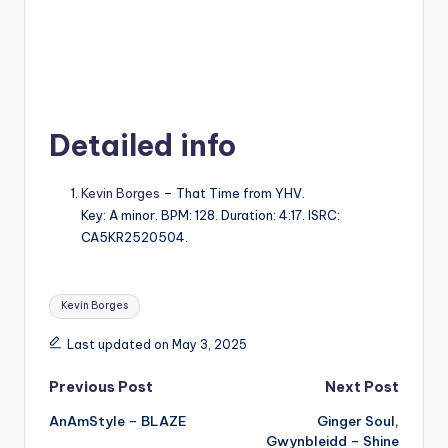
Detailed info
Kevin Borges
– That Time from YHV.
Key: A minor. BPM: 128. Duration: 4:17. ISRC:
CA5KR2520504.
Tags:
Kevin Borges
Last updated on May 3, 2025
Post
Previous Post
Next Post
AnAmStyle – BLAZE
Ginger Soul,
navigation
Gwynbleidd – Shine