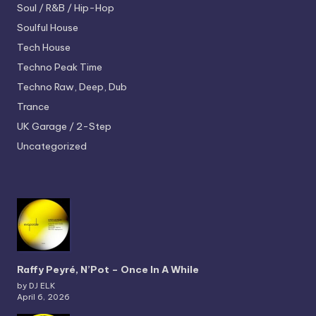
Soul / R&B / Hip-Hop
Soulful House
Tech House
Techno
Peak Time
Techno
Raw, Deep, Dub
Trance
UK Garage / 2-Step
Uncategorized
Raffy Peyré, N’Pot – Once In A While
by DJ ELK
April 6, 2026