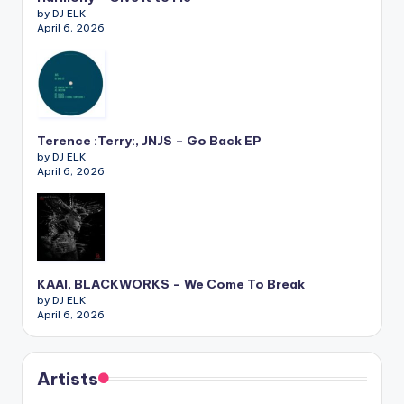
by DJ ELK
April 6, 2026
Terence :Terry:, JNJS – Go Back EP
by DJ ELK
April 6, 2026
KAAI, BLACKWORKS – We Come To Break
by DJ ELK
April 6, 2026
Artists