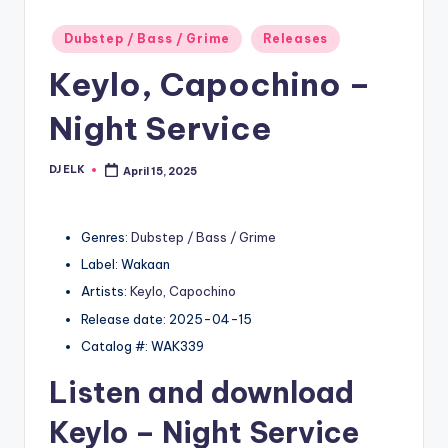
Posted
Dubstep / Bass / Grime
Releases
in
Keylo, Capochino –
Night Service
DJ ELK
April 15, 2025
Posted
by
Genres:
Dubstep / Bass / Grime
Label: Wakaan
Artists:
Keylo
,
Capochino
Release date: 2025-04-15
Catalog #: WAK339
Listen and download
Keylo
– Night Service