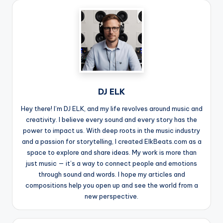
DJ ELK
Hey there! I’m DJ ELK, and my life revolves around music and
creativity. I believe every sound and every story has the
power to impact us. With deep roots in the music industry
and a passion for storytelling, I created ElkBeats.com as a
space to explore and share ideas. My work is more than
just music — it’s a way to connect people and emotions
through sound and words. I hope my articles and
compositions help you open up and see the world from a
new perspective.