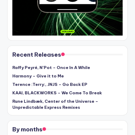
Recent Releases
Raffy Peyré, N’Pot – Once In A While
Harmony – Give it to Me
Terence :Terry:, JNJS – Go Back EP
KAAI, BLACKWORKS – We Come To Break
Rune Lindbæk, Center of the Universe –
Unpredictable Express Remixes
By months