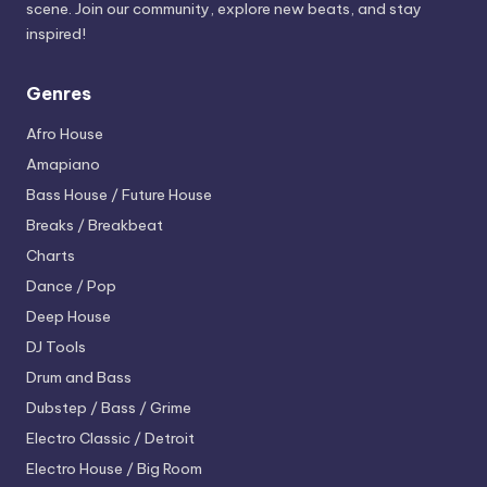
scene. Join our community, explore new beats, and stay
inspired!
Genres
Afro House
Amapiano
Bass House / Future House
Breaks / Breakbeat
Charts
Dance / Pop
Deep House
DJ Tools
Drum and Bass
Dubstep / Bass / Grime
Electro
Classic / Detroit
Electro House / Big Room