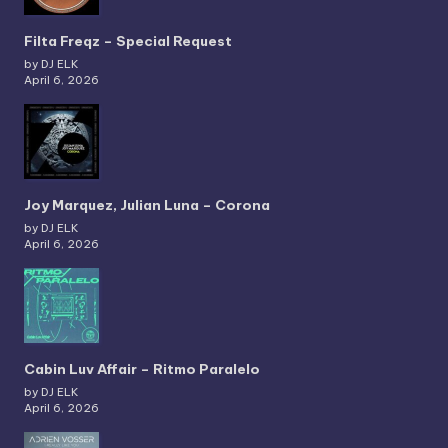
Filta Freqz – Special Request
by DJ ELK
April 6, 2026
Joy Marquez, Julian Luna – Corona
by DJ ELK
April 6, 2026
Cabin Luv Affair – Ritmo Paralelo
by DJ ELK
April 6, 2026