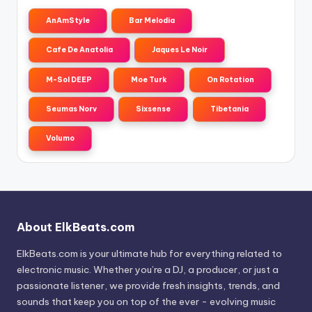
AnAmStyle
Bar Melodia
Cafe De Anatolia
Jaques Le Noir
M-Sol DEEP
Moe Turk
On Rotation
Seumas Norv
Sixsense
Tibetania
Volumo
About ElkBeats.com
ElkBeats.com is your ultimate hub for everything related to
electronic music. Whether you’re a DJ, a producer, or just a
passionate listener, we provide fresh insights, trends, and
sounds that keep you on top of the ever - evolving music