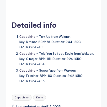
Detailed info
Capochino
– Turn Up from Wakaan.
Key: D minor. BPM: 78. Duration: 2:44. ISRC:
QZTRX2542483.
Capochino
– Told You So feat. Keylo from Wakaan.
Key: C major. BPM: 151. Duration: 2:24. ISRC:
QZTRX2542484.
Capochino
– Screwface from Wakaan.
Key: F♯ minor. BPM: 80. Duration: 2:42. ISRC:
QZTRX2542485.
Tags:
Capochino
Keylo
Last updated on April 15, 2025