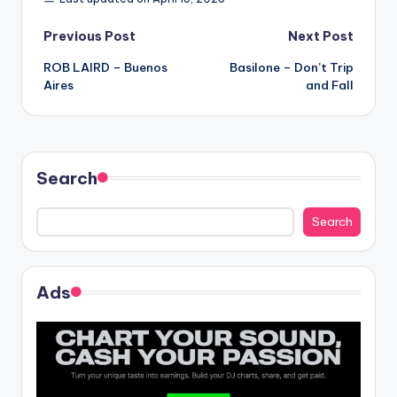
Post
Previous Post
Next Post
ROB LAIRD – Buenos
Basilone – Don’t Trip
navigation
Aires
and Fall
Search
Search
Ads