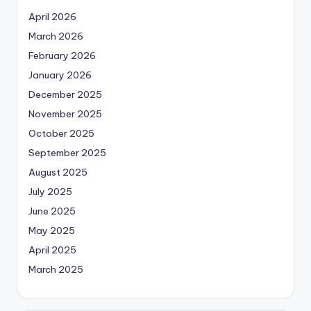
April 2026
March 2026
February 2026
January 2026
December 2025
November 2025
October 2025
September 2025
August 2025
July 2025
June 2025
May 2025
April 2025
March 2025