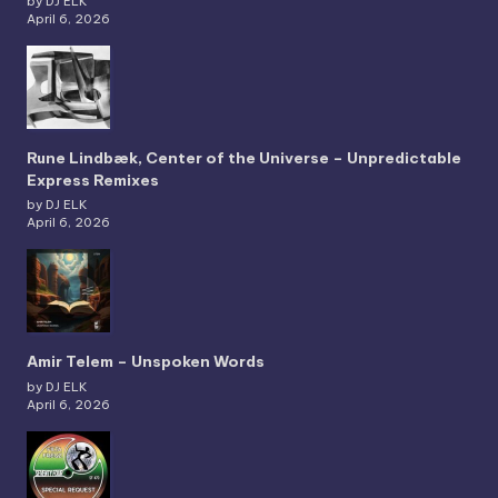
by DJ ELK
April 6, 2026
Rune Lindbæk, Center of the Universe – Unpredictable
Express Remixes
by DJ ELK
April 6, 2026
Amir Telem – Unspoken Words
by DJ ELK
April 6, 2026