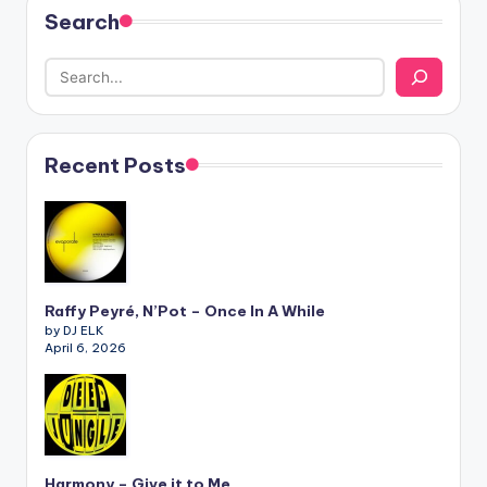
Search
Recent Posts
Raffy Peyré, N’Pot – Once In A While
by DJ ELK
April 6, 2026
Harmony – Give it to Me