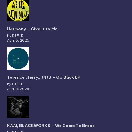
Harmony – Give it to Me
by DJ ELK
April 6, 2026
Terence :Terry:, JNJS – Go Back EP
by DJ ELK
April 6, 2026
KAAI, BLACKWORKS – We Come To Break