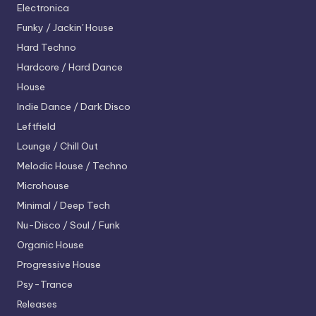
Electronica
Funky / Jackin' House
Hard Techno
Hardcore / Hard Dance
House
Indie Dance / Dark Disco
Leftfield
Lounge / Chill Out
Melodic House / Techno
Microhouse
Minimal / Deep Tech
Nu-Disco / Soul / Funk
Organic House
Progressive House
Psy-Trance
Releases