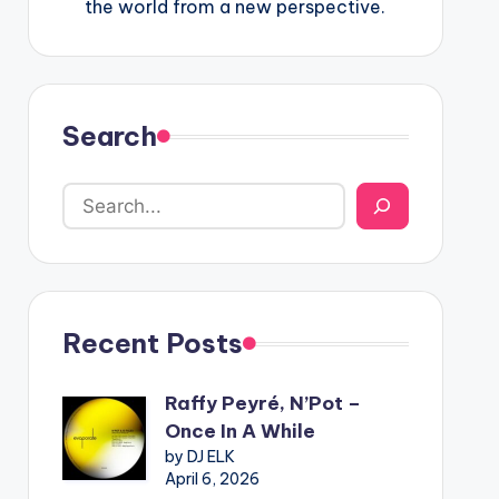
the world from a new perspective.
Search
Recent Posts
Raffy Peyré, N’Pot –
Once In A While
by DJ ELK
April 6, 2026