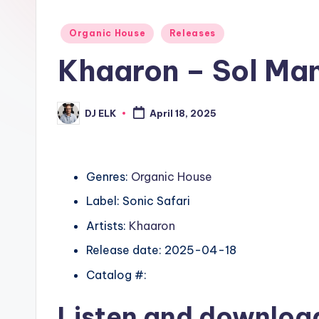
Posted
Organic House
Releases
in
Khaaron – Sol Ma
DJ ELK
April 18, 2025
Posted
by
Genres:
Organic House
Label: Sonic Safari
Artists:
Khaaron
Release date: 2025-04-18
Catalog #:
Listen and downlo