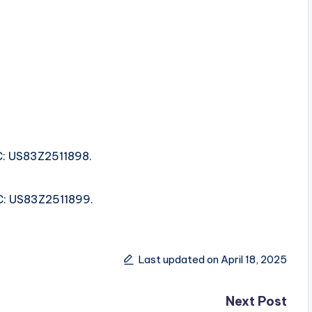
RC: US83Z2511898.
SRC: US83Z2511899.
Last updated on April 18, 2025
Next Post