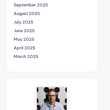
September 2025
August 2025
July 2025
June 2025
May 2025
April 2025
March 2025