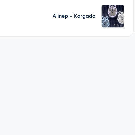
Alinep – Kargado