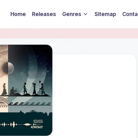
Home
Releases
Genres
Sitemap
Conta