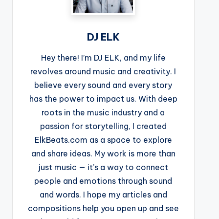
DJ ELK
Hey there! I’m DJ ELK, and my life
revolves around music and creativity. I
believe every sound and every story
has the power to impact us. With deep
roots in the music industry and a
passion for storytelling, I created
ElkBeats.com as a space to explore
and share ideas. My work is more than
just music — it’s a way to connect
people and emotions through sound
and words. I hope my articles and
compositions help you open up and see