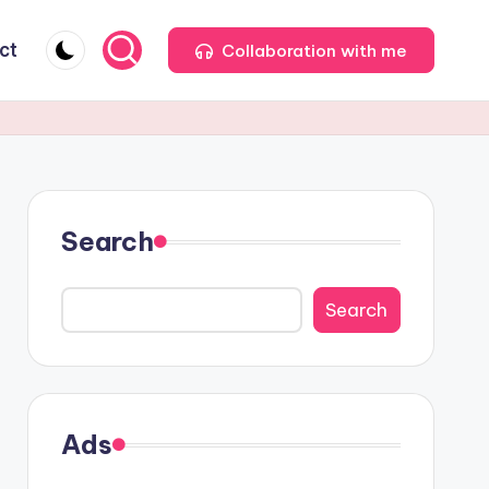
ct
Collaboration with me
Search
Search
Ads