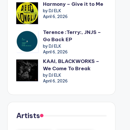
Harmony – Give it to Me
by DJ ELK
April 6, 2026
Terence :Terry:, JNJS –
Go Back EP
by DJ ELK
April 6, 2026
KAAI, BLACKWORKS –
We Come To Break
by DJ ELK
April 6, 2026
Artists