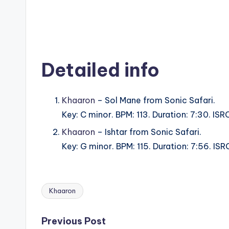
Detailed info
Khaaron
– Sol Mane from Sonic Safari.
Key: C minor. BPM: 113. Duration: 7:30. IS
Khaaron
– Ishtar from Sonic Safari.
Key: G minor. BPM: 115. Duration: 7:56. I
Khaaron
Tags:
Post
Previous Post