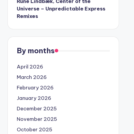
Rune Lindbæk, Center of the
Universe – Unpredictable Express
Remixes
By months
April 2026
March 2026
February 2026
January 2026
December 2025
November 2025
October 2025