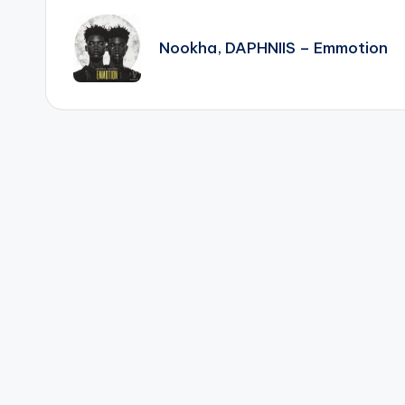
navigation
Nookha, DAPHNIIS – Emmotion