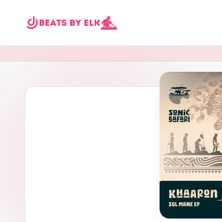
Skip
E
to
content
L
K
B
e
a
t
s