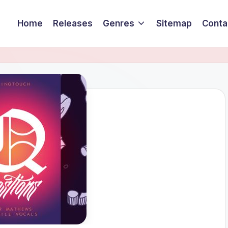
Home
Releases
Genres
Sitemap
Conta