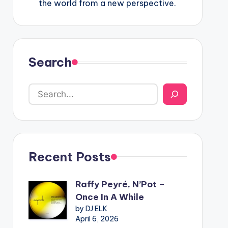
the world from a new perspective.
Search
Recent Posts
Raffy Peyré, N’Pot –
Once In A While
by DJ ELK
April 6, 2026