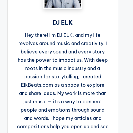
DJ ELK
Hey there! I’m DJ ELK, and my life
revolves around music and creativity. I
believe every sound and every story
has the power to impact us. With deep
roots in the music industry and a
passion for storytelling, I created
ElkBeats.com as a space to explore
and share ideas. My work is more than
just music — it’s a way to connect
people and emotions through sound
and words. I hope my articles and
compositions help you open up and see