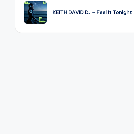
navigation
KEITH DAVID DJ – Feel It Tonight