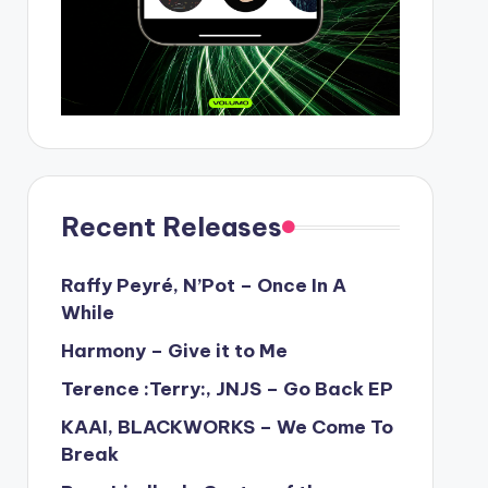
Recent Releases
Raffy Peyré, N’Pot – Once In A
While
Harmony – Give it to Me
Terence :Terry:, JNJS – Go Back EP
KAAI, BLACKWORKS – We Come To
Break