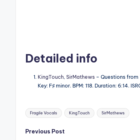
Detailed info
KingTouch
,
SirMathews
– Questions from 
Key: F♯ minor. BPM: 118. Duration: 6:14.
Fragile Vocals
KingTouch
SirMathews
Tags:
Post
Previous Post