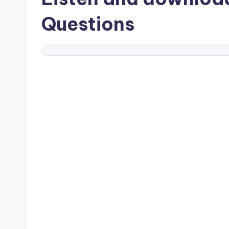
Questions