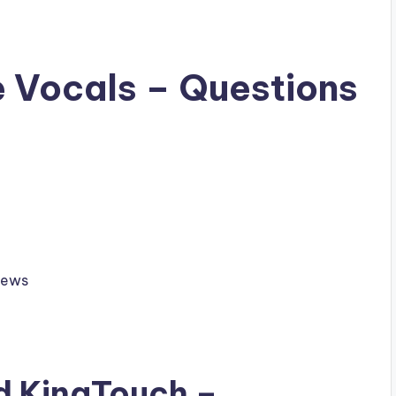
e Vocals – Questions
hews
ad
KingTouch
–