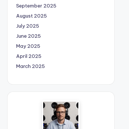
September 2025
August 2025
July 2025
June 2025
May 2025
April 2025
March 2025