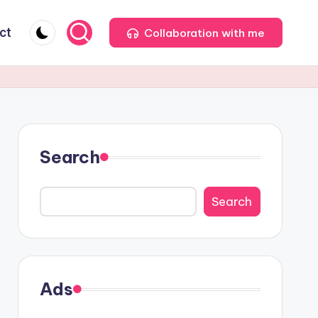
ct
Collaboration with me
Search
Search
Ads