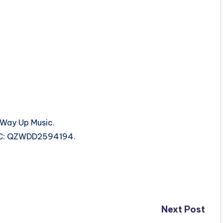
Way Up Music.
 ISRC: QZWDD2594194.
Next Post