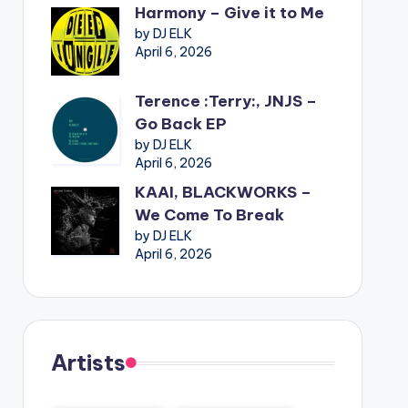
Harmony – Give it to Me
by DJ ELK
April 6, 2026
Terence :Terry:, JNJS –
Go Back EP
by DJ ELK
April 6, 2026
KAAI, BLACKWORKS –
We Come To Break
by DJ ELK
April 6, 2026
Artists