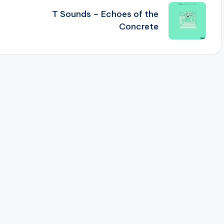
T Sounds – Echoes of the
Concrete