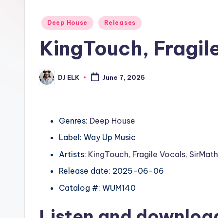
Posted
Deep House
Releases
in
KingTouch, Fragil
DJ ELK
June 7, 2025
Posted
by
Genres:
Deep House
Label: Way Up Music
Artists:
KingTouch
,
Fragile Vocals
,
SirMat
Release date: 2025-06-06
Catalog #: WUM140
Listen and downlo