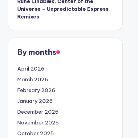
Rune Lindbæk, Center of the
Universe – Unpredictable Express
Remixes
By months
April 2026
March 2026
February 2026
January 2026
December 2025
November 2025
October 2025