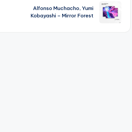
Alfonso Muchacho, Yumi
Kobayashi – Mirror Forest