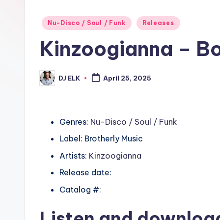
Posted
Nu-Disco / Soul / Funk
Releases
in
Kinzoogianna – Bot
DJ ELK
April 25, 2025
Posted
by
Genres:
Nu-Disco / Soul / Funk
Label: Brotherly Music
Artists:
Kinzoogianna
Release date:
Catalog #:
Listen and downlo