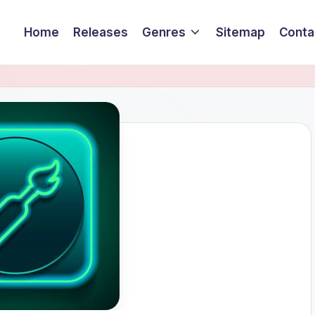
Home
Releases
Genres
Sitemap
Conta