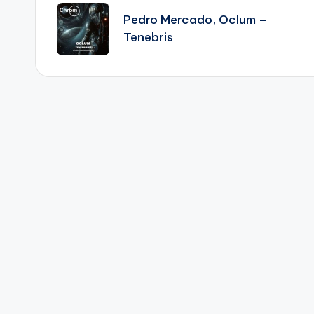
navigation
Pedro Mercado, Oclum –
Tenebris