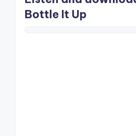
Bottle It Up