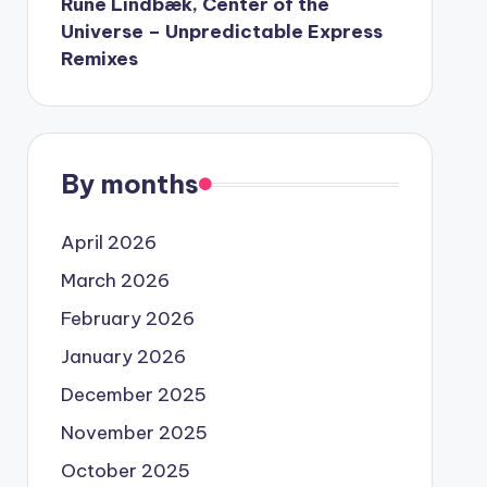
Rune Lindbæk, Center of the
Universe – Unpredictable Express
Remixes
By months
April 2026
March 2026
February 2026
January 2026
December 2025
November 2025
October 2025