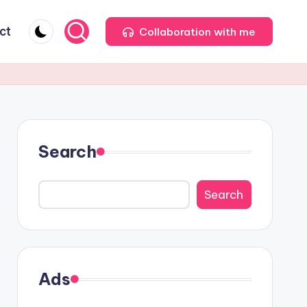
ct
Collaboration with me
Search
Search
Ads