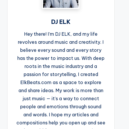
DJ ELK
Hey there! I’m DJ ELK, and my life
revolves around music and creativity. I
believe every sound and every story
has the power to impact us. With deep
roots in the music industry and a
passion for storytelling, I created
ElkBeats.com as a space to explore
and share ideas. My work is more than
just music — it’s a way to connect
people and emotions through sound
and words. I hope my articles and
compositions help you open up and see