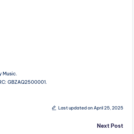
y Music.
 ISRC: GBZAQ2500001.
Last updated on April 25, 2025
Next Post