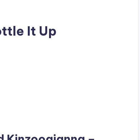
tle It Up
ad
Kinzoogianna
–