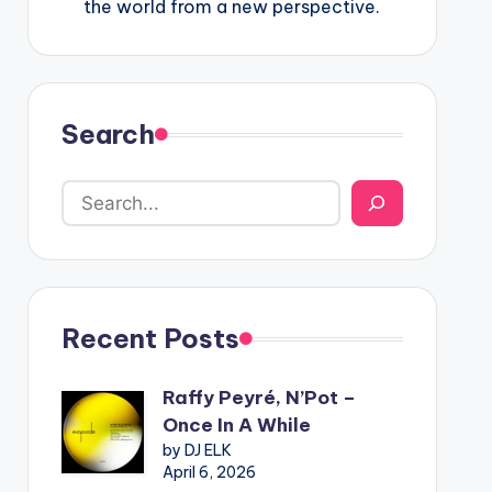
the world from a new perspective.
Search
Recent Posts
Raffy Peyré, N’Pot –
Once In A While
by DJ ELK
April 6, 2026