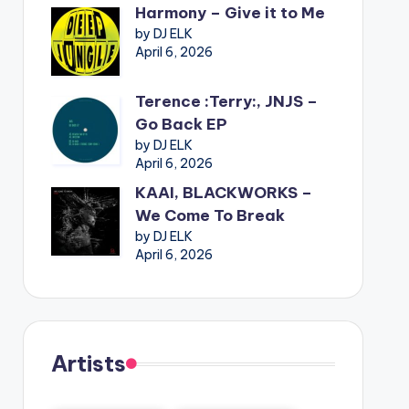
Harmony – Give it to Me
by DJ ELK
April 6, 2026
Terence :Terry:, JNJS –
Go Back EP
by DJ ELK
April 6, 2026
KAAI, BLACKWORKS –
We Come To Break
by DJ ELK
April 6, 2026
Artists