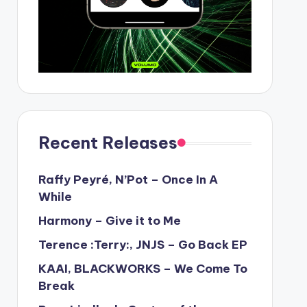
Recent Releases
Raffy Peyré, N’Pot – Once In A
While
Harmony – Give it to Me
Terence :Terry:, JNJS – Go Back EP
KAAI, BLACKWORKS – We Come To
Break