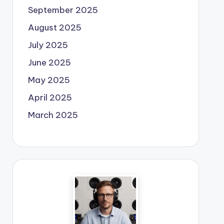
September 2025
August 2025
July 2025
June 2025
May 2025
April 2025
March 2025