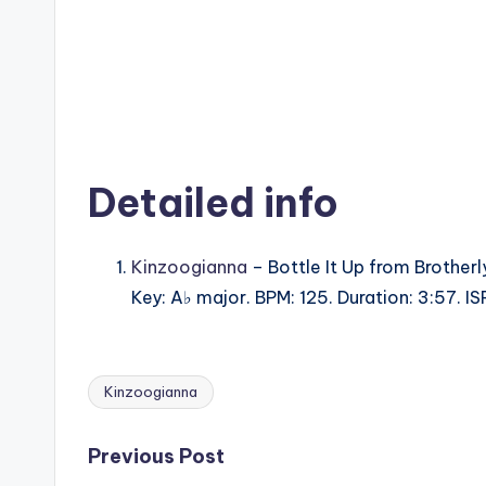
Detailed info
Kinzoogianna
– Bottle It Up from Brotherl
Key: A♭ major. BPM: 125. Duration: 3:57.
Kinzoogianna
Tags:
Post
Previous Post