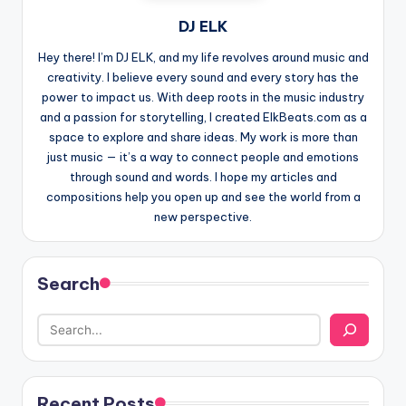
DJ ELK
Hey there! I’m DJ ELK, and my life revolves around music and
creativity. I believe every sound and every story has the
power to impact us. With deep roots in the music industry
and a passion for storytelling, I created ElkBeats.com as a
space to explore and share ideas. My work is more than
just music — it’s a way to connect people and emotions
through sound and words. I hope my articles and
compositions help you open up and see the world from a
new perspective.
Search
Recent Posts