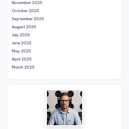
November 2025
October 2025
September 2025
August 2025
July 2025
June 2025
May 2025
April 2025
March 2025