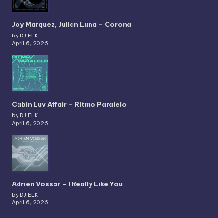
Joy Marquez, Julian Luna – Corona
by DJ ELK
April 6, 2026
Cabin Luv Affair – Ritmo Paralelo
by DJ ELK
April 6, 2026
Adrien Vossar – I Really Like You
by DJ ELK
April 6, 2026