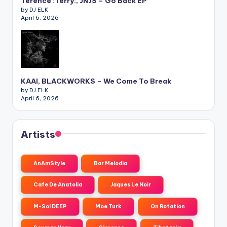
Terence :Terry:, JNJS – Go Back EP
by DJ ELK
April 6, 2026
KAAI, BLACKWORKS – We Come To Break
by DJ ELK
April 6, 2026
Artists
AnAmStyle
Bar Melodia
Cafe De Anatolia
Jaques Le Noir
M-Sol DEEP
Moe Turk
On Rotation