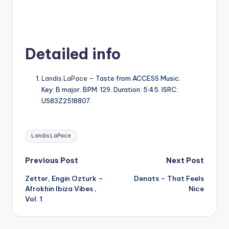
Detailed info
Landis LaPace
– Taste from ACCESS Music.
Key: B major. BPM: 129. Duration: 5:45. ISRC:
US83Z2518807.
Tags:
Landis LaPace
Post
Previous Post
Next Post
Zetter, Engin Ozturk –
Denats – That Feels
navigation
Afrokhin Ibiza Vibes ,
Nice
Vol. 1