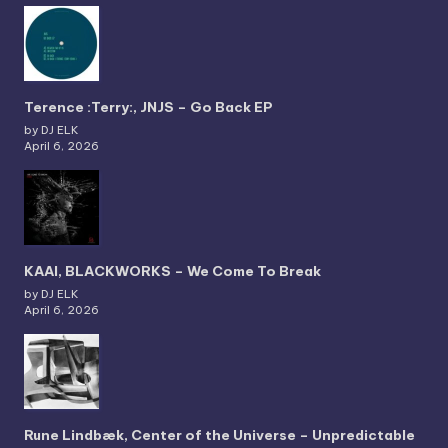
Terence :Terry:, JNJS – Go Back EP
by DJ ELK
April 6, 2026
KAAI, BLACKWORKS – We Come To Break
by DJ ELK
April 6, 2026
Rune Lindbæk, Center of the Universe – Unpredictable