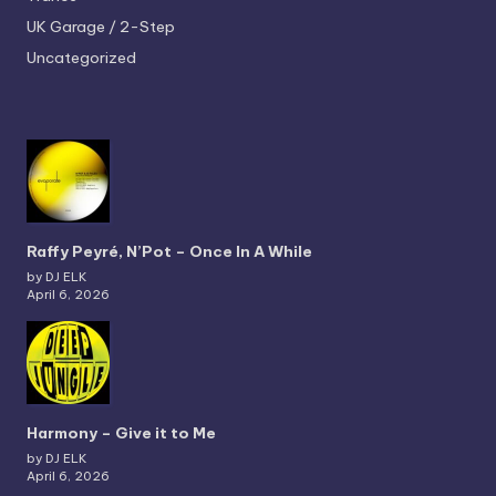
UK Garage / 2-Step
Uncategorized
Raffy Peyré, N’Pot – Once In A While
by DJ ELK
April 6, 2026
Harmony – Give it to Me
by DJ ELK
April 6, 2026