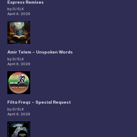
Express Remixes
by DJ ELK
April 6, 2026
Amir Telem – Unspoken Words
by DJ ELK
April 6, 2026
Filta Freqz – Special Request
by DJ ELK
April 6, 2026