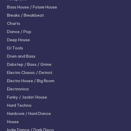
Bass House / Future House
Breaks / Breakbeat
Charts
Dance / Pop
Deep House
DJ Tools
Drum and Bass
Dubstep / Bass / Grime
Electro
Classic / Detroit
Electro House / Big Room
Electronica
Funky / Jackin' House
Hard Techno
Hardcore / Hard Dance
House
Indie Dance / Dark Disco