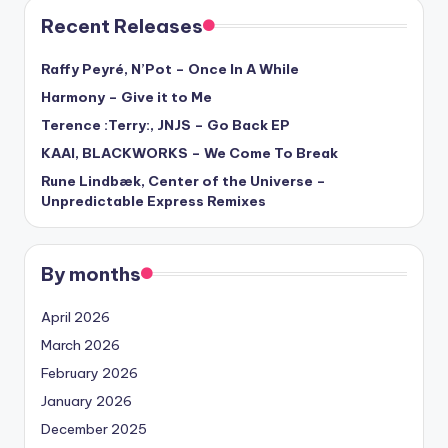
Recent Releases
Raffy Peyré, N’Pot – Once In A While
Harmony – Give it to Me
Terence :Terry:, JNJS – Go Back EP
KAAI, BLACKWORKS – We Come To Break
Rune Lindbæk, Center of the Universe –
Unpredictable Express Remixes
By months
April 2026
March 2026
February 2026
January 2026
December 2025