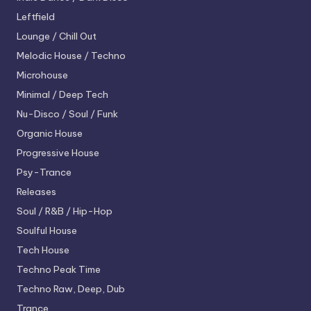
Leftfield
Lounge / Chill Out
Melodic House / Techno
Microhouse
Minimal / Deep Tech
Nu-Disco / Soul / Funk
Organic House
Progressive House
Psy-Trance
Releases
Soul / R&B / Hip-Hop
Soulful House
Tech House
Techno
Peak Time
Techno
Raw, Deep, Dub
Trance