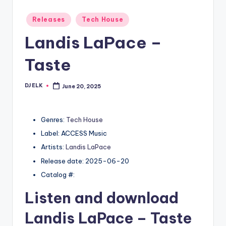
Posted
Releases
Tech House
in
Landis LaPace –
Taste
DJ ELK
June 20, 2025
Posted
by
Genres:
Tech House
Label: ACCESS Music
Artists:
Landis LaPace
Release date: 2025-06-20
Catalog #:
Listen and download
Landis LaPace
– Taste