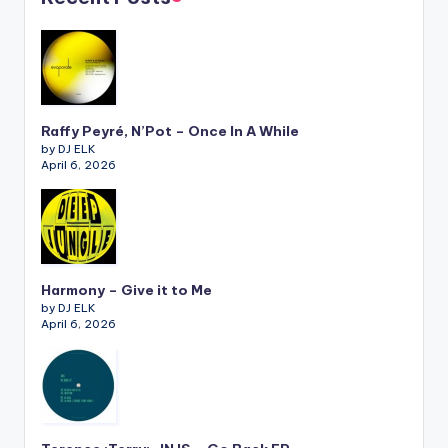
Raffy Peyré, N’Pot – Once In A While
by DJ ELK
April 6, 2026
Harmony – Give it to Me
by DJ ELK
April 6, 2026