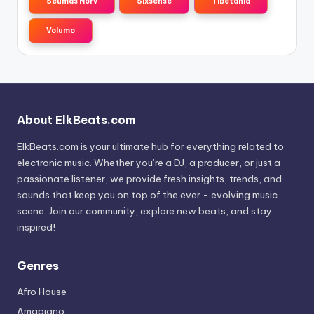
Seumas Norv
Sixsense
Tibetania
Volumo
About ElkBeats.com
ElkBeats.com is your ultimate hub for everything related to
electronic music. Whether you’re a DJ, a producer, or just a
passionate listener, we provide fresh insights, trends, and
sounds that keep you on top of the ever - evolving music
scene. Join our community, explore new beats, and stay
inspired!
Genres
Afro House
Amapiano