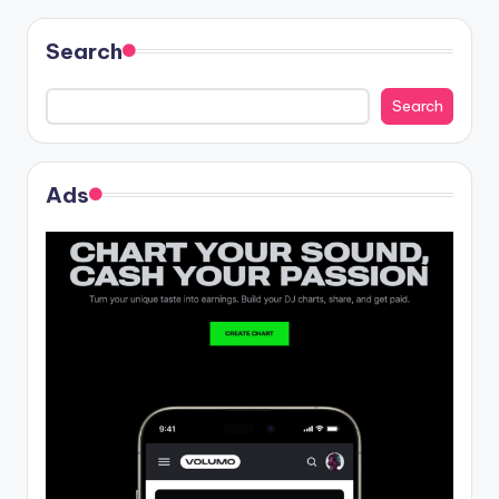
Search
Search
Ads