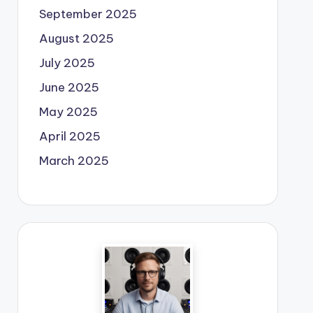
September 2025
August 2025
July 2025
June 2025
May 2025
April 2025
March 2025