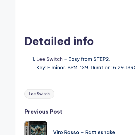
Detailed info
Lee Switch
– Easy from STEP2.
Key: E minor. BPM: 139. Duration: 6:29. I
Lee Switch
Tags:
Post
Previous Post
navigation
Viro Rosso – Rattlesnake