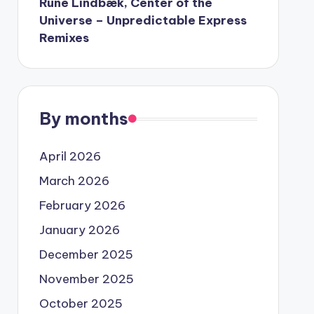
Rune Lindbæk, Center of the
Universe – Unpredictable Express
Remixes
By months
April 2026
March 2026
February 2026
January 2026
December 2025
November 2025
October 2025