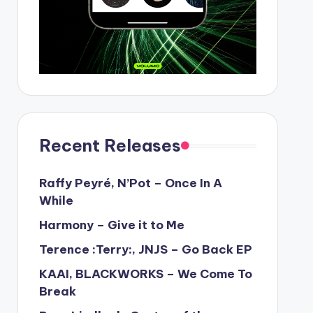
Recent Releases
Raffy Peyré, N’Pot – Once In A
While
Harmony – Give it to Me
Terence :Terry:, JNJS – Go Back EP
KAAI, BLACKWORKS – We Come To
Break