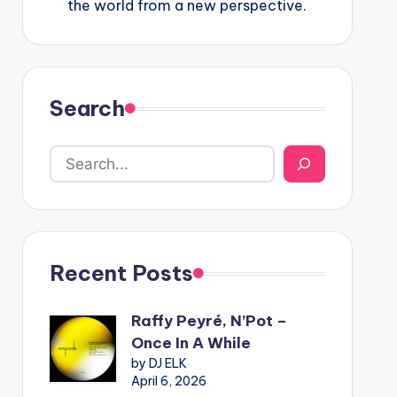
the world from a new perspective.
Search
Recent Posts
Raffy Peyré, N’Pot –
Once In A While
by DJ ELK
April 6, 2026