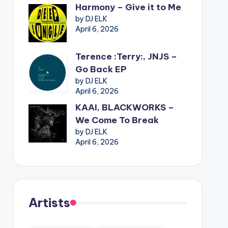
Harmony – Give it to Me
by DJ ELK
April 6, 2026
Terence :Terry:, JNJS –
Go Back EP
by DJ ELK
April 6, 2026
KAAI, BLACKWORKS –
We Come To Break
by DJ ELK
April 6, 2026
Artists