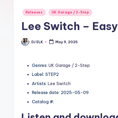
Posted
Releases
UK Garage / 2-Step
in
Lee Switch – Easy
DJ ELK
May 9, 2025
Posted
by
Genres:
UK Garage / 2-Step
Label: STEP2
Artists:
Lee Switch
Release date: 2025-05-09
Catalog #:
Listen and downlo