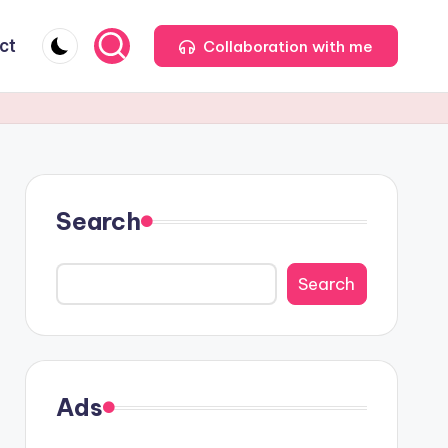
ct
Collaboration with me
Search
Search
Ads