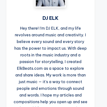
DJ ELK
Hey there! I’m DJ ELK, and my life
revolves around music and creativity. I
believe every sound and every story
has the power to impact us. With deep
roots in the music industry and a
passion for storytelling, I created
ElkBeats.com as a space to explore
and share ideas. My work is more than
just music — it’s a way to connect
people and emotions through sound
and words. I hope my articles and
compositions help you open up and see