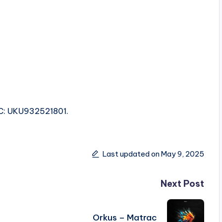
SRC: UKU932521801.
Last updated on May 9, 2025
Next Post
Orkus – Matrac