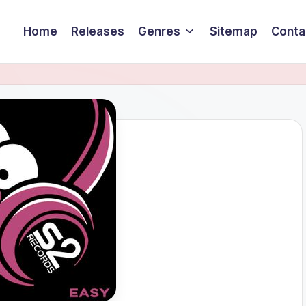
Home
Releases
Genres
Sitemap
Conta