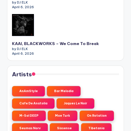
by DJ ELK
April 6, 2026
KAAI, BLACKWORKS – We Come To Break
by DJ ELK
April 6, 2026
Artists
AnAmStyle
Bar Melodia
Cafe De Anatolia
Jaques Le Noir
M-Sol DEEP
Moe Turk
On Rotation
Seumas Norv
Sixsense
Tibetania