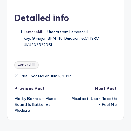
Detailed info
Lemonchill
– Umora from Lemonchill.
Key: G major. BPM: 115. Duration: 6:01. ISRC:
UKU932522061.
Tags:
Lemonchill
Last updated on July 6, 2025
Post
Previous Post
Next Post
Malky Barros – Music
Missfeat, Lean Robotti
navigation
Sound Is Better vs
– Feel Me
Meduza