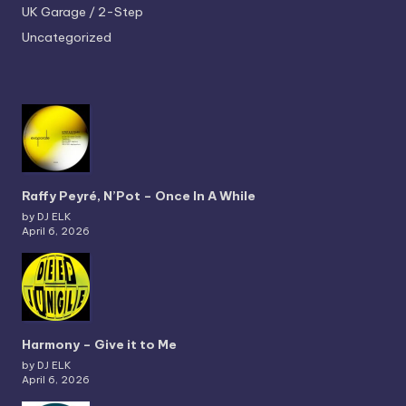
UK Garage / 2-Step
Uncategorized
Raffy Peyré, N’Pot – Once In A While
by DJ ELK
April 6, 2026
Harmony – Give it to Me
by DJ ELK
April 6, 2026