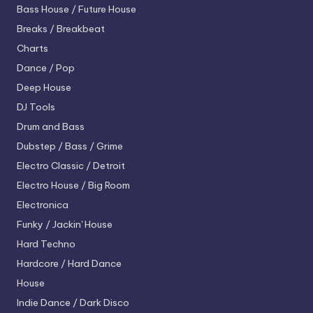
Bass House / Future House
Breaks / Breakbeat
Charts
Dance / Pop
Deep House
DJ Tools
Drum and Bass
Dubstep / Bass / Grime
Electro
Classic / Detroit
Electro House / Big Room
Electronica
Funky / Jackin' House
Hard Techno
Hardcore / Hard Dance
House
Indie Dance / Dark Disco