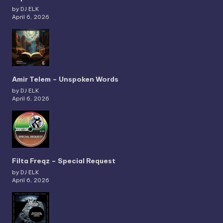
by DJ ELK
April 6, 2026
Amir Telem – Unspoken Words
by DJ ELK
April 6, 2026
Filta Freqz – Special Request
by DJ ELK
April 6, 2026