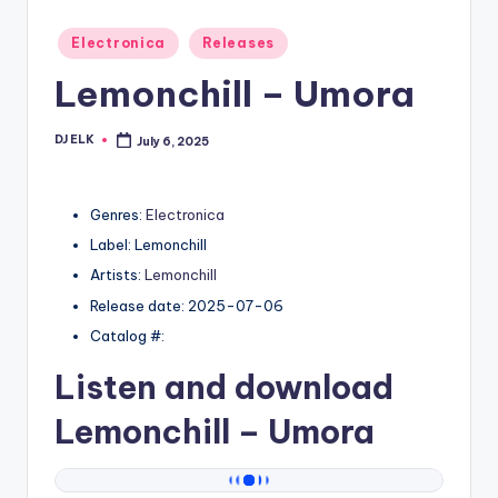
Posted
Electronica
Releases
in
Lemonchill – Umora
DJ ELK
July 6, 2025
Posted
by
Genres:
Electronica
Label: Lemonchill
Artists:
Lemonchill
Release date: 2025-07-06
Catalog #:
Listen and download
Lemonchill
– Umora