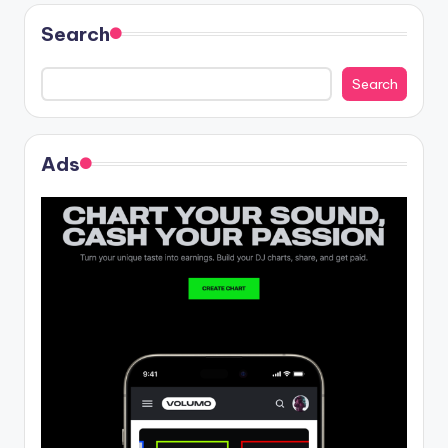
Search
Search
Ads