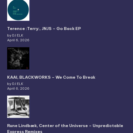
Terence :Terry:, JNJS – Go Back EP
by DJ ELK
April 6, 2026
KAAI, BLACKWORKS – We Come To Break
by DJ ELK
April 6, 2026
Rune Lindbæk, Center of the Universe – Unpredictable
Express Remixes