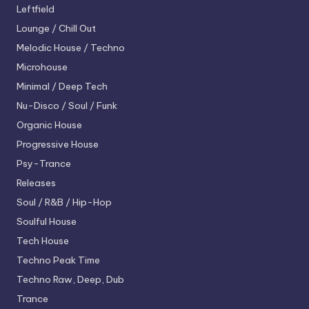
Leftfield
Lounge / Chill Out
Melodic House / Techno
Microhouse
Minimal / Deep Tech
Nu-Disco / Soul / Funk
Organic House
Progressive House
Psy-Trance
Releases
Soul / R&B / Hip-Hop
Soulful House
Tech House
Techno
Peak Time
Techno
Raw, Deep, Dub
Trance