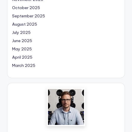
October 2025
September 2025
August 2025
July 2025
June 2025
May 2025
April 2025
March 2025