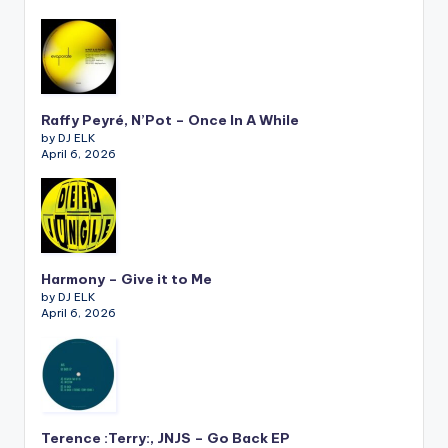
Raffy Peyré, N’Pot – Once In A While
by DJ ELK
April 6, 2026
Harmony – Give it to Me
by DJ ELK
April 6, 2026
Terence :Terry:, JNJS – Go Back EP