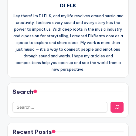
DJ ELK
Hey there! I’m DJ ELK, and my life revolves around music and
creativity. I believe every sound and every story has the
power to impact us. With deep roots in the music industry
and a passion for storytelling, I created ElkBeats.com as a
space to explore and share ideas. My work is more than
just music — it’s a way to connect people and emotions
through sound and words. I hope my articles and
compositions help you open up and see the world from a
new perspective.
Search
Recent Posts