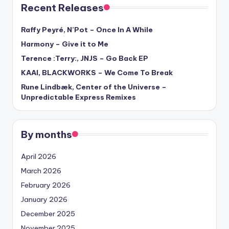
Recent Releases
Raffy Peyré, N’Pot – Once In A While
Harmony – Give it to Me
Terence :Terry:, JNJS – Go Back EP
KAAI, BLACKWORKS – We Come To Break
Rune Lindbæk, Center of the Universe –
Unpredictable Express Remixes
By months
April 2026
March 2026
February 2026
January 2026
December 2025
November 2025