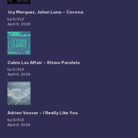
Joy Marquez, Julian Luna – Corona
by DJ ELK
April 6, 2026
Cabin Luv Affair – Ritmo Paralelo
by DJ ELK
April 6, 2026
Adrien Vossar – I Really Like You
by DJ ELK
April 6, 2026