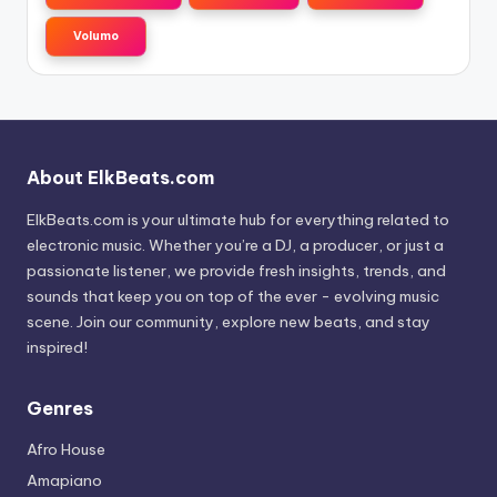
Volumo
About ElkBeats.com
ElkBeats.com is your ultimate hub for everything related to
electronic music. Whether you’re a DJ, a producer, or just a
passionate listener, we provide fresh insights, trends, and
sounds that keep you on top of the ever - evolving music
scene. Join our community, explore new beats, and stay
inspired!
Genres
Afro House
Amapiano