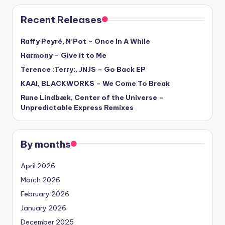
Recent Releases
Raffy Peyré, N’Pot – Once In A While
Harmony – Give it to Me
Terence :Terry:, JNJS – Go Back EP
KAAI, BLACKWORKS – We Come To Break
Rune Lindbæk, Center of the Universe –
Unpredictable Express Remixes
By months
April 2026
March 2026
February 2026
January 2026
December 2025