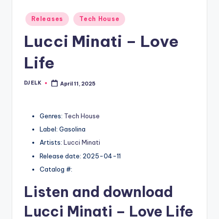
Posted
Releases
Tech House
in
Lucci Minati – Love
Life
DJ ELK
April 11, 2025
Posted
by
Genres:
Tech House
Label: Gasolina
Artists:
Lucci Minati
Release date: 2025-04-11
Catalog #:
Listen and download
Lucci Minati
– Love Life