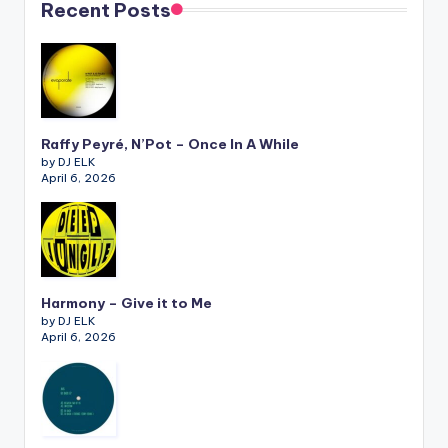
Recent Posts
Raffy Peyré, N’Pot – Once In A While
by DJ ELK
April 6, 2026
Harmony – Give it to Me
by DJ ELK
April 6, 2026