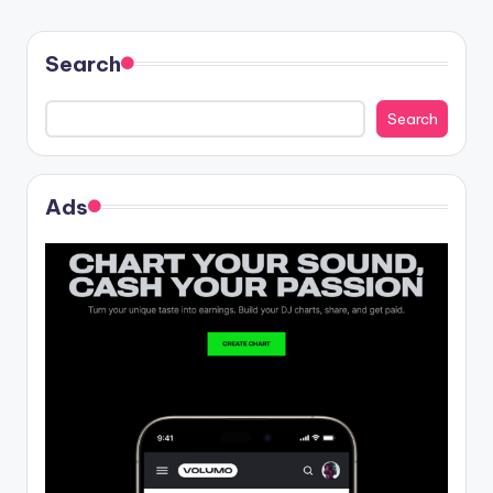
Search
Search
Ads