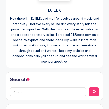
DJ ELK
Hey there! I’m DJ ELK, and my life revolves around music and
creativity. I believe every sound and every story has the
power to impact us. With deep roots in the music industry
and a passion for storytelling, I created ElkBeats.com as a
space to explore and share ideas. My work is more than
just music — it’s a way to connect people and emotions
through sound and words. I hope my articles and
compositions help you open up and see the world from a
new perspective.
Search