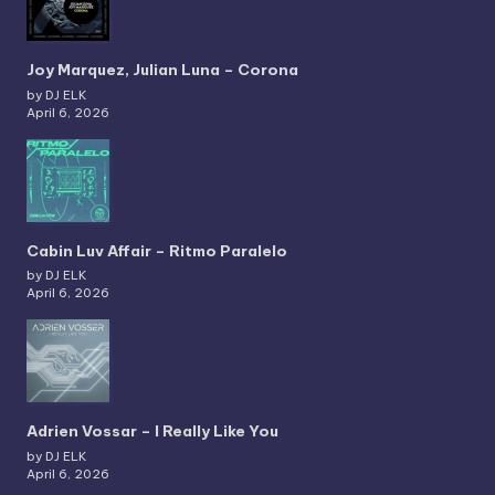
Joy Marquez, Julian Luna – Corona
by DJ ELK
April 6, 2026
Cabin Luv Affair – Ritmo Paralelo
by DJ ELK
April 6, 2026
Adrien Vossar – I Really Like You
by DJ ELK
April 6, 2026