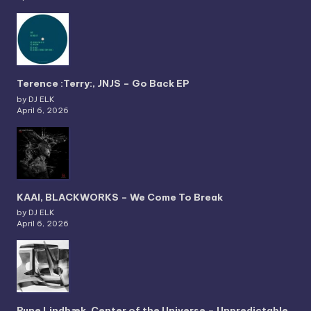
Terence :Terry:, JNJS – Go Back EP
by DJ ELK
April 6, 2026
KAAI, BLACKWORKS – We Come To Break
by DJ ELK
April 6, 2026
Rune Lindbæk, Center of the Universe – Unpredictable