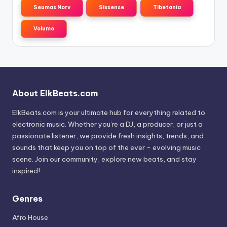
Seumas Norv
Sixsense
Tibetania
Volumo
About ElkBeats.com
ElkBeats.com is your ultimate hub for everything related to
electronic music. Whether you’re a DJ, a producer, or just a
passionate listener, we provide fresh insights, trends, and
sounds that keep you on top of the ever - evolving music
scene. Join our community, explore new beats, and stay
inspired!
Genres
Afro House