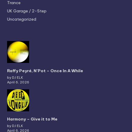
Trance
UK Garage / 2-Step
Uncategorized
Raffy Peyré, N’Pot – Once In A While
by DJ ELK
April 6, 2026
Harmony – Give it to Me
by DJ ELK
April 6, 2026