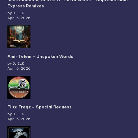
Express Remixes
by DJ ELK
April 6, 2026
Amir Telem – Unspoken Words
by DJ ELK
April 6, 2026
Filta Freqz – Special Request
by DJ ELK
April 6, 2026