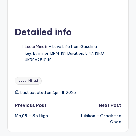
Detailed info
Lucci Minati
– Love Life from Gasolina.
Key: E♭ minor. BPM: 131. Duration: 5:47. ISRC:
UKR6V2510116.
Tags:
Lucci Minati
Last updated on April 11, 2025
Post
Previous Post
Next Post
Moji19 – So High
Likikon – Crack the
navigation
Code