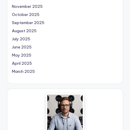
November 2025
October 2025
September 2025
August 2025
July 2025
June 2025
May 2025
April 2025
March 2025