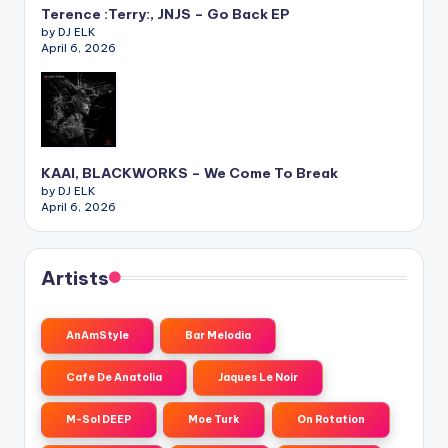
Terence :Terry:, JNJS – Go Back EP
by DJ ELK
April 6, 2026
KAAI, BLACKWORKS – We Come To Break
by DJ ELK
April 6, 2026
Artists
AnAmStyle
Bar Melodia
Cafe De Anatolia
Jaques Le Noir
M-Sol DEEP
Moe Turk
On Rotation