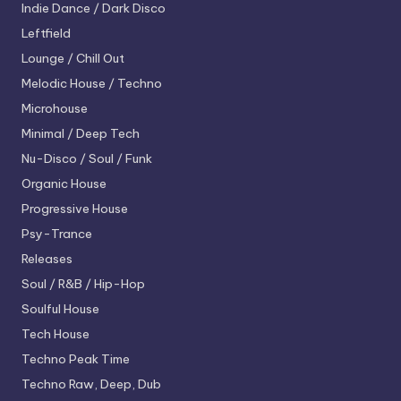
Indie Dance / Dark Disco
Leftfield
Lounge / Chill Out
Melodic House / Techno
Microhouse
Minimal / Deep Tech
Nu-Disco / Soul / Funk
Organic House
Progressive House
Psy-Trance
Releases
Soul / R&B / Hip-Hop
Soulful House
Tech House
Techno
Peak Time
Techno
Raw, Deep, Dub