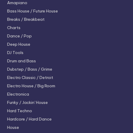
Amapiano
Bass House / Future House
Breaks / Breakbeat
Charts
Dance / Pop
Deep House
DJ Tools
Drum and Bass
Dubstep / Bass / Grime
Electro
Classic / Detroit
Electro House / Big Room
Electronica
Funky / Jackin' House
Hard Techno
Hardcore / Hard Dance
House