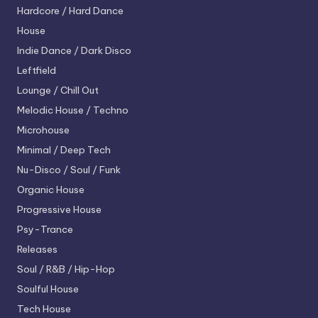
Hardcore / Hard Dance
House
Indie Dance / Dark Disco
Leftfield
Lounge / Chill Out
Melodic House / Techno
Microhouse
Minimal / Deep Tech
Nu-Disco / Soul / Funk
Organic House
Progressive House
Psy-Trance
Releases
Soul / R&B / Hip-Hop
Soulful House
Tech House