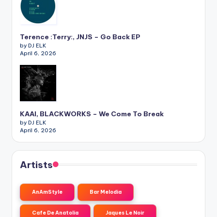
Terence :Terry:, JNJS – Go Back EP
by DJ ELK
April 6, 2026
KAAI, BLACKWORKS – We Come To Break
by DJ ELK
April 6, 2026
Artists
AnAmStyle
Bar Melodia
Cafe De Anatolia
Jaques Le Noir