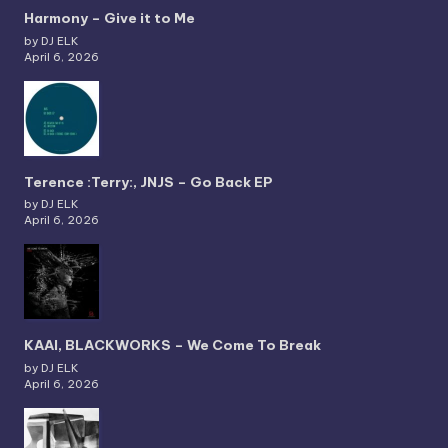
Harmony – Give it to Me
by DJ ELK
April 6, 2026
Terence :Terry:, JNJS – Go Back EP
by DJ ELK
April 6, 2026
KAAI, BLACKWORKS – We Come To Break
by DJ ELK
April 6, 2026