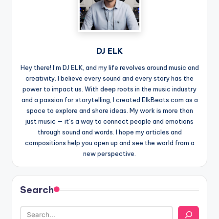
DJ ELK
Hey there! I’m DJ ELK, and my life revolves around music and
creativity. I believe every sound and every story has the
power to impact us. With deep roots in the music industry
and a passion for storytelling, I created ElkBeats.com as a
space to explore and share ideas. My work is more than
just music — it’s a way to connect people and emotions
through sound and words. I hope my articles and
compositions help you open up and see the world from a
new perspective.
Search