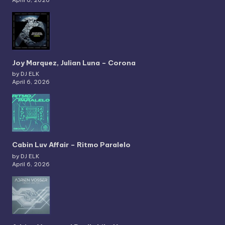
Joy Marquez, Julian Luna – Corona
by DJ ELK
April 6, 2026
Cabin Luv Affair – Ritmo Paralelo
by DJ ELK
April 6, 2026