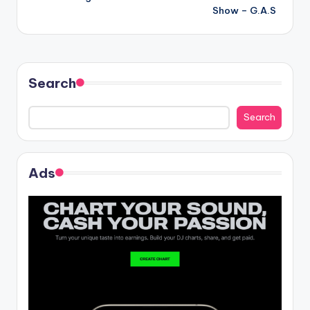
navigation
Show – G.A.S
Search
Search
Ads