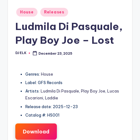
Posted
House
Releases
in
Ludmila Di Pasquale,
Play Boy Joe – Lost
DJ ELK
December 23, 2025
Posted
by
Genres:
House
Label: GFS Records
Artists:
Ludmila Di Pasquale
,
Play Boy Joe
,
Lucas
Escarioni
,
Laddie
Release date: 2025-12-23
Catalog #: HS001
Download