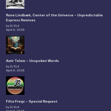
Rune Lindbæk, Center of the Universe – Unpredictable
Express Remixes
by DJ ELK
April 6, 2026
Amir Telem – Unspoken Words
by DJ ELK
April 6, 2026
Filta Freqz – Special Request
by DJ ELK
April 6, 2026