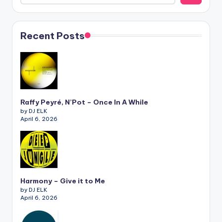
Recent Posts
Raffy Peyré, N’Pot – Once In A While
by DJ ELK
April 6, 2026
Harmony – Give it to Me
by DJ ELK
April 6, 2026