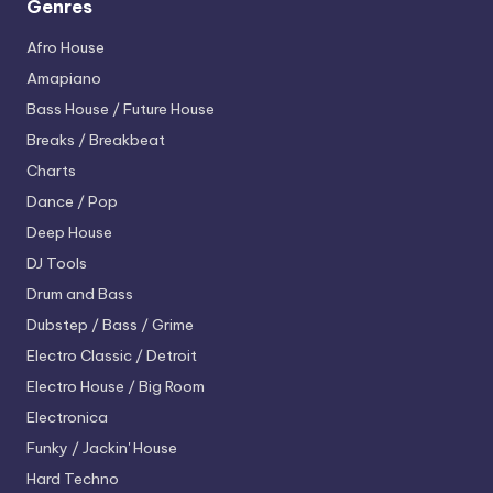
Genres
Afro House
Amapiano
Bass House / Future House
Breaks / Breakbeat
Charts
Dance / Pop
Deep House
DJ Tools
Drum and Bass
Dubstep / Bass / Grime
Electro
Classic / Detroit
Electro House / Big Room
Electronica
Funky / Jackin' House
Hard Techno