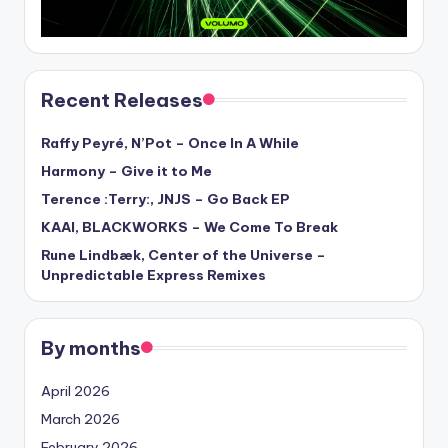
Recent Releases
Raffy Peyré, N’Pot – Once In A While
Harmony – Give it to Me
Terence :Terry:, JNJS – Go Back EP
KAAI, BLACKWORKS – We Come To Break
Rune Lindbæk, Center of the Universe –
Unpredictable Express Remixes
By months
April 2026
March 2026
February 2026