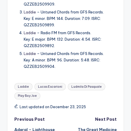
QZZEB2509909.
Laddie
– Untuned Chords from GFS Records.
Key: E minor. BPM: 144. Duration: 7:09. ISRC:
QZZEB2509899.
Laddie
– Radio FM from GFS Records.
Key: E major. BPM: 132. Duration: 4:54. ISRC:
QZZEB2509892.
Laddie
– Untuned Chords from GFS Records.
Key: A minor. BPM: 96. Duration: 5:48. ISRC:
QZZEB2509904.
Tags:
Laddie
Lucas Escarioni
Ludmila Di Pasquale
Play Boy Joe
Last updated on December 23, 2025
Post
Previous Post
Next Post
Aderal – Lighthouse
The Great Medicine