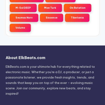
M-Sol DEEP
Moe Turk
On Rotation
Seumas Norv
Sixsense
Tibetania
Volumo
About ElkBeats.com
ElkBeats.com is your ultimate hub for everything related to
electronic music. Whether you’re a DJ, a producer, or just a
passionate listener, we provide fresh insights, trends, and
sounds that keep you on top of the ever - evolving music
scene. Join our community, explore new beats, and stay
inspired!