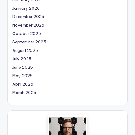
January 2026
December 2025
November 2025
October 2025
September 2025
August 2025
July 2025
June 2025
May 2025
April 2025
March 2025