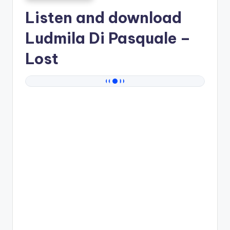
Listen and download
Ludmila Di Pasquale
–
Lost