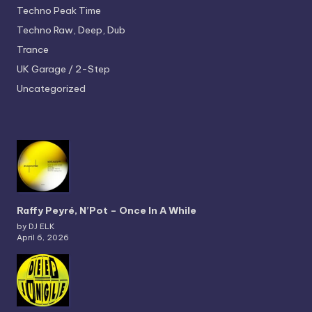
Techno
Peak Time
Techno
Raw, Deep, Dub
Trance
UK Garage / 2-Step
Uncategorized
Raffy Peyré, N’Pot – Once In A While
by DJ ELK
April 6, 2026