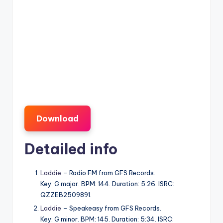
Download
Detailed info
Laddie
– Radio FM from GFS Records.
Key: G major. BPM: 144. Duration: 5:26. ISRC:
QZZEB2509891.
Laddie
– Speakeasy from GFS Records.
Key: G minor. BPM: 145. Duration: 5:34. ISRC: