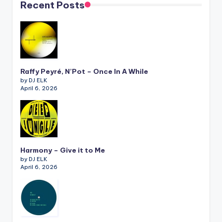
Recent Posts
Raffy Peyré, N’Pot – Once In A While
by DJ ELK
April 6, 2026
Harmony – Give it to Me
by DJ ELK
April 6, 2026