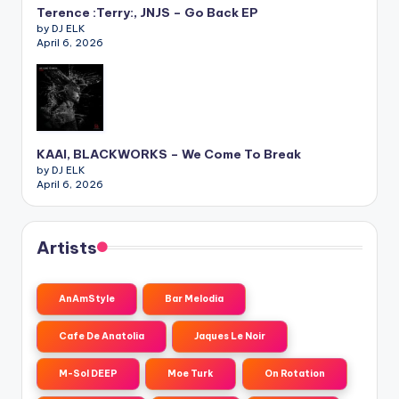
Terence :Terry:, JNJS – Go Back EP
by DJ ELK
April 6, 2026
KAAI, BLACKWORKS – We Come To Break
by DJ ELK
April 6, 2026
Artists
AnAmStyle
Bar Melodia
Cafe De Anatolia
Jaques Le Noir
M-Sol DEEP
Moe Turk
On Rotation