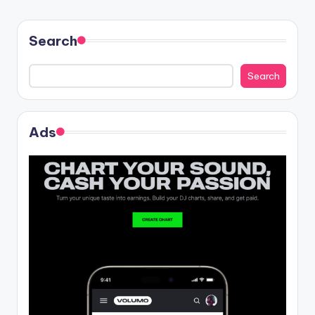
Search
Search
Ads