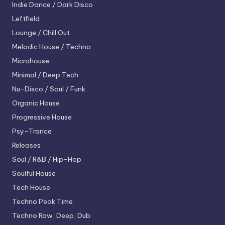
Indie Dance / Dark Disco
Leftfield
Lounge / Chill Out
Melodic House / Techno
Microhouse
Minimal / Deep Tech
Nu-Disco / Soul / Funk
Organic House
Progressive House
Psy-Trance
Releases
Soul / R&B / Hip-Hop
Soulful House
Tech House
Techno
Peak Time
Techno
Raw, Deep, Dub