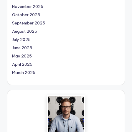
November 2025
October 2025
September 2025
August 2025
July 2025
June 2025
May 2025
April 2025
March 2025