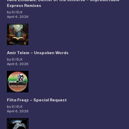
Express Remixes
by DJ ELK
April 6, 2026
Amir Telem – Unspoken Words
by DJ ELK
April 6, 2026
Filta Freqz – Special Request
by DJ ELK
April 6, 2026