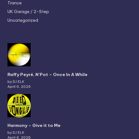
Trance
UK Garage / 2-Step
Uncategorized
Raffy Peyré, N’Pot – Once In A While
by DJ ELK
April 6, 2026
Harmony – Give it to Me
by DJ ELK
April 6, 2026