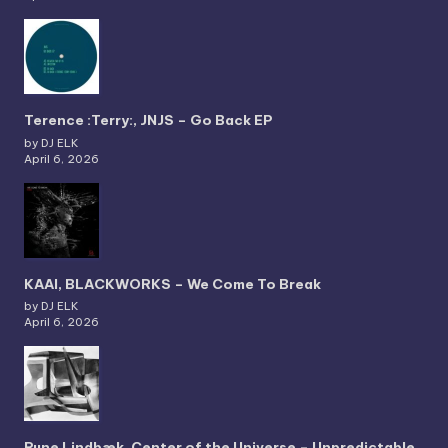
Terence :Terry:, JNJS – Go Back EP
by DJ ELK
April 6, 2026
KAAI, BLACKWORKS – We Come To Break
by DJ ELK
April 6, 2026
Rune Lindbæk, Center of the Universe – Unpredictable