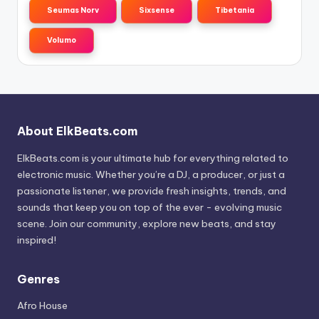
Seumas Norv
Sixsense
Tibetania
Volumo
About ElkBeats.com
ElkBeats.com is your ultimate hub for everything related to
electronic music. Whether you’re a DJ, a producer, or just a
passionate listener, we provide fresh insights, trends, and
sounds that keep you on top of the ever - evolving music
scene. Join our community, explore new beats, and stay
inspired!
Genres
Afro House