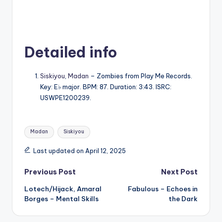
Detailed info
Siskiyou
,
Madan
– Zombies from Play Me Records.
Key: E♭ major. BPM: 87. Duration: 3:43. ISRC:
USWPE1200239.
Tags:
Madan
Siskiyou
Last updated on April 12, 2025
Post
Previous Post
Next Post
Lotech/Hijack, Amaral
Fabulous – Echoes in
navigation
Borges – Mental Skills
the Dark