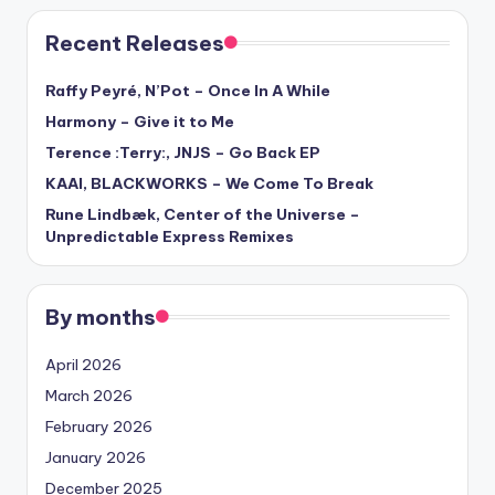
Recent Releases
Raffy Peyré, N’Pot – Once In A While
Harmony – Give it to Me
Terence :Terry:, JNJS – Go Back EP
KAAI, BLACKWORKS – We Come To Break
Rune Lindbæk, Center of the Universe –
Unpredictable Express Remixes
By months
April 2026
March 2026
February 2026
January 2026
December 2025