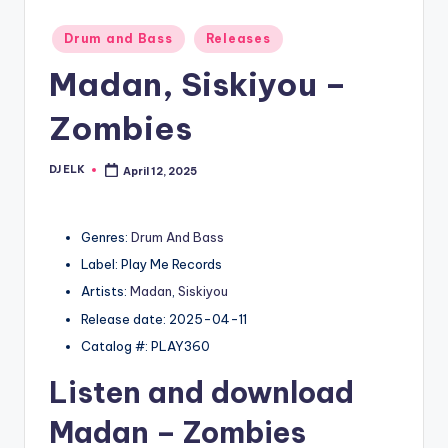
Posted
Drum and Bass
Releases
in
Madan, Siskiyou –
Zombies
DJ ELK
April 12, 2025
Posted
by
Genres:
Drum And Bass
Label: Play Me Records
Artists:
Madan
,
Siskiyou
Release date: 2025-04-11
Catalog #: PLAY360
Listen and download
Madan
– Zombies