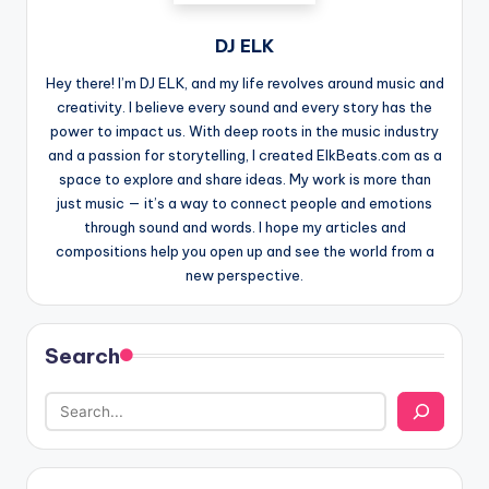
DJ ELK
Hey there! I’m DJ ELK, and my life revolves around music and
creativity. I believe every sound and every story has the
power to impact us. With deep roots in the music industry
and a passion for storytelling, I created ElkBeats.com as a
space to explore and share ideas. My work is more than
just music — it’s a way to connect people and emotions
through sound and words. I hope my articles and
compositions help you open up and see the world from a
new perspective.
Search