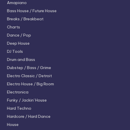
Amapiano
Bass House / Future House
Breaks / Breakbeat
Charts
Dance / Pop
Deep House
DJ Tools
Drum and Bass
Dubstep / Bass / Grime
Electro
Classic / Detroit
Electro House / Big Room
Electronica
Funky / Jackin' House
Hard Techno
Hardcore / Hard Dance
House