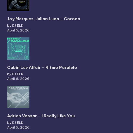
Joy Marquez, Julian Luna – Corona
by DJ ELK
April 6, 2026
Cabin Luv Affair – Ritmo Paralelo
by DJ ELK
April 6, 2026
Adrien Vossar – I Really Like You
by DJ ELK
April 6, 2026