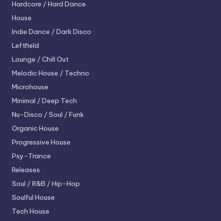
Hardcore / Hard Dance
House
Indie Dance / Dark Disco
Leftfield
Lounge / Chill Out
Melodic House / Techno
Microhouse
Minimal / Deep Tech
Nu-Disco / Soul / Funk
Organic House
Progressive House
Psy-Trance
Releases
Soul / R&B / Hip-Hop
Soulful House
Tech House