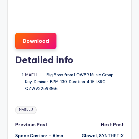
Download
Detailed info
MAELL J
– Big Boss from LOWBR Music Group.
Key: D minor. BPM: 130. Duration: 4:16. ISRC:
QZWV32598166.
Tags:
MAELL J
Post
Previous Post
Next Post
Space Castorz – Alma
Glowal, SYNTHETIX