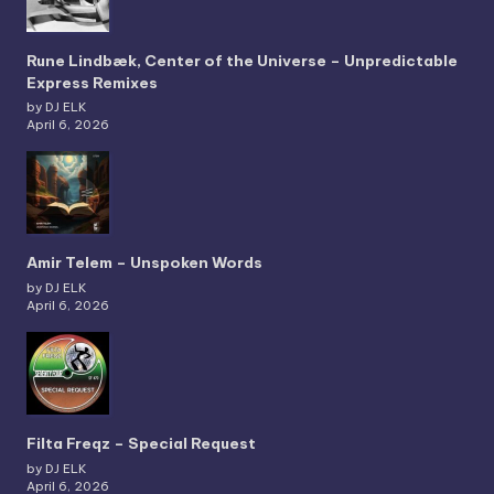
Rune Lindbæk, Center of the Universe – Unpredictable
Express Remixes
by DJ ELK
April 6, 2026
Amir Telem – Unspoken Words
by DJ ELK
April 6, 2026
Filta Freqz – Special Request
by DJ ELK
April 6, 2026