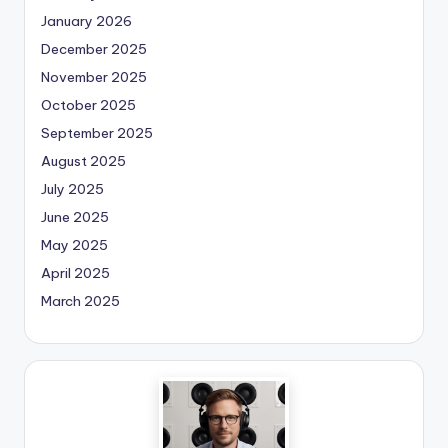
January 2026
December 2025
November 2025
October 2025
September 2025
August 2025
July 2025
June 2025
May 2025
April 2025
March 2025