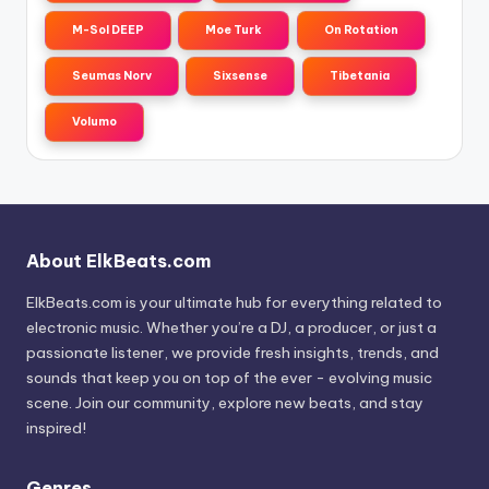
M-Sol DEEP
Moe Turk
On Rotation
Seumas Norv
Sixsense
Tibetania
Volumo
About ElkBeats.com
ElkBeats.com is your ultimate hub for everything related to
electronic music. Whether you’re a DJ, a producer, or just a
passionate listener, we provide fresh insights, trends, and
sounds that keep you on top of the ever - evolving music
scene. Join our community, explore new beats, and stay
inspired!
Genres