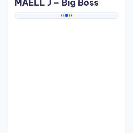
MAELL J
– Big Boss