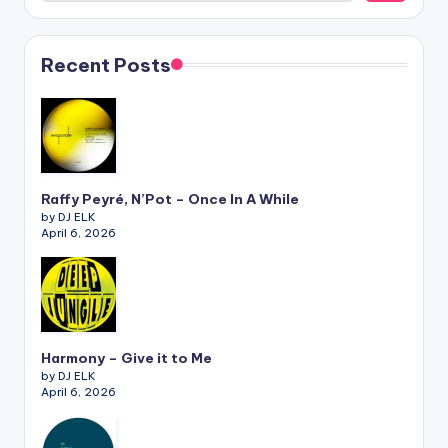
Recent Posts
Raffy Peyré, N’Pot – Once In A While
by DJ ELK
April 6, 2026
Harmony – Give it to Me
by DJ ELK
April 6, 2026