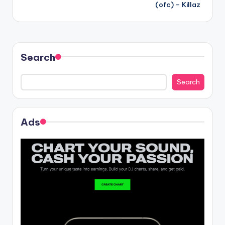
navigation
(ofc) – Killaz
Search
Search
Ads