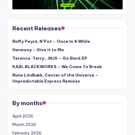
Recent Releases
Raffy Peyré, N’Pot – Once In A While
Harmony – Give it to Me
Terence :Terry:, JNJS – Go Back EP
KAAI, BLACKWORKS – We Come To Break
Rune Lindbæk, Center of the Universe –
Unpredictable Express Remixes
By months
April 2026
March 2026
February 2026