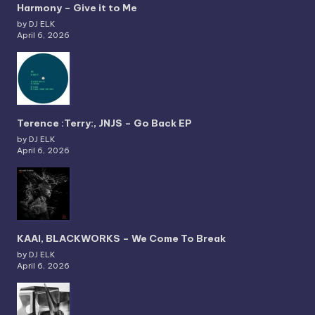
Harmony – Give it to Me
by DJ ELK
April 6, 2026
Terence :Terry:, JNJS – Go Back EP
by DJ ELK
April 6, 2026
KAAI, BLACKWORKS – We Come To Break
by DJ ELK
April 6, 2026