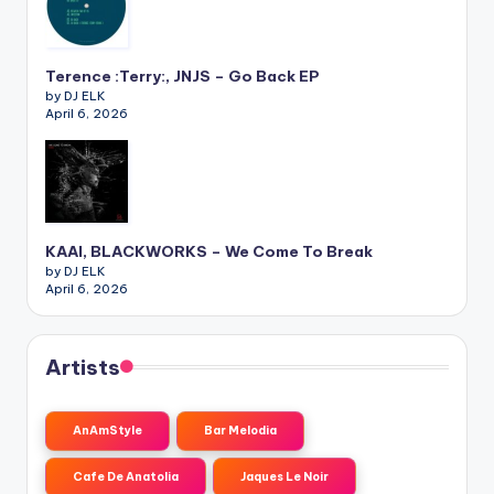
Terence :Terry:, JNJS – Go Back EP
by DJ ELK
April 6, 2026
KAAI, BLACKWORKS – We Come To Break
by DJ ELK
April 6, 2026
Artists
AnAmStyle
Bar Melodia
Cafe De Anatolia
Jaques Le Noir