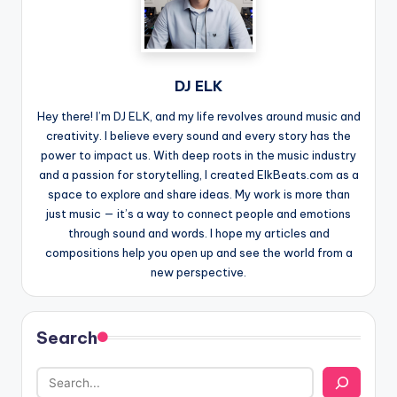
DJ ELK
Hey there! I’m DJ ELK, and my life revolves around music and
creativity. I believe every sound and every story has the
power to impact us. With deep roots in the music industry
and a passion for storytelling, I created ElkBeats.com as a
space to explore and share ideas. My work is more than
just music — it’s a way to connect people and emotions
through sound and words. I hope my articles and
compositions help you open up and see the world from a
new perspective.
Search