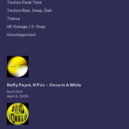
Techno
Peak Time
Techno
Raw, Deep, Dub
Trance
UK Garage / 2-Step
Uncategorized
Raffy Peyré, N’Pot – Once In A While
by DJ ELK
April 6, 2026