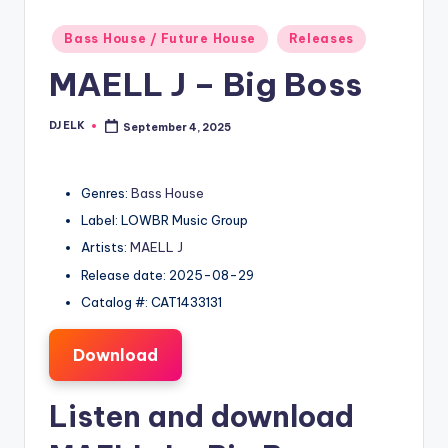
Posted
Bass House / Future House
Releases
in
MAELL J – Big Boss
DJ ELK
September 4, 2025
Posted
by
Genres:
Bass House
Label: LOWBR Music Group
Artists:
MAELL J
Release date: 2025-08-29
Catalog #: CAT1433131
Download
Listen and download