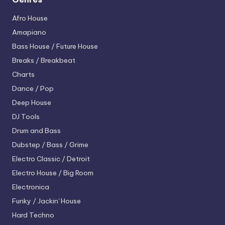
Afro House
Amapiano
Bass House / Future House
Breaks / Breakbeat
Charts
Dance / Pop
Deep House
DJ Tools
Drum and Bass
Dubstep / Bass / Grime
Electro
Classic / Detroit
Electro House / Big Room
Electronica
Funky / Jackin' House
Hard Techno