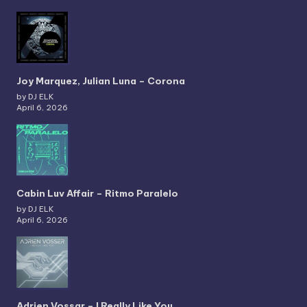
Joy Marquez, Julian Luna – Corona
by DJ ELK
April 6, 2026
Cabin Luv Affair – Ritmo Paralelo
by DJ ELK
April 6, 2026
Adrien Vossar – I Really Like You