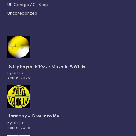
UK Garage / 2-Step
Uncategorized
Raffy Peyré, N’Pot – Once In A While
by DJ ELK
April 6, 2026
Harmony – Give it to Me
by DJ ELK
April 6, 2026