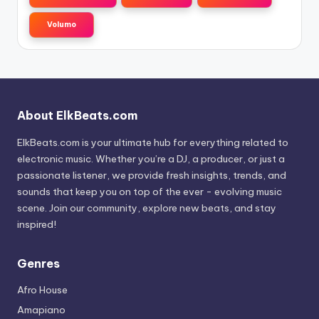
Volumo
About ElkBeats.com
ElkBeats.com is your ultimate hub for everything related to
electronic music. Whether you’re a DJ, a producer, or just a
passionate listener, we provide fresh insights, trends, and
sounds that keep you on top of the ever - evolving music
scene. Join our community, explore new beats, and stay
inspired!
Genres
Afro House
Amapiano