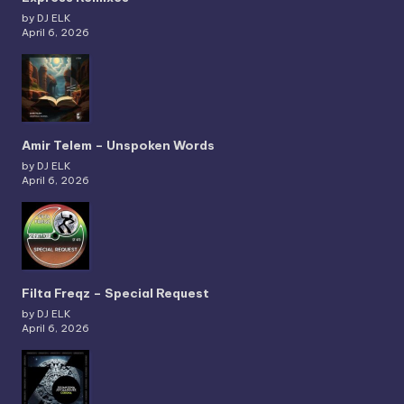
by DJ ELK
April 6, 2026
Amir Telem – Unspoken Words
by DJ ELK
April 6, 2026
Filta Freqz – Special Request
by DJ ELK
April 6, 2026