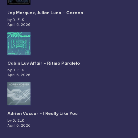
Joy Marquez, Julian Luna – Corona
by DJ ELK
April 6, 2026
Cabin Luv Affair – Ritmo Paralelo
by DJ ELK
April 6, 2026
Adrien Vossar – I Really Like You
by DJ ELK
April 6, 2026