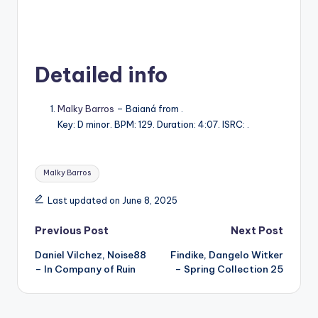
Detailed info
Malky Barros
– Baianá from .
Key: D minor. BPM: 129. Duration: 4:07. ISRC: .
Tags:
Malky Barros
Last updated on June 8, 2025
Post
Previous Post
Next Post
Daniel Vilchez, Noise88
Findike, Dangelo Witker
navigation
– In Company of Ruin
– Spring Collection 25