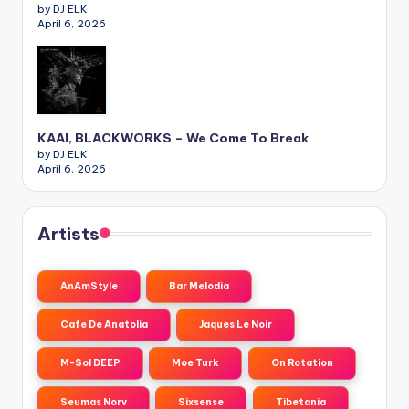
by DJ ELK
April 6, 2026
KAAI, BLACKWORKS – We Come To Break
by DJ ELK
April 6, 2026
Artists
AnAmStyle
Bar Melodia
Cafe De Anatolia
Jaques Le Noir
M-Sol DEEP
Moe Turk
On Rotation
Seumas Norv
Sixsense
Tibetania