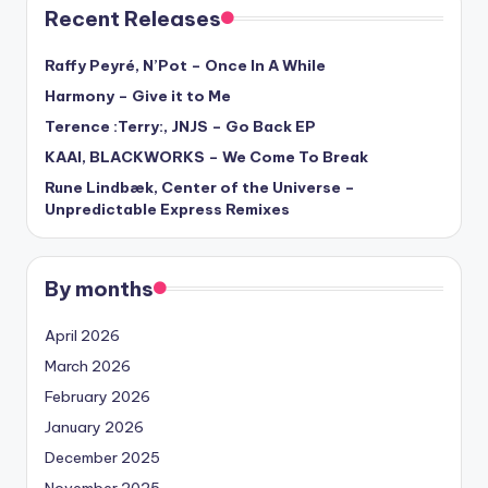
Recent Releases
Raffy Peyré, N’Pot – Once In A While
Harmony – Give it to Me
Terence :Terry:, JNJS – Go Back EP
KAAI, BLACKWORKS – We Come To Break
Rune Lindbæk, Center of the Universe –
Unpredictable Express Remixes
By months
April 2026
March 2026
February 2026
January 2026
December 2025
November 2025