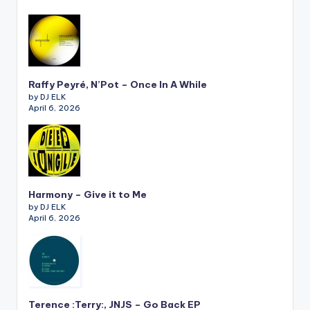
Raffy Peyré, N’Pot – Once In A While
by DJ ELK
April 6, 2026
Harmony – Give it to Me
by DJ ELK
April 6, 2026
Terence :Terry:, JNJS – Go Back EP