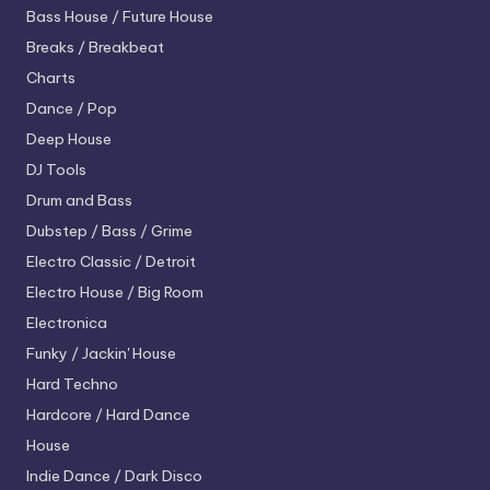
Bass House / Future House
Breaks / Breakbeat
Charts
Dance / Pop
Deep House
DJ Tools
Drum and Bass
Dubstep / Bass / Grime
Electro
Classic / Detroit
Electro House / Big Room
Electronica
Funky / Jackin' House
Hard Techno
Hardcore / Hard Dance
House
Indie Dance / Dark Disco