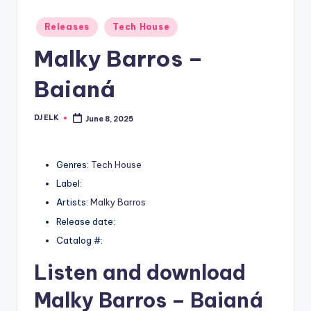
Posted
Releases
Tech House
in
Malky Barros –
Baianá
DJ ELK
June 8, 2025
Posted
by
Genres:
Tech House
Label:
Artists:
Malky Barros
Release date:
Catalog #:
Listen and download
Malky Barros
– Baianá