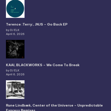
Terence :Terry:, JNJS – Go Back EP
by DJ ELK
April 6, 2026
KAAI, BLACKWORKS – We Come To Break
by DJ ELK
April 6, 2026
Rune Lindbæk, Center of the Universe – Unpredictable
Express Remixes