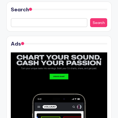
Search
Search
Ads