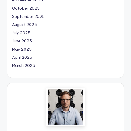
October 2025
September 2025
August 2025
July 2025
June 2025
May 2025
April 2025
March 2025