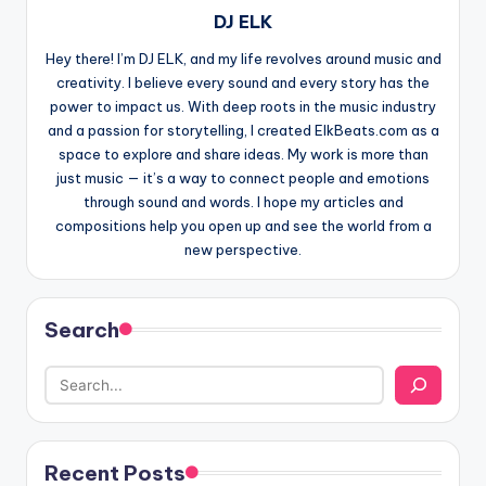
DJ ELK
Hey there! I’m DJ ELK, and my life revolves around music and
creativity. I believe every sound and every story has the
power to impact us. With deep roots in the music industry
and a passion for storytelling, I created ElkBeats.com as a
space to explore and share ideas. My work is more than
just music — it’s a way to connect people and emotions
through sound and words. I hope my articles and
compositions help you open up and see the world from a
new perspective.
Search
Recent Posts