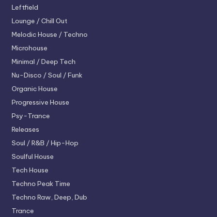
Leftfield
Lounge / Chill Out
Melodic House / Techno
Microhouse
Minimal / Deep Tech
Nu-Disco / Soul / Funk
Organic House
Progressive House
Psy-Trance
Releases
Soul / R&B / Hip-Hop
Soulful House
Tech House
Techno
Peak Time
Techno
Raw, Deep, Dub
Trance