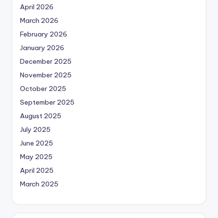
April 2026
March 2026
February 2026
January 2026
December 2025
November 2025
October 2025
September 2025
August 2025
July 2025
June 2025
May 2025
April 2025
March 2025