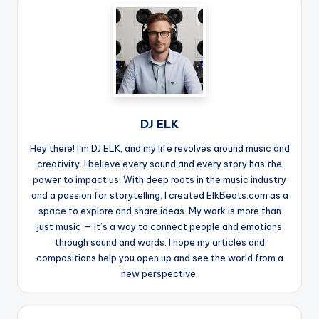
DJ ELK
Hey there! I’m DJ ELK, and my life revolves around music and
creativity. I believe every sound and every story has the
power to impact us. With deep roots in the music industry
and a passion for storytelling, I created ElkBeats.com as a
space to explore and share ideas. My work is more than
just music — it’s a way to connect people and emotions
through sound and words. I hope my articles and
compositions help you open up and see the world from a
new perspective.