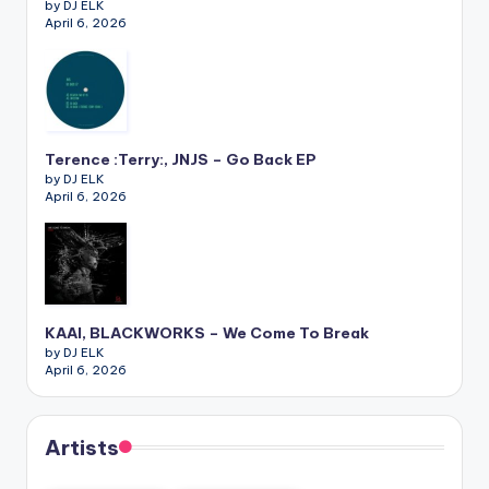
by DJ ELK
April 6, 2026
Terence :Terry:, JNJS – Go Back EP
by DJ ELK
April 6, 2026
KAAI, BLACKWORKS – We Come To Break
by DJ ELK
April 6, 2026
Artists