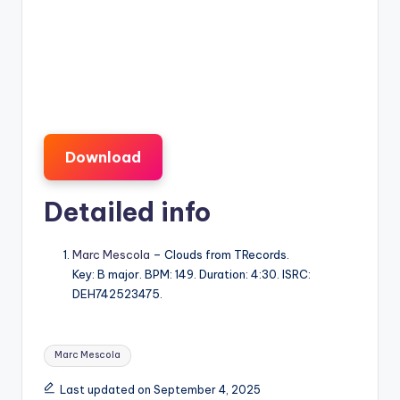
Download
Detailed info
Marc Mescola
– Clouds from TRecords.
Key: B major. BPM: 149. Duration: 4:30. ISRC:
DEH742523475.
Tags:
Marc Mescola
Last updated on September 4, 2025