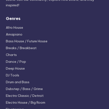
inspired!
Genres
Afro House
Amapiano
Bass House / Future House
Breaks / Breakbeat
Charts
Dance / Pop
Deep House
DJ Tools
Drum and Bass
Dubstep / Bass / Grime
Electro
Classic / Detroit
Electro House / Big Room