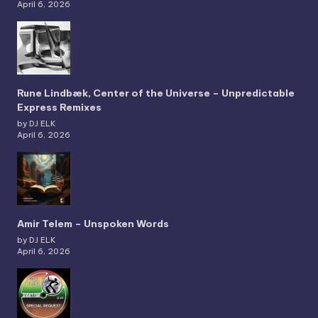
April 6, 2026
Rune Lindbæk, Center of the Universe – Unpredictable
Express Remixes
by DJ ELK
April 6, 2026
Amir Telem – Unspoken Words
by DJ ELK
April 6, 2026