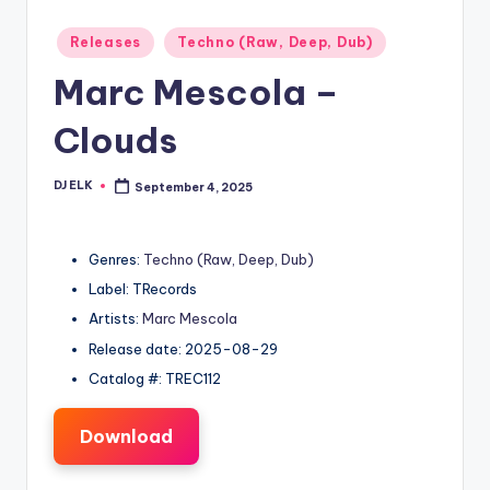
Posted
Releases
Techno (Raw, Deep, Dub)
in
Marc Mescola –
Clouds
DJ ELK
September 4, 2025
Posted
by
Genres:
Techno (Raw, Deep, Dub)
Label: TRecords
Artists:
Marc Mescola
Release date: 2025-08-29
Catalog #: TREC112
Download