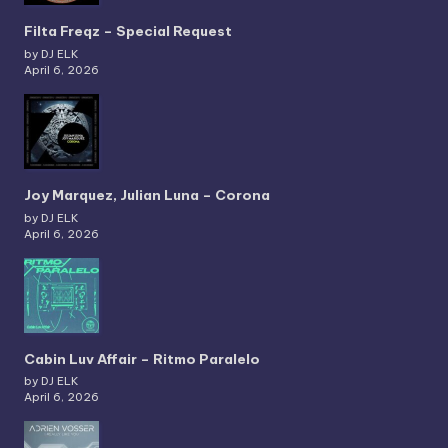
Filta Freqz – Special Request
by DJ ELK
April 6, 2026
Joy Marquez, Julian Luna – Corona
by DJ ELK
April 6, 2026
Cabin Luv Affair – Ritmo Paralelo
by DJ ELK
April 6, 2026