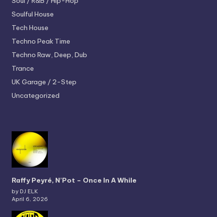
Soul / R&B / Hip-Hop
Soulful House
Tech House
Techno
Peak Time
Techno
Raw, Deep, Dub
Trance
UK Garage / 2-Step
Uncategorized
Raffy Peyré, N’Pot – Once In A While
by DJ ELK
April 6, 2026