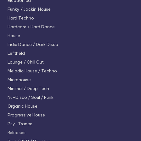
Electronica
Funky / Jackin' House
Hard Techno
Hardcore / Hard Dance
House
Indie Dance / Dark Disco
Leftfield
Lounge / Chill Out
Melodic House / Techno
Microhouse
Minimal / Deep Tech
Nu-Disco / Soul / Funk
Organic House
Progressive House
Psy-Trance
Releases