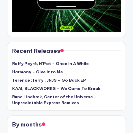
Recent Releases
Raffy Peyré, N’Pot – Once In A While
Harmony – Give it to Me
Terence :Terry:, JNJS – Go Back EP
KAAI, BLACKWORKS – We Come To Break
Rune Lindbæk, Center of the Universe –
Unpredictable Express Remixes
By months