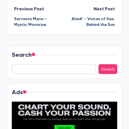
Post
Previous Post
Next Post
Serranos Mavu –
AlexK – Voices of Sea,
navigation
Mystic Moonrise
Behind the Sun
Search
Search
Ads