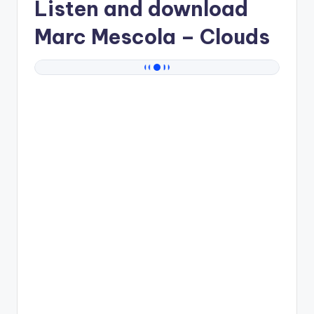
Listen and download
Marc Mescola
– Clouds