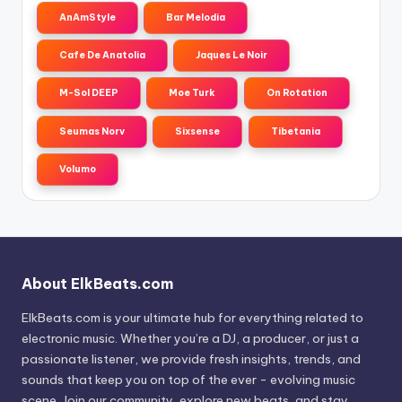
AnAmStyle
Bar Melodia
Cafe De Anatolia
Jaques Le Noir
M-Sol DEEP
Moe Turk
On Rotation
Seumas Norv
Sixsense
Tibetania
Volumo
About ElkBeats.com
ElkBeats.com is your ultimate hub for everything related to
electronic music. Whether you’re a DJ, a producer, or just a
passionate listener, we provide fresh insights, trends, and
sounds that keep you on top of the ever - evolving music
scene. Join our community, explore new beats, and stay