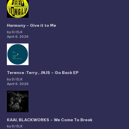
Harmony – Give it to Me
by DJ ELK
April 6, 2026
Terence :Terry:, JNJS – Go Back EP
by DJ ELK
April 6, 2026
KAAI, BLACKWORKS – We Come To Break
by DJ ELK