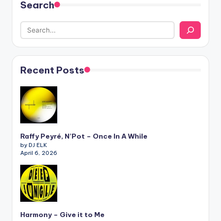
Search
Recent Posts
Raffy Peyré, N’Pot – Once In A While
by DJ ELK
April 6, 2026
Harmony – Give it to Me