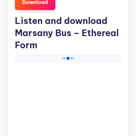
Download
Listen and download
Marsany Bus
– Ethereal
Form