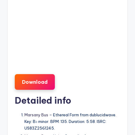
Download
Detailed info
Marsany Bus
– Ethereal Form from dublucidwave.
Key: B♭ minor. BPM: 135. Duration: 5:58. ISRC:
US83Z2561245.