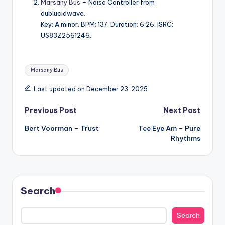
Marsany Bus
– Noise Controller from
dublucidwave.
Key: A minor. BPM: 137. Duration: 6:26. ISRC:
US83Z2561246.
Tags:
Marsany Bus
Last updated on December 23, 2025
Post
Previous Post
Next Post
Bert Voorman – Trust
Tee Eye Am – Pure
navigation
Rhythms
Search
Search