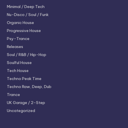
Minimal / Deep Tech
Nu-Disco / Soul / Funk
Organic House
Progressive House
Psy-Trance
Releases
Soul / R&B / Hip-Hop
Soulful House
Tech House
Techno
Peak Time
Techno
Raw, Deep, Dub
Trance
UK Garage / 2-Step
Uncategorized