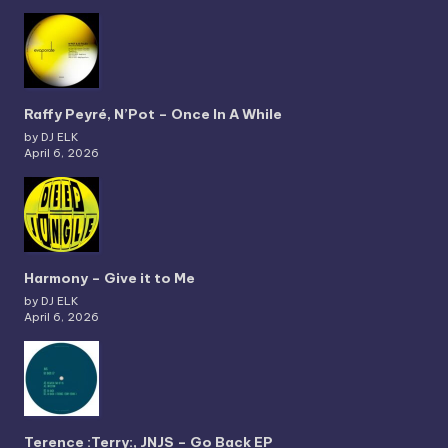
Raffy Peyré, N’Pot – Once In A While
by DJ ELK
April 6, 2026
Harmony – Give it to Me
by DJ ELK
April 6, 2026
Terence :Terry:, JNJS – Go Back EP