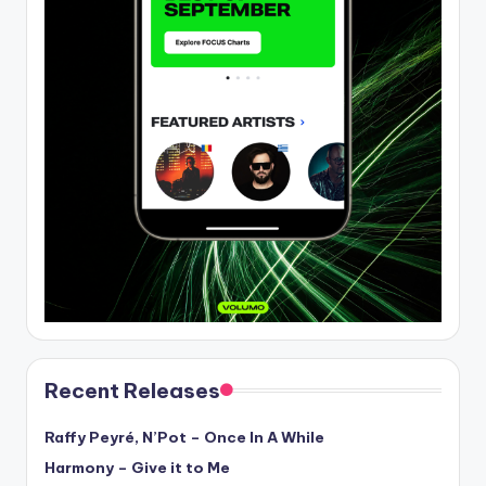
Recent Releases
Raffy Peyré, N’Pot – Once In A While
Harmony – Give it to Me