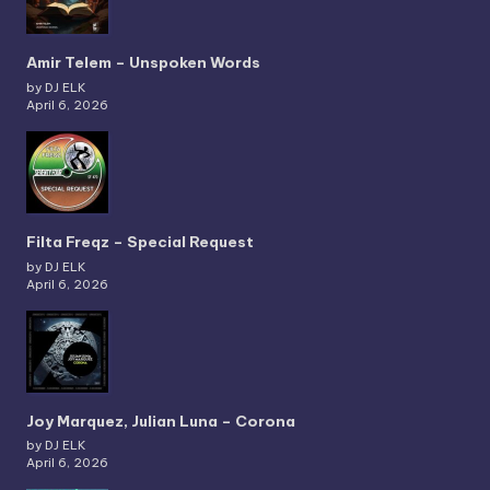
Amir Telem – Unspoken Words
by DJ ELK
April 6, 2026
Filta Freqz – Special Request
by DJ ELK
April 6, 2026
Joy Marquez, Julian Luna – Corona
by DJ ELK
April 6, 2026