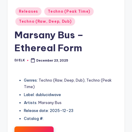
Posted
Releases
Techno (Peak Time)
in
Techno (Raw, Deep, Dub)
Marsany Bus –
Ethereal Form
DJ ELK
December 23, 2025
Posted
by
Genres:
Techno (Raw, Deep, Dub)
,
Techno (Peak
Time)
Label: dublucidwave
Artists:
Marsany Bus
Release date: 2025-12-23
Catalog #: