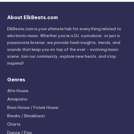
About ElkBeats.com
ElkBeats.com is your ultimate hub for everything related to
electronic music. Whether you’re a DJ, a producer, or just a
passionate listener, we provide fresh insights, trends, and
sounds that keep you on top of the ever - evolving music
scene. Join our community, explore new beats, and stay
inspired!
Genres
Afro House
Amapiano
Bass House / Future House
Breaks / Breakbeat
Charts
Dance / Pop