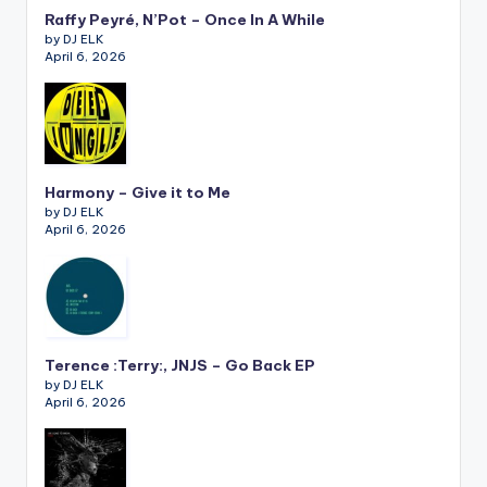
Raffy Peyré, N’Pot – Once In A While
by DJ ELK
April 6, 2026
Harmony – Give it to Me
by DJ ELK
April 6, 2026
Terence :Terry:, JNJS – Go Back EP
by DJ ELK
April 6, 2026