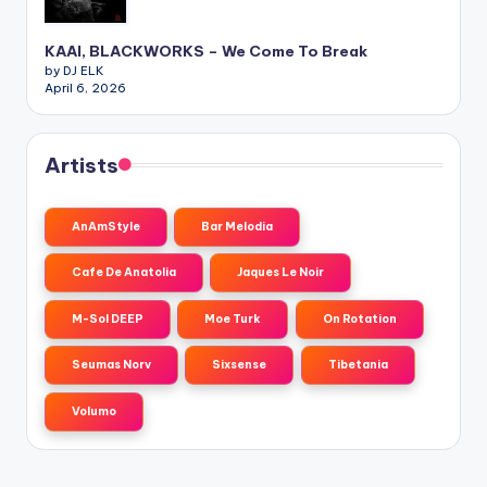
KAAI, BLACKWORKS – We Come To Break
by DJ ELK
April 6, 2026
Artists
AnAmStyle
Bar Melodia
Cafe De Anatolia
Jaques Le Noir
M-Sol DEEP
Moe Turk
On Rotation
Seumas Norv
Sixsense
Tibetania
Volumo