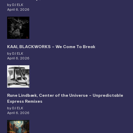
by DJ ELK
April 6, 2026
KAAI, BLACKWORKS – We Come To Break
by DJ ELK
April 6, 2026
Rune Lindbæk, Center of the Universe – Unpredictable
Express Remixes
by DJ ELK
April 6, 2026