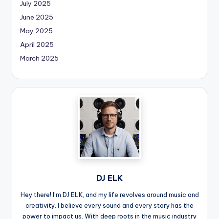
July 2025
June 2025
May 2025
April 2025
March 2025
DJ ELK
Hey there! I’m DJ ELK, and my life revolves around music and
creativity. I believe every sound and every story has the
power to impact us. With deep roots in the music industry