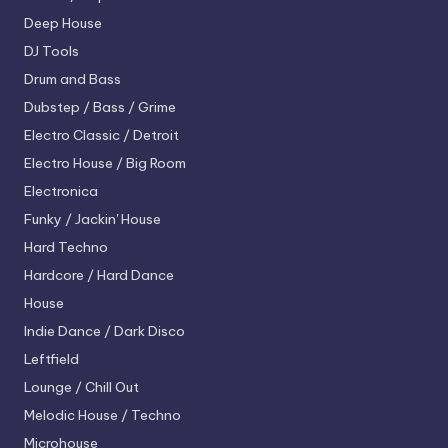
Deep House
DJ Tools
Drum and Bass
Dubstep / Bass / Grime
Electro
Classic / Detroit
Electro House / Big Room
Electronica
Funky / Jackin' House
Hard Techno
Hardcore / Hard Dance
House
Indie Dance / Dark Disco
Leftfield
Lounge / Chill Out
Melodic House / Techno
Microhouse