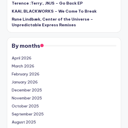
Terence :Terry:, JNJS – Go Back EP
KAAI, BLACKWORKS – We Come To Break
Rune Lindbæk, Center of the Universe –
Unpredictable Express Remixes
By months
April 2026
March 2026
February 2026
January 2026
December 2025
November 2025
October 2025
September 2025
August 2025