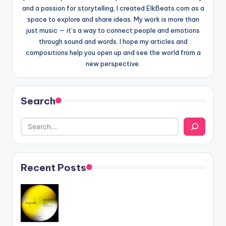
and a passion for storytelling, I created ElkBeats.com as a
space to explore and share ideas. My work is more than
just music — it’s a way to connect people and emotions
through sound and words. I hope my articles and
compositions help you open up and see the world from a
new perspective.
Search
Recent Posts