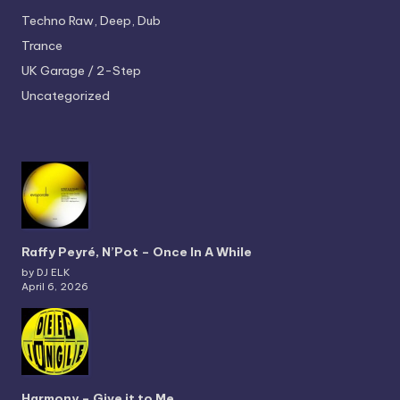
Techno
Raw, Deep, Dub
Trance
UK Garage / 2-Step
Uncategorized
Raffy Peyré, N’Pot – Once In A While
by DJ ELK
April 6, 2026
Harmony – Give it to Me