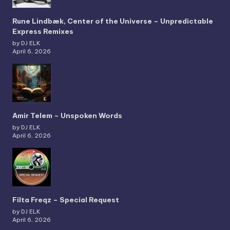
Rune Lindbæk, Center of the Universe – Unpredictable
Express Remixes
by DJ ELK
April 6, 2026
Amir Telem – Unspoken Words
by DJ ELK
April 6, 2026
Filta Freqz – Special Request
by DJ ELK
April 6, 2026