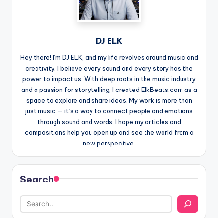
DJ ELK
Hey there! I’m DJ ELK, and my life revolves around music and
creativity. I believe every sound and every story has the
power to impact us. With deep roots in the music industry
and a passion for storytelling, I created ElkBeats.com as a
space to explore and share ideas. My work is more than
just music — it’s a way to connect people and emotions
through sound and words. I hope my articles and
compositions help you open up and see the world from a
new perspective.
Search