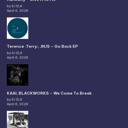
by DJ ELK
April 6, 2026
Terence :Terry:, JNJS – Go Back EP
by DJ ELK
April 6, 2026
KAAI, BLACKWORKS – We Come To Break
by DJ ELK
April 6, 2026