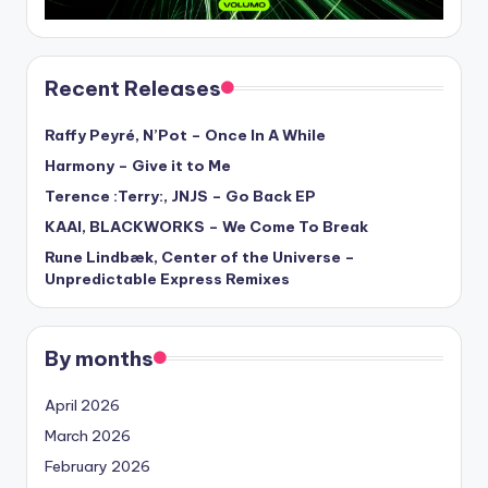
Recent Releases
Raffy Peyré, N’Pot – Once In A While
Harmony – Give it to Me
Terence :Terry:, JNJS – Go Back EP
KAAI, BLACKWORKS – We Come To Break
Rune Lindbæk, Center of the Universe –
Unpredictable Express Remixes
By months
April 2026
March 2026
February 2026