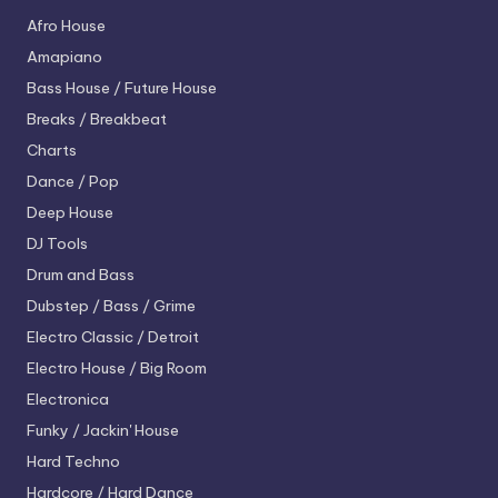
Afro House
Amapiano
Bass House / Future House
Breaks / Breakbeat
Charts
Dance / Pop
Deep House
DJ Tools
Drum and Bass
Dubstep / Bass / Grime
Electro
Classic / Detroit
Electro House / Big Room
Electronica
Funky / Jackin' House
Hard Techno
Hardcore / Hard Dance