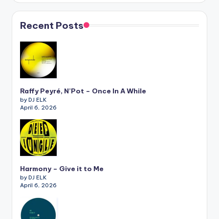
Recent Posts
Raffy Peyré, N’Pot – Once In A While
by DJ ELK
April 6, 2026
Harmony – Give it to Me
by DJ ELK
April 6, 2026