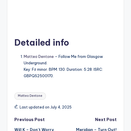
Detailed info
Matteo Dentone
– Follow Me from Glasgow
Underground.
Key: F♯ minor. BPM: 130. Duration: 5:28. ISRC:
GBPQS2500170.
Tags:
Matteo Dentone
Last updated on July 4, 2025
Post
Previous Post
Next Post
Will K – Don’t Worry
Meridian – Turn Out!