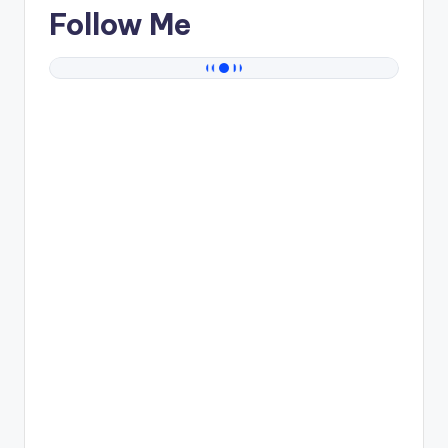
Follow Me