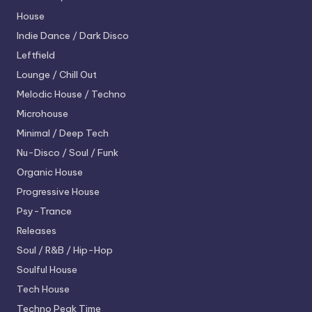
House
Indie Dance / Dark Disco
Leftfield
Lounge / Chill Out
Melodic House / Techno
Microhouse
Minimal / Deep Tech
Nu-Disco / Soul / Funk
Organic House
Progressive House
Psy-Trance
Releases
Soul / R&B / Hip-Hop
Soulful House
Tech House
Techno
Peak Time