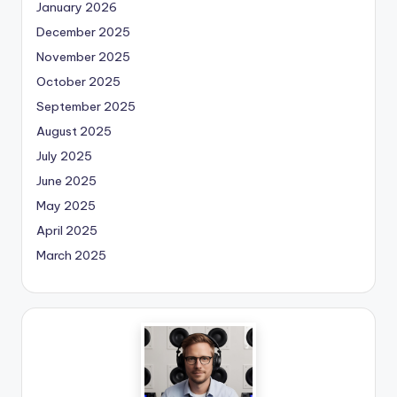
January 2026
December 2025
November 2025
October 2025
September 2025
August 2025
July 2025
June 2025
May 2025
April 2025
March 2025