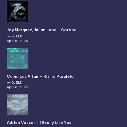
Joy Marquez, Julian Luna – Corona
by DJ ELK
April 6, 2026
Cabin Luv Affair – Ritmo Paralelo
by DJ ELK
April 6, 2026
Adrien Vossar – I Really Like You