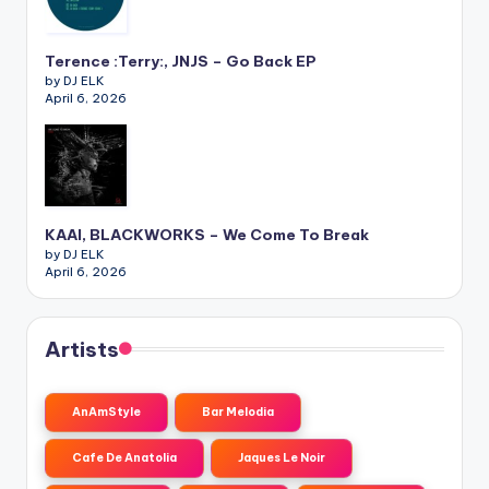
Terence :Terry:, JNJS – Go Back EP
by DJ ELK
April 6, 2026
KAAI, BLACKWORKS – We Come To Break
by DJ ELK
April 6, 2026
Artists
AnAmStyle
Bar Melodia
Cafe De Anatolia
Jaques Le Noir