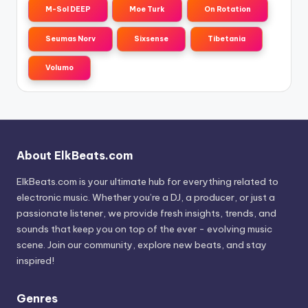
M-Sol DEEP
Moe Turk
On Rotation
Seumas Norv
Sixsense
Tibetania
Volumo
About ElkBeats.com
ElkBeats.com is your ultimate hub for everything related to
electronic music. Whether you’re a DJ, a producer, or just a
passionate listener, we provide fresh insights, trends, and
sounds that keep you on top of the ever - evolving music
scene. Join our community, explore new beats, and stay
inspired!
Genres