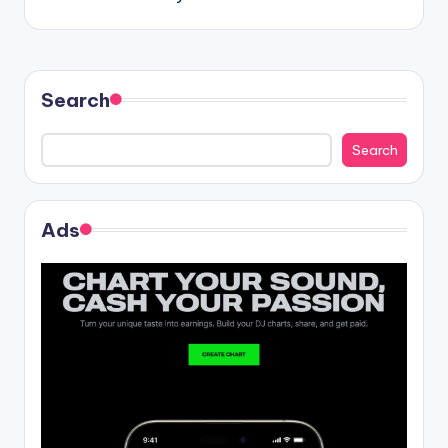
navigation
Search
Search
Ads