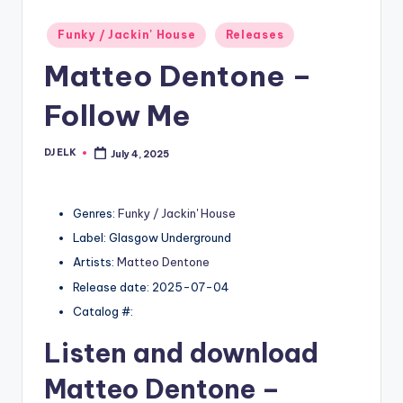
Posted
Funky / Jackin' House
Releases
in
Matteo Dentone –
Follow Me
DJ ELK
July 4, 2025
Posted
by
Genres:
Funky / Jackin' House
Label: Glasgow Underground
Artists:
Matteo Dentone
Release date: 2025-07-04
Catalog #:
Listen and download
Matteo Dentone
–