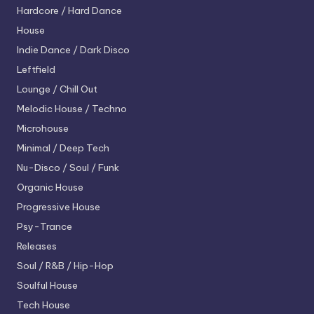
Hardcore / Hard Dance
House
Indie Dance / Dark Disco
Leftfield
Lounge / Chill Out
Melodic House / Techno
Microhouse
Minimal / Deep Tech
Nu-Disco / Soul / Funk
Organic House
Progressive House
Psy-Trance
Releases
Soul / R&B / Hip-Hop
Soulful House
Tech House