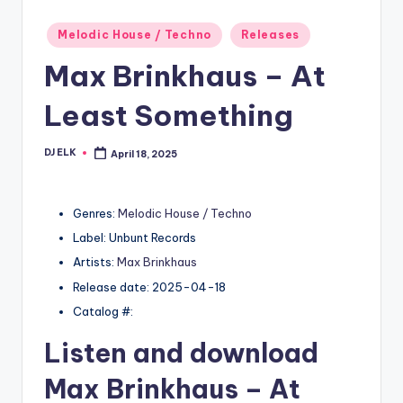
Posted
Melodic House / Techno
Releases
in
Max Brinkhaus – At
Least Something
DJ ELK
April 18, 2025
Posted
by
Genres:
Melodic House / Techno
Label: Unbunt Records
Artists:
Max Brinkhaus
Release date: 2025-04-18
Catalog #:
Listen and download
Max Brinkhaus
– At