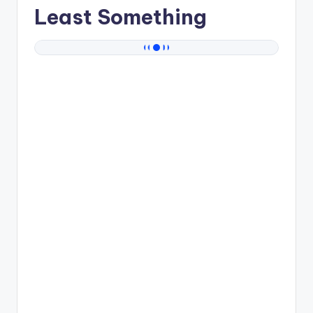
Least Something