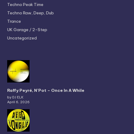
Techno
Peak Time
Techno
Raw, Deep, Dub
Trance
UK Garage / 2-Step
Uncategorized
Raffy Peyré, N’Pot – Once In A While
by DJ ELK
April 6, 2026