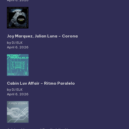
Joy Marquez, Julian Luna – Corona
by DJ ELK
April 6, 2026
Cabin Luv Affair – Ritmo Paralelo
by DJ ELK
April 6, 2026