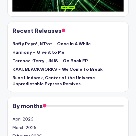
Recent Releases
Raffy Peyré, N’Pot – Once In A While
Harmony – Give it to Me
Terence :Terry:, JNJS – Go Back EP
KAAI, BLACKWORKS – We Come To Break
Rune Lindbæk, Center of the Universe –
Unpredictable Express Remixes
By months
April 2026
March 2026
February 2026