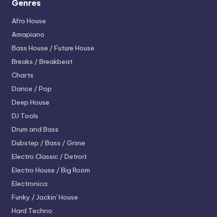
Genres
Afro House
Amapiano
Bass House / Future House
Breaks / Breakbeat
Charts
Dance / Pop
Deep House
DJ Tools
Drum and Bass
Dubstep / Bass / Grime
Electro
Classic / Detroit
Electro House / Big Room
Electronica
Funky / Jackin' House
Hard Techno