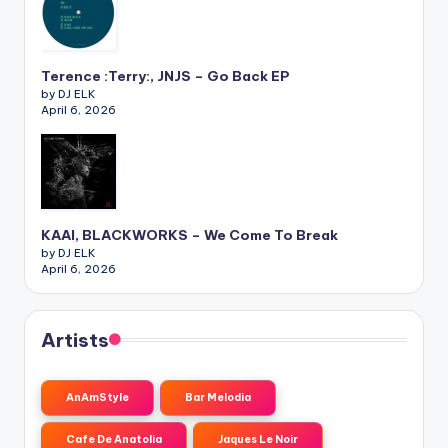
Terence :Terry:, JNJS – Go Back EP
by DJ ELK
April 6, 2026
KAAI, BLACKWORKS – We Come To Break
by DJ ELK
April 6, 2026
Artists
AnAmStyle
Bar Melodia
Cafe De Anatolia
Jaques Le Noir