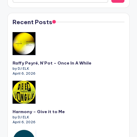
Recent Posts
Raffy Peyré, N’Pot – Once In A While
by DJ ELK
April 6, 2026
Harmony – Give it to Me
by DJ ELK
April 6, 2026