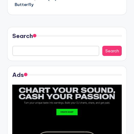
navigation
Butterfly
Search
Search
Ads