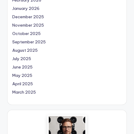
January 2026
December 2025
November 2025
October 2025
September 2025
August 2025
July 2025
June 2025
May 2025
April 2025
March 2025