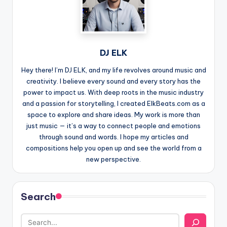
DJ ELK
Hey there! I’m DJ ELK, and my life revolves around music and
creativity. I believe every sound and every story has the
power to impact us. With deep roots in the music industry
and a passion for storytelling, I created ElkBeats.com as a
space to explore and share ideas. My work is more than
just music — it’s a way to connect people and emotions
through sound and words. I hope my articles and
compositions help you open up and see the world from a
new perspective.
Search