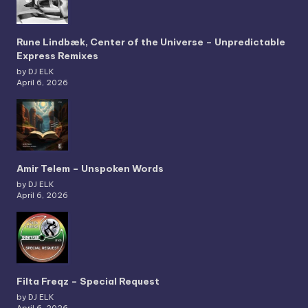
Rune Lindbæk, Center of the Universe – Unpredictable
Express Remixes
by DJ ELK
April 6, 2026
Amir Telem – Unspoken Words
by DJ ELK
April 6, 2026
Filta Freqz – Special Request
by DJ ELK
April 6, 2026