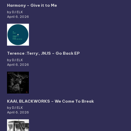
Harmony – Give it to Me
by DJ ELK
April 6, 2026
Terence :Terry:, JNJS – Go Back EP
by DJ ELK
April 6, 2026
KAAI, BLACKWORKS – We Come To Break
by DJ ELK
April 6, 2026