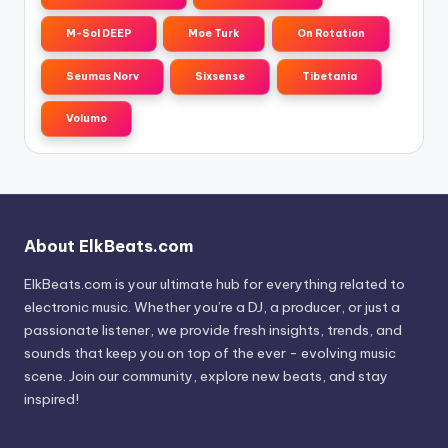
M-Sol DEEP
Moe Turk
On Rotation
Seumas Norv
Sixsense
Tibetania
Volumo
About ElkBeats.com
ElkBeats.com is your ultimate hub for everything related to
electronic music. Whether you’re a DJ, a producer, or just a
passionate listener, we provide fresh insights, trends, and
sounds that keep you on top of the ever - evolving music
scene. Join our community, explore new beats, and stay
inspired!