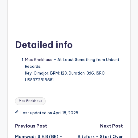
Detailed info
Max Brinkhaus
– At Least Something from Unbunt
Records.
Key: C major. BPM: 123. Duration: 3:16. ISRC:
US83Z2515581.
Tags:
Max Brinkhaus
Last updated on April 18, 2025
Post
Previous Post
Next Post
Mamwadi, S.E.B (BE) –
Bitzfork – Start Over