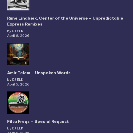
Rune Lindbæk, Center of the Universe – Unpredictable
Express Remixes
by DJ ELK
April 6, 2026
Amir Telem – Unspoken Words
by DJ ELK
April 6, 2026
Filta Freqz – Special Request
by DJ ELK
April 6, 2026