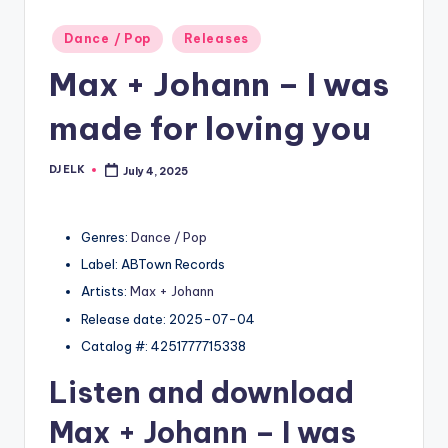
Posted
Dance / Pop
Releases
in
Max + Johann – I was
made for loving you
DJ ELK
July 4, 2025
Posted
by
Genres:
Dance / Pop
Label: ABTown Records
Artists:
Max + Johann
Release date: 2025-07-04
Catalog #: 4251777715338
Listen and download
Max + Johann
– I was