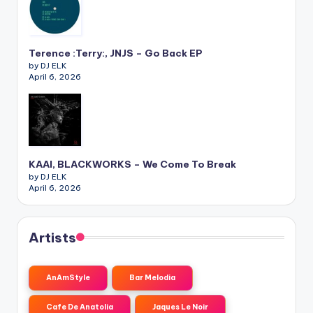
Terence :Terry:, JNJS – Go Back EP
by DJ ELK
April 6, 2026
KAAI, BLACKWORKS – We Come To Break
by DJ ELK
April 6, 2026
Artists
AnAmStyle
Bar Melodia
Cafe De Anatolia
Jaques Le Noir