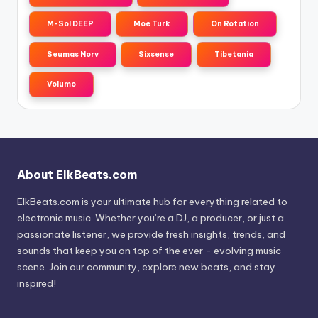
M-Sol DEEP
Moe Turk
On Rotation
Seumas Norv
Sixsense
Tibetania
Volumo
About ElkBeats.com
ElkBeats.com is your ultimate hub for everything related to
electronic music. Whether you’re a DJ, a producer, or just a
passionate listener, we provide fresh insights, trends, and
sounds that keep you on top of the ever - evolving music
scene. Join our community, explore new beats, and stay
inspired!