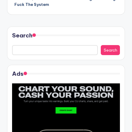
navigation
Fuck The System
Search
Search
Ads