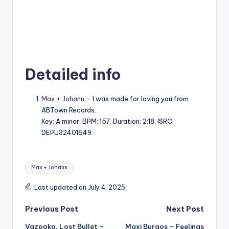
Detailed info
Max + Johann
– I was made for loving you from
ABTown Records.
Key: A minor. BPM: 157. Duration: 2:18. ISRC:
DEPU32401649.
Tags:
Max + Johann
Last updated on July 4, 2025
Post
Previous Post
Next Post
Vazooka, Lost Bullet –
Maxi Burgos – Feelings