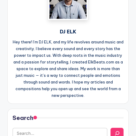
DJ ELK
Hey there! I’m DJ ELK, and my life revolves around music and
creativity. I believe every sound and every story has the
power to impact us. With deep roots in the music industry
and a passion for storytelling, I created ElkBeats.com as a
space to explore and share ideas. My work is more than
just music — it’s a way to connect people and emotions
through sound and words. I hope my articles and
compositions help you open up and see the world from a
new perspective.
Search