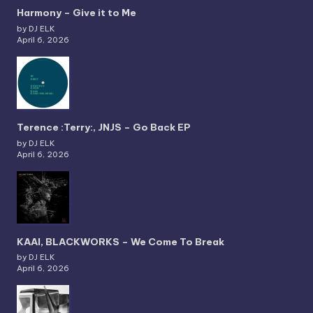
Harmony – Give it to Me
by DJ ELK
April 6, 2026
Terence :Terry:, JNJS – Go Back EP
by DJ ELK
April 6, 2026
KAAI, BLACKWORKS – We Come To Break
by DJ ELK
April 6, 2026