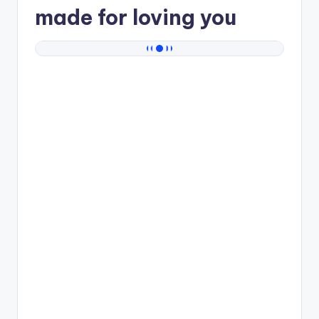
made for loving you