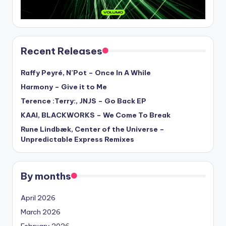
Recent Releases
Raffy Peyré, N’Pot – Once In A While
Harmony – Give it to Me
Terence :Terry:, JNJS – Go Back EP
KAAI, BLACKWORKS – We Come To Break
Rune Lindbæk, Center of the Universe –
Unpredictable Express Remixes
By months
April 2026
March 2026
February 2026