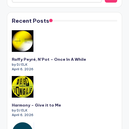
Recent Posts
Raffy Peyré, N’Pot – Once In A While
by DJ ELK
April 6, 2026
Harmony – Give it to Me
by DJ ELK
April 6, 2026