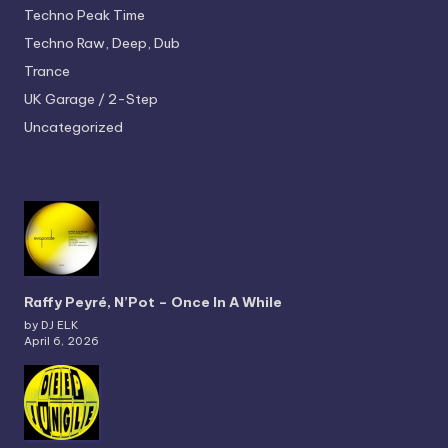
Techno
Peak Time
Techno
Raw, Deep, Dub
Trance
UK Garage / 2-Step
Uncategorized
Raffy Peyré, N’Pot – Once In A While
by DJ ELK
April 6, 2026