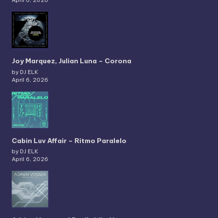
Joy Marquez, Julian Luna – Corona
by DJ ELK
April 6, 2026
Cabin Luv Affair – Ritmo Paralelo
by DJ ELK
April 6, 2026