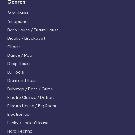
Genres
Afro House
Amapiano
Bass House / Future House
Breaks / Breakbeat
Charts
Dance / Pop
Deep House
DJ Tools
Drum and Bass
Dubstep / Bass / Grime
Electro
Classic / Detroit
Electro House / Big Room
Electronica
Funky / Jackin' House
Hard Techno