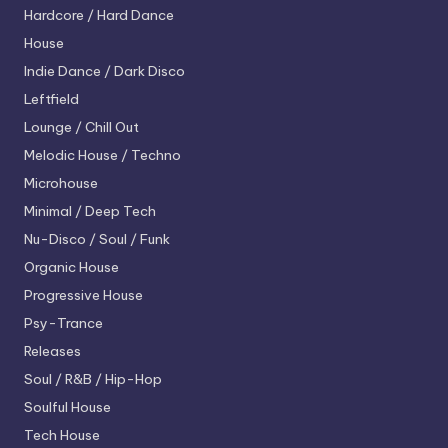
Hardcore / Hard Dance
House
Indie Dance / Dark Disco
Leftfield
Lounge / Chill Out
Melodic House / Techno
Microhouse
Minimal / Deep Tech
Nu-Disco / Soul / Funk
Organic House
Progressive House
Psy-Trance
Releases
Soul / R&B / Hip-Hop
Soulful House
Tech House