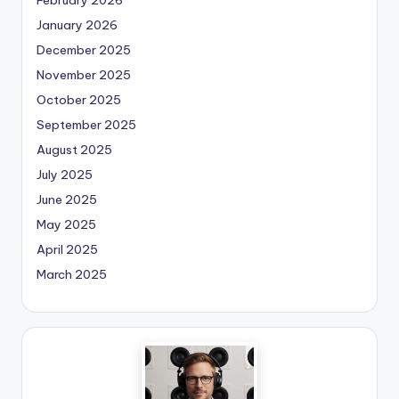
January 2026
December 2025
November 2025
October 2025
September 2025
August 2025
July 2025
June 2025
May 2025
April 2025
March 2025