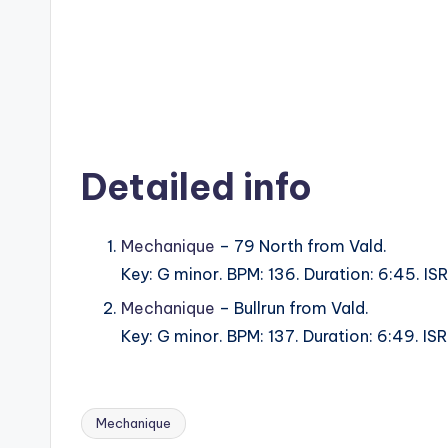
Detailed info
Mechanique
– 79 North from Vald.
Key: G minor. BPM: 136. Duration: 6:45. 
Mechanique
– Bullrun from Vald.
Key: G minor. BPM: 137. Duration: 6:49. 
Mechanique
Tags: