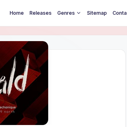
Home
Releases
Genres
Sitemap
Conta