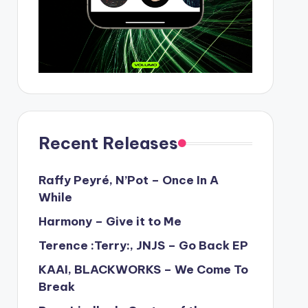
Recent Releases
Raffy Peyré, N’Pot – Once In A
While
Harmony – Give it to Me
Terence :Terry:, JNJS – Go Back EP
KAAI, BLACKWORKS – We Come To
Break