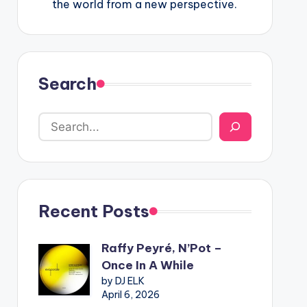
the world from a new perspective.
Search
Recent Posts
Raffy Peyré, N’Pot –
Once In A While
by DJ ELK
April 6, 2026