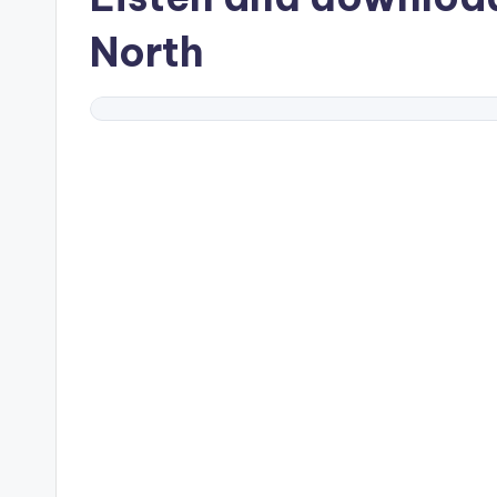
North