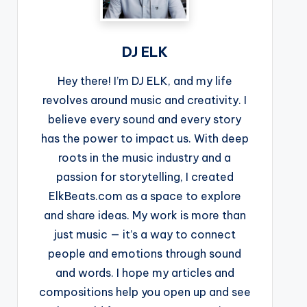
DJ ELK
Hey there! I’m DJ ELK, and my life
revolves around music and creativity. I
believe every sound and every story
has the power to impact us. With deep
roots in the music industry and a
passion for storytelling, I created
ElkBeats.com as a space to explore
and share ideas. My work is more than
just music — it’s a way to connect
people and emotions through sound
and words. I hope my articles and
compositions help you open up and see