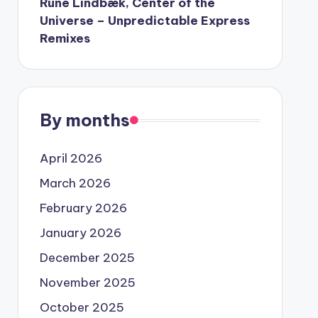
Rune Lindbæk, Center of the
Universe – Unpredictable Express
Remixes
By months
April 2026
March 2026
February 2026
January 2026
December 2025
November 2025
October 2025