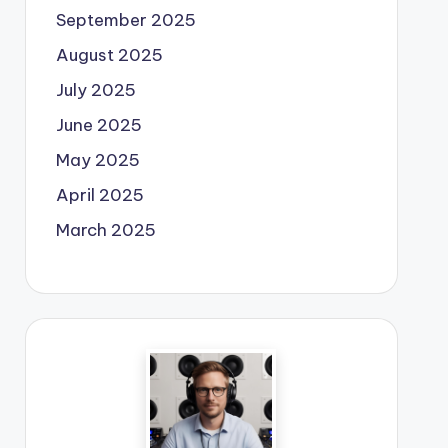
September 2025
August 2025
July 2025
June 2025
May 2025
April 2025
March 2025