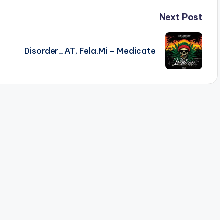
Next Post
Disorder_AT, Fela.Mi – Medicate