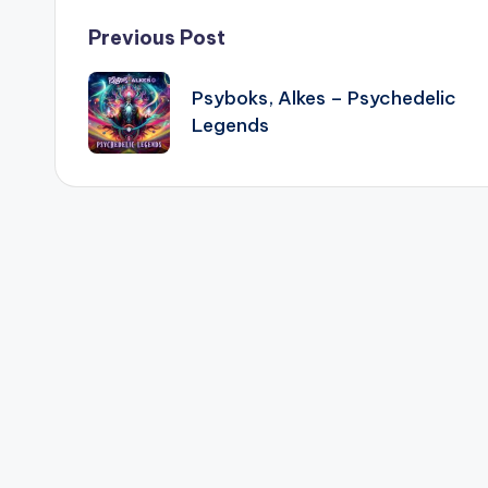
Post
Previous Post
navigation
Psyboks, Alkes – Psychedelic
Legends