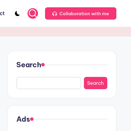
ct
Collaboration with me
Search
Search
Ads