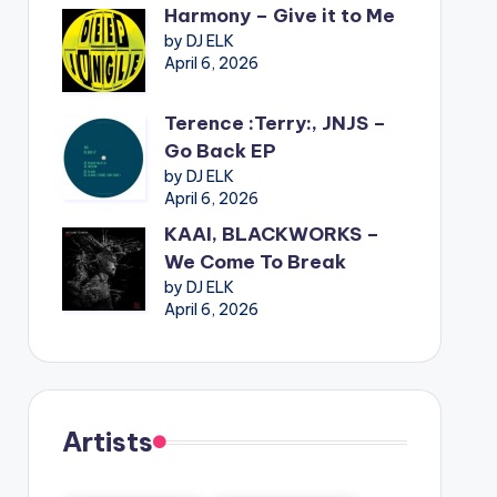
Harmony – Give it to Me
by DJ ELK
April 6, 2026
Terence :Terry:, JNJS –
Go Back EP
by DJ ELK
April 6, 2026
KAAI, BLACKWORKS –
We Come To Break
by DJ ELK
April 6, 2026
Artists