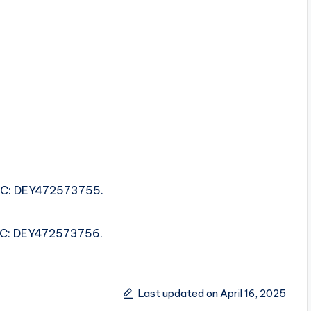
ISRC: DEY472573755.
ISRC: DEY472573756.
Last updated on April 16, 2025