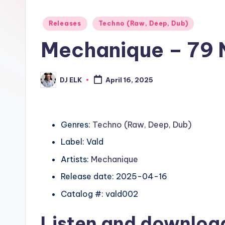
Posted
Releases
Techno (Raw, Deep, Dub)
in
Mechanique – 79 
DJ ELK
April 16, 2025
Posted
by
Genres:
Techno (Raw, Deep, Dub)
Label: Vald
Artists:
Mechanique
Release date: 2025-04-16
Catalog #: vald002
Listen and downlo