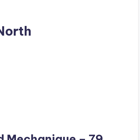
North
ad
Mechanique
– 79