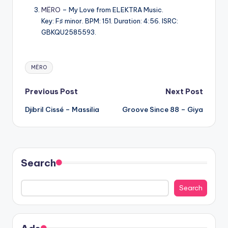
MËRO
– My Love from ELEKTRA Music.
Key: F♯ minor. BPM: 151. Duration: 4:56. ISRC:
GBKQU2585593.
Tags:
MËRO
Post
Previous Post
Next Post
Djibril Cissé – Massilia
Groove Since 88 – Giya
navigation
Search
Search