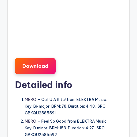
Download
Detailed info
MËRO
– Call U A Bitc! from ELEKTRA Music.
Key: B♭ major. BPM: 78. Duration: 4:48. ISRC:
GBKQU2585591.
MËRO
– Feel So Good from ELEKTRA Music.
Key: D minor. BPM: 153. Duration: 4:27. ISRC:
GBKQU2585592.