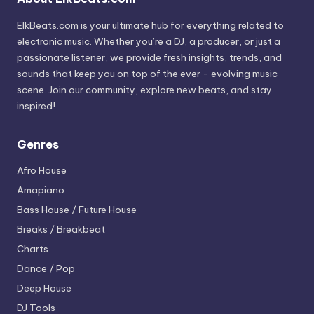
ElkBeats.com is your ultimate hub for everything related to
electronic music. Whether you’re a DJ, a producer, or just a
passionate listener, we provide fresh insights, trends, and
sounds that keep you on top of the ever - evolving music
scene. Join our community, explore new beats, and stay
inspired!
Genres
Afro House
Amapiano
Bass House / Future House
Breaks / Breakbeat
Charts
Dance / Pop
Deep House
DJ Tools