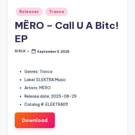
Posted
Releases
Trance
in
MËRO – Call U A Bitc!
EP
DJ ELK
September 5, 2025
Posted
by
Genres:
Trance
Label: ELEKTRA Music
Artists:
MËRO
Release date: 2025-08-29
Catalog #: ELEKTRA011
Download