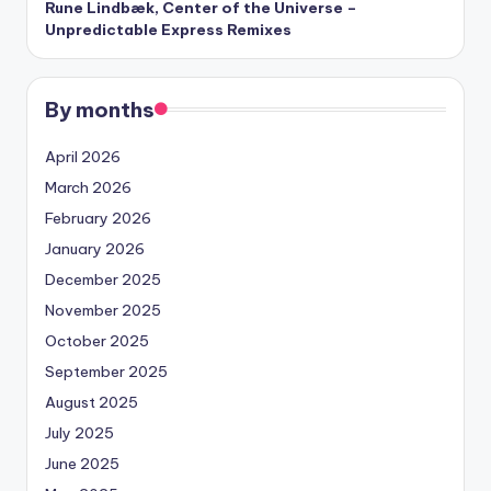
Rune Lindbæk, Center of the Universe –
Unpredictable Express Remixes
By months
April 2026
March 2026
February 2026
January 2026
December 2025
November 2025
October 2025
September 2025
August 2025
July 2025
June 2025