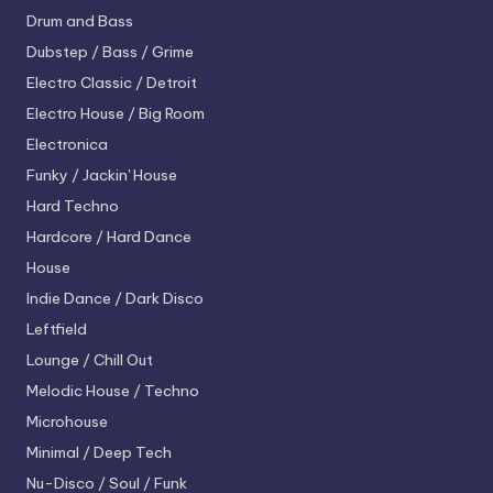
Drum and Bass
Dubstep / Bass / Grime
Electro
Classic / Detroit
Electro House / Big Room
Electronica
Funky / Jackin' House
Hard Techno
Hardcore / Hard Dance
House
Indie Dance / Dark Disco
Leftfield
Lounge / Chill Out
Melodic House / Techno
Microhouse
Minimal / Deep Tech
Nu-Disco / Soul / Funk