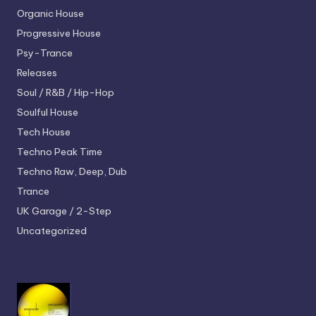
Organic House
Progressive House
Psy-Trance
Releases
Soul / R&B / Hip-Hop
Soulful House
Tech House
Techno
Peak Time
Techno
Raw, Deep, Dub
Trance
UK Garage / 2-Step
Uncategorized