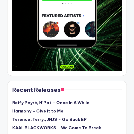
Recent Releases
Raffy Peyré, N’Pot – Once In A While
Harmony – Give it to Me
Terence :Terry:, JNJS – Go Back EP
KAAI, BLACKWORKS – We Come To Break