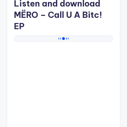
Listen and download
MËRO
– Call U A Bitc!
EP