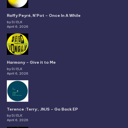
Raffy Peyré, N’Pot – Once In A While
by DJ ELK
April 6, 2026
Harmony – Give it to Me
by DJ ELK
April 6, 2026
Terence :Terry:, JNJS – Go Back EP
by DJ ELK
April 6, 2026