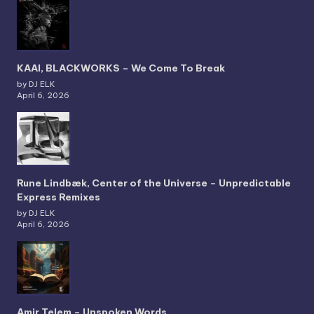
KAAI, BLACKWORKS – We Come To Break
by DJ ELK
April 6, 2026
Rune Lindbæk, Center of the Universe – Unpredictable
Express Remixes
by DJ ELK
April 6, 2026
Amir Telem – Unspoken Words