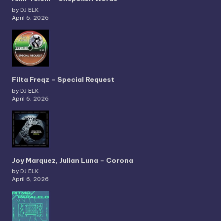
by DJ ELK
April 6, 2026
Filta Freqz – Special Request
by DJ ELK
April 6, 2026
Joy Marquez, Julian Luna – Corona
by DJ ELK
April 6, 2026