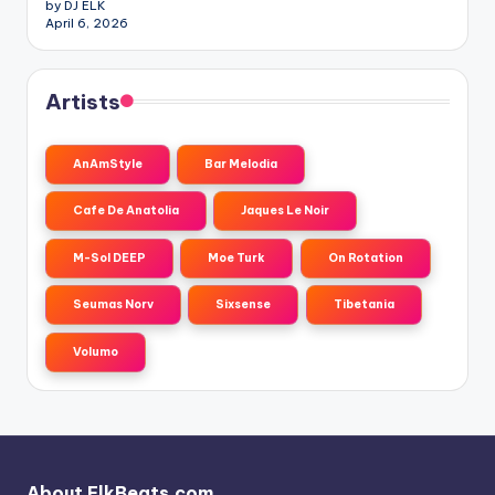
by DJ ELK
April 6, 2026
Artists
AnAmStyle
Bar Melodia
Cafe De Anatolia
Jaques Le Noir
M-Sol DEEP
Moe Turk
On Rotation
Seumas Norv
Sixsense
Tibetania
Volumo
About ElkBeats.com