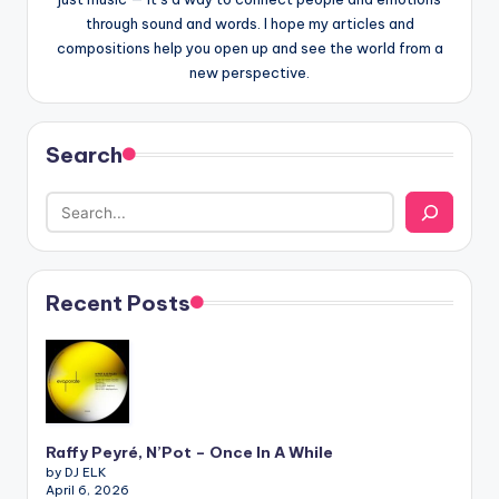
through sound and words. I hope my articles and
compositions help you open up and see the world from a
new perspective.
Search
Recent Posts
Raffy Peyré, N’Pot – Once In A While
by DJ ELK
April 6, 2026