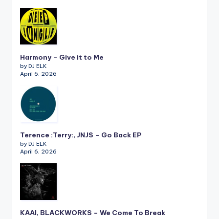
Harmony – Give it to Me
by DJ ELK
April 6, 2026
Terence :Terry:, JNJS – Go Back EP
by DJ ELK
April 6, 2026
KAAI, BLACKWORKS – We Come To Break