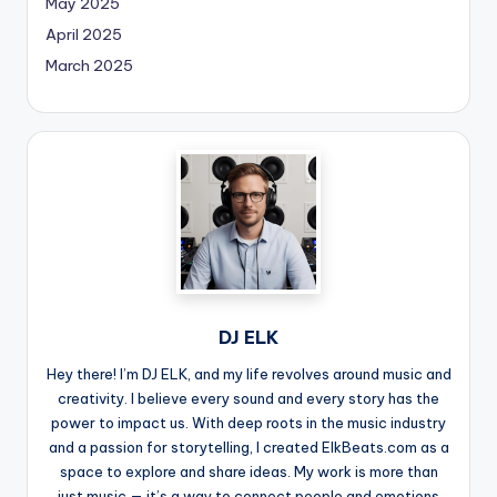
May 2025
April 2025
March 2025
DJ ELK
Hey there! I’m DJ ELK, and my life revolves around music and
creativity. I believe every sound and every story has the
power to impact us. With deep roots in the music industry
and a passion for storytelling, I created ElkBeats.com as a
space to explore and share ideas. My work is more than
just music — it’s a way to connect people and emotions