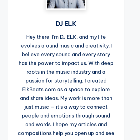
DJ ELK
Hey there! I’m DJ ELK, and my life
revolves around music and creativity. I
believe every sound and every story
has the power to impact us. With deep
roots in the music industry and a
passion for storytelling, I created
ElkBeats.com as a space to explore
and share ideas. My work is more than
just music — it’s a way to connect
people and emotions through sound
and words. I hope my articles and
compositions help you open up and see