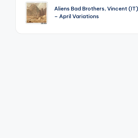
navigation
Aliens Bad Brothers, Vincent (IT
– April Variations