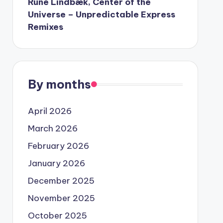
Rune Lindbæk, Center of the
Universe – Unpredictable Express
Remixes
By months
April 2026
March 2026
February 2026
January 2026
December 2025
November 2025
October 2025