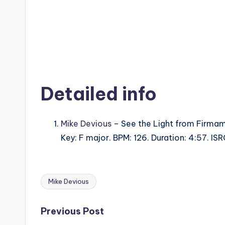
Detailed info
Mike Devious
– See the Light from Firmam
Key: F major. BPM: 126. Duration: 4:57. I
Mike Devious
Tags:
Post
Previous Post