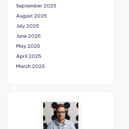
September 2025
August 2025
July 2025
June 2025
May 2025
April 2025
March 2025