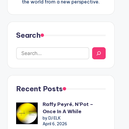
the world from a new perspective.
Search
Recent Posts
Raffy Peyré, N’Pot –
Once In A While
by DJ ELK
April 6, 2026