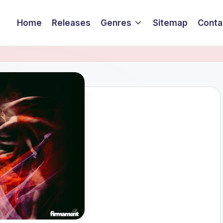
Home
Releases
Genres
Sitemap
Conta