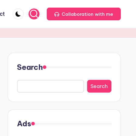
ct
Collaboration with me
Search
Search
Ads