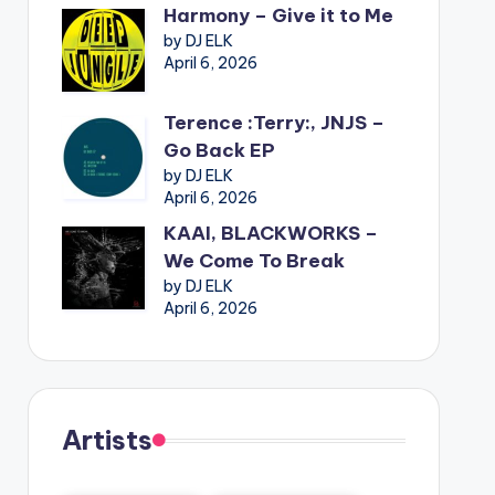
Harmony – Give it to Me
by DJ ELK
April 6, 2026
Terence :Terry:, JNJS –
Go Back EP
by DJ ELK
April 6, 2026
KAAI, BLACKWORKS –
We Come To Break
by DJ ELK
April 6, 2026
Artists