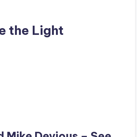
e the Light
ad
Mike Devious
– See