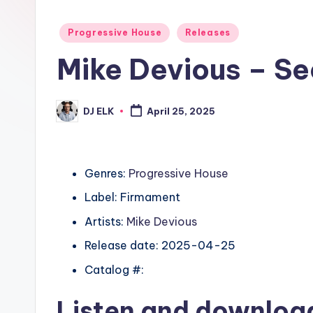
Posted
Progressive House
Releases
in
Mike Devious – Se
DJ ELK
April 25, 2025
Posted
by
Genres:
Progressive House
Label: Firmament
Artists:
Mike Devious
Release date: 2025-04-25
Catalog #:
Listen and downlo