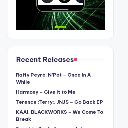
Recent Releases
Raffy Peyré, N’Pot – Once In A
While
Harmony – Give it to Me
Terence :Terry:, JNJS – Go Back EP
KAAI, BLACKWORKS – We Come To
Break