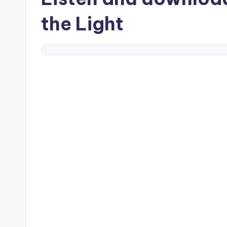
the Light