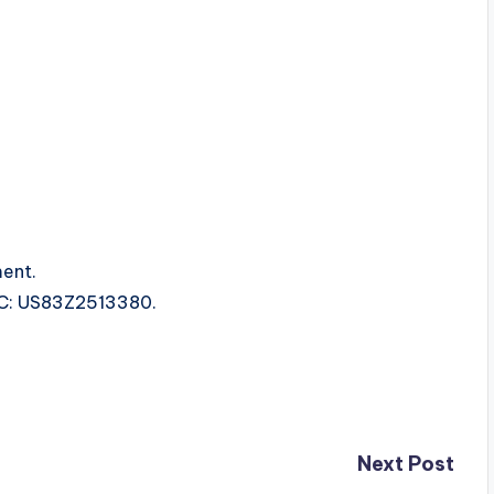
ent.
SRC: US83Z2513380.
Next Post