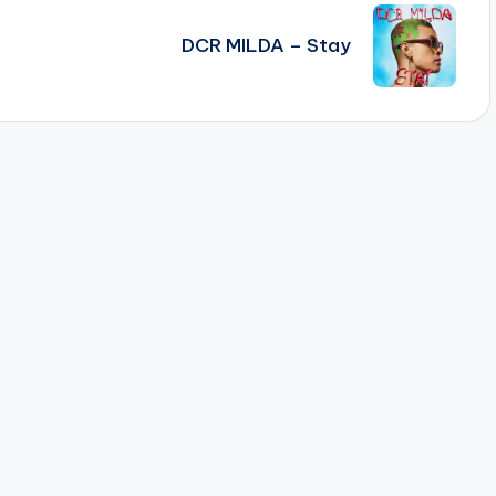
)
DCR MILDA – Stay