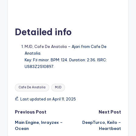
Detailed info
MJD
,
Cafe De Anatolia
– Ajari from Cafe De
Anatolia.
Key: F♯ minor. BPM: 124. Duration: 2:36. ISRC:
US83Z2510897.
Tags:
Cafe De Anatolia
MJD
Last updated on April 11, 2025
Post
Previous Post
Next Post
Main Engine, Inrayzex –
DeepTurco, Keïlo –
navigation
Ocean
Heartbeat