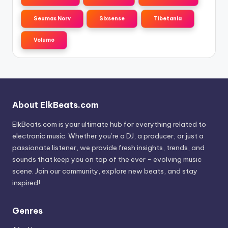
Seumas Norv
Sixsense
Tibetania
Volumo
About ElkBeats.com
ElkBeats.com is your ultimate hub for everything related to
electronic music. Whether you’re a DJ, a producer, or just a
passionate listener, we provide fresh insights, trends, and
sounds that keep you on top of the ever - evolving music
scene. Join our community, explore new beats, and stay
inspired!
Genres