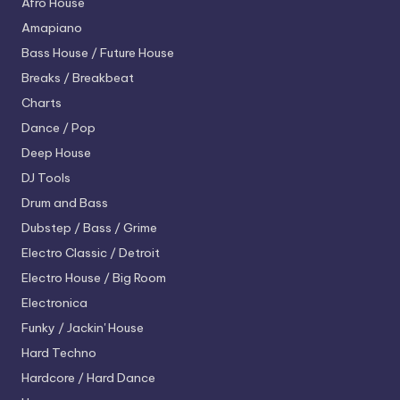
Afro House
Amapiano
Bass House / Future House
Breaks / Breakbeat
Charts
Dance / Pop
Deep House
DJ Tools
Drum and Bass
Dubstep / Bass / Grime
Electro
Classic / Detroit
Electro House / Big Room
Electronica
Funky / Jackin' House
Hard Techno
Hardcore / Hard Dance