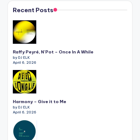
Recent Posts
Raffy Peyré, N’Pot – Once In A While
by DJ ELK
April 6, 2026
Harmony – Give it to Me
by DJ ELK
April 6, 2026