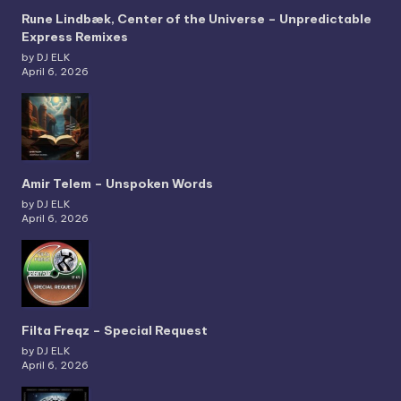
Rune Lindbæk, Center of the Universe – Unpredictable
Express Remixes
by DJ ELK
April 6, 2026
Amir Telem – Unspoken Words
by DJ ELK
April 6, 2026
Filta Freqz – Special Request
by DJ ELK
April 6, 2026