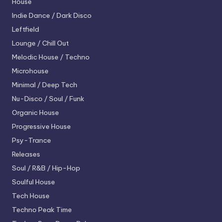
House
Indie Dance / Dark Disco
Leftfield
Lounge / Chill Out
Melodic House / Techno
Microhouse
Minimal / Deep Tech
Nu-Disco / Soul / Funk
Organic House
Progressive House
Psy-Trance
Releases
Soul / R&B / Hip-Hop
Soulful House
Tech House
Techno
Peak Time