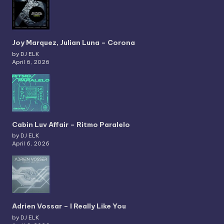
Joy Marquez, Julian Luna – Corona
by DJ ELK
April 6, 2026
Cabin Luv Affair – Ritmo Paralelo
by DJ ELK
April 6, 2026
Adrien Vossar – I Really Like You
by DJ ELK