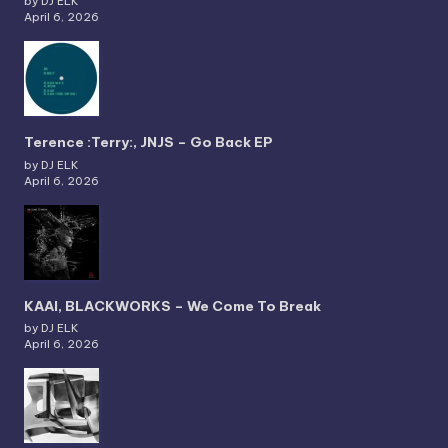
by DJ ELK
April 6, 2026
Terence :Terry:, JNJS – Go Back EP
by DJ ELK
April 6, 2026
KAAI, BLACKWORKS – We Come To Break
by DJ ELK
April 6, 2026