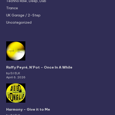
Techno
Raw, Deep, Dub
Trance
UK Garage / 2-Step
Uncategorized
Raffy Peyré, N’Pot – Once In A While
by DJ ELK
April 6, 2026
Harmony – Give it to Me