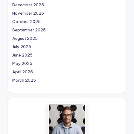
December 2025
November 2025
October 2025
September 2025
August 2025
July 2025
June 2025
May 2025
April 2025
March 2025