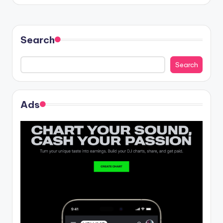
Search
Search
Ads