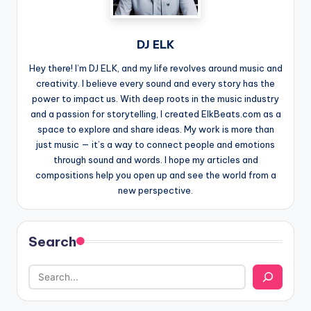
DJ ELK
Hey there! I’m DJ ELK, and my life revolves around music and
creativity. I believe every sound and every story has the
power to impact us. With deep roots in the music industry
and a passion for storytelling, I created ElkBeats.com as a
space to explore and share ideas. My work is more than
just music — it’s a way to connect people and emotions
through sound and words. I hope my articles and
compositions help you open up and see the world from a
new perspective.
Search