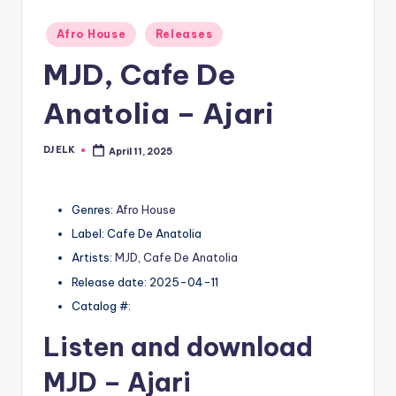
Posted
Afro House
Releases
in
MJD, Cafe De
Anatolia – Ajari
DJ ELK
April 11, 2025
Posted
by
Genres:
Afro House
Label: Cafe De Anatolia
Artists:
MJD
,
Cafe De Anatolia
Release date: 2025-04-11
Catalog #:
Listen and download
MJD
– Ajari