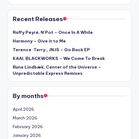
Recent Releases
Raffy Peyré, N’Pot – Once In A While
Harmony – Give it to Me
Terence :Terry:, JNJS – Go Back EP
KAAI, BLACKWORKS – We Come To Break
Rune Lindbæk, Center of the Universe –
Unpredictable Express Remixes
By months
April 2026
March 2026
February 2026
January 2026