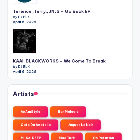
Terence :Terry:, JNJS – Go Back EP
by DJ ELK
April 6, 2026
KAAI, BLACKWORKS – We Come To Break
by DJ ELK
April 6, 2026
Artists
AnAmStyle
Bar Melodia
Cafe De Anatolia
Jaques Le Noir
M-Sol DEEP
Moe Turk
On Rotation