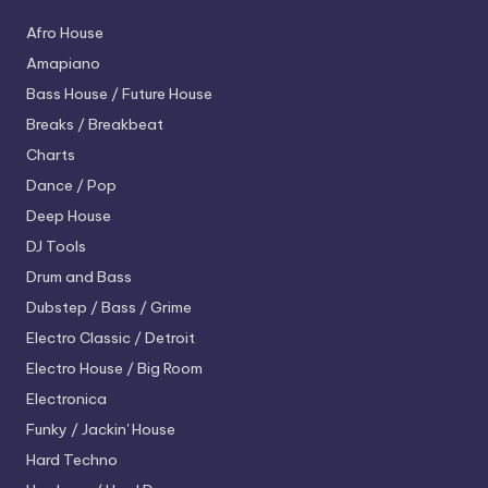
Afro House
Amapiano
Bass House / Future House
Breaks / Breakbeat
Charts
Dance / Pop
Deep House
DJ Tools
Drum and Bass
Dubstep / Bass / Grime
Electro
Classic / Detroit
Electro House / Big Room
Electronica
Funky / Jackin' House
Hard Techno