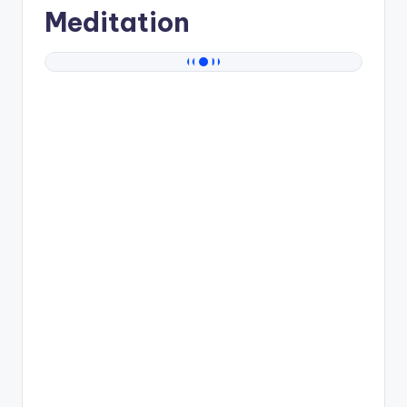
Meditation