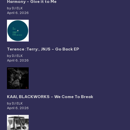
Harmony – Give it to Me
by DJ ELK
April 6, 2026
Terence :Terry:, JNJS – Go Back EP
by DJ ELK
April 6, 2026
KAAI, BLACKWORKS – We Come To Break
by DJ ELK
April 6, 2026