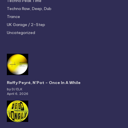
Techno
Peak Time
Techno
Raw, Deep, Dub
Trance
UK Garage / 2-Step
Uncategorized
Raffy Peyré, N’Pot – Once In A While
by DJ ELK
April 6, 2026