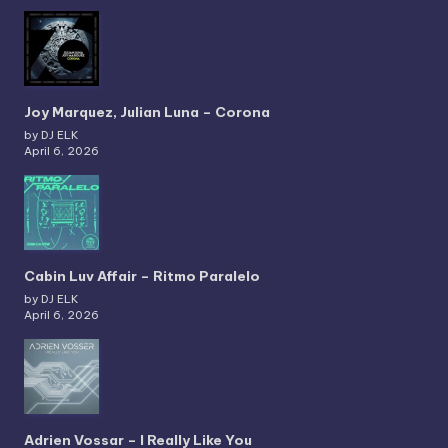
Joy Marquez, Julian Luna – Corona
by DJ ELK
April 6, 2026
Cabin Luv Affair – Ritmo Paralelo
by DJ ELK
April 6, 2026
Adrien Vossar – I Really Like You