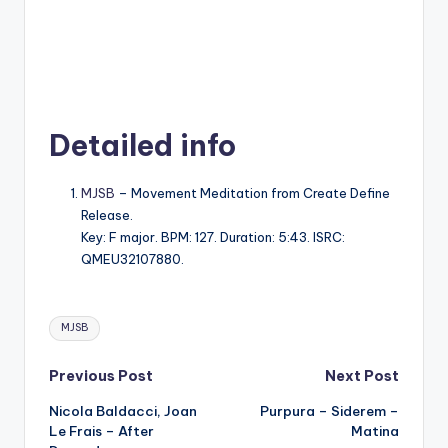
Detailed info
MJSB
– Movement Meditation from Create Define
Release.
Key: F major. BPM: 127. Duration: 5:43. ISRC:
QMEU32107880.
Tags:
MJSB
Post
Previous Post
Next Post
Nicola Baldacci, Joan
Purpura – Siderem –
navigation
Le Frais – After
Matina