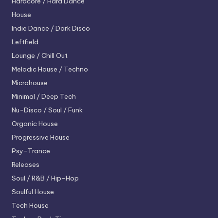
Hardcore / Hard Dance
House
Indie Dance / Dark Disco
Leftfield
Lounge / Chill Out
Melodic House / Techno
Microhouse
Minimal / Deep Tech
Nu-Disco / Soul / Funk
Organic House
Progressive House
Psy-Trance
Releases
Soul / R&B / Hip-Hop
Soulful House
Tech House