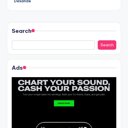
Desande
Search
Search
Ads