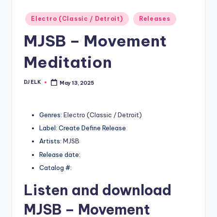
Posted
Electro (Classic / Detroit)
Releases
in
MJSB – Movement
Meditation
DJ ELK
May 13, 2025
Posted
by
Genres:
Electro (Classic / Detroit)
Label: Create Define Release
Artists:
MJSB
Release date:
Catalog #:
Listen and download
MJSB
– Movement