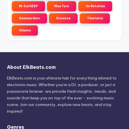
M-Sol DEEP
Moe Turk
On Rotation
Seumas Norv
Sixsense
Tibetania
Volumo
About ElkBeats.com
ElkBeats.com is your ultimate hub for everything related to
electronic music. Whether you’re a DJ, a producer, or just a
passionate listener, we provide fresh insights, trends, and
sounds that keep you on top of the ever - evolving music
scene. Join our community, explore new beats, and stay
inspired!
Genres