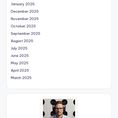
January 2026
December 2025
November 2025
October 2025
September 2025
August 2025
July 2025
June 2025
May 2025
April 2025
March 2025