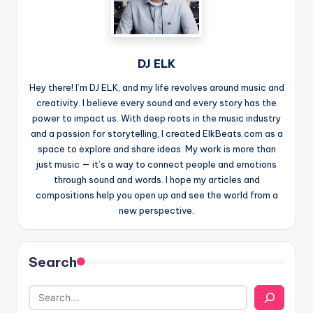
DJ ELK
Hey there! I’m DJ ELK, and my life revolves around music and
creativity. I believe every sound and every story has the
power to impact us. With deep roots in the music industry
and a passion for storytelling, I created ElkBeats.com as a
space to explore and share ideas. My work is more than
just music — it’s a way to connect people and emotions
through sound and words. I hope my articles and
compositions help you open up and see the world from a
new perspective.
Search