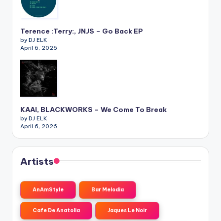
Terence :Terry:, JNJS – Go Back EP
by DJ ELK
April 6, 2026
KAAI, BLACKWORKS – We Come To Break
by DJ ELK
April 6, 2026
Artists
AnAmStyle
Bar Melodia
Cafe De Anatolia
Jaques Le Noir