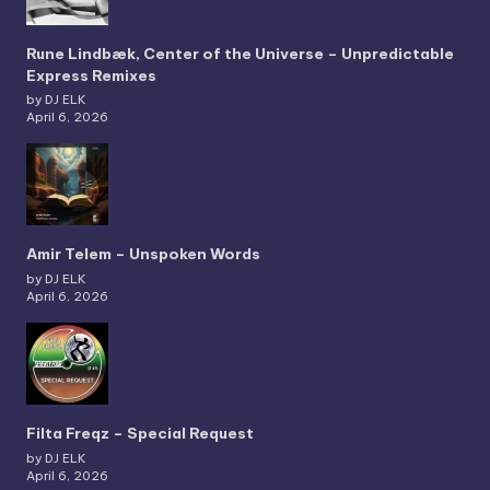
Rune Lindbæk, Center of the Universe – Unpredictable
Express Remixes
by DJ ELK
April 6, 2026
Amir Telem – Unspoken Words
by DJ ELK
April 6, 2026
Filta Freqz – Special Request
by DJ ELK
April 6, 2026