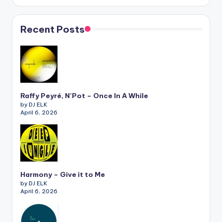
Recent Posts
Raffy Peyré, N’Pot – Once In A While
by DJ ELK
April 6, 2026
Harmony – Give it to Me
by DJ ELK
April 6, 2026