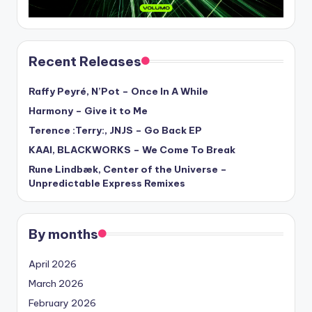
Recent Releases
Raffy Peyré, N’Pot – Once In A While
Harmony – Give it to Me
Terence :Terry:, JNJS – Go Back EP
KAAI, BLACKWORKS – We Come To Break
Rune Lindbæk, Center of the Universe –
Unpredictable Express Remixes
By months
April 2026
March 2026
February 2026