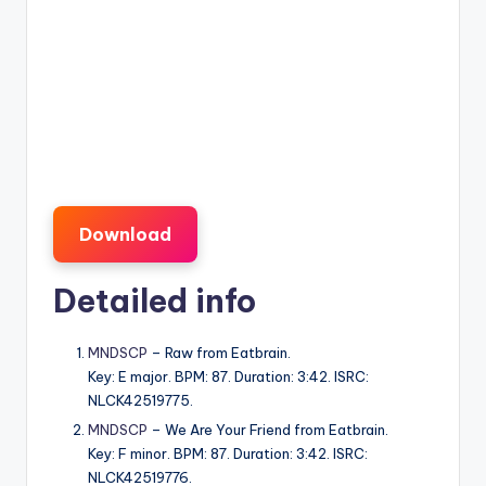
Download
Detailed info
MNDSCP
– Raw from Eatbrain.
Key: E major. BPM: 87. Duration: 3:42. ISRC:
NLCK42519775.
MNDSCP
– We Are Your Friend from Eatbrain.
Key: F minor. BPM: 87. Duration: 3:42. ISRC:
NLCK42519776.