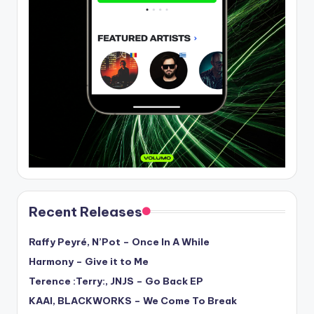
Recent Releases
Raffy Peyré, N’Pot – Once In A While
Harmony – Give it to Me
Terence :Terry:, JNJS – Go Back EP
KAAI, BLACKWORKS – We Come To Break