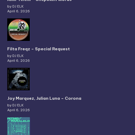
by DJ ELK
April 6, 2026
Filta Freqz – Special Request
by DJ ELK
April 6, 2026
Joy Marquez, Julian Luna – Corona
by DJ ELK
April 6, 2026