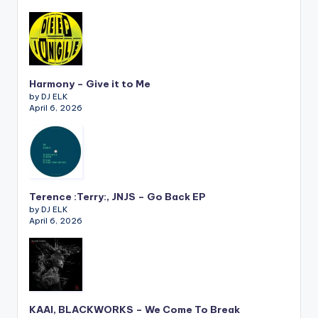
Harmony – Give it to Me
by DJ ELK
April 6, 2026
Terence :Terry:, JNJS – Go Back EP
by DJ ELK
April 6, 2026
KAAI, BLACKWORKS – We Come To Break