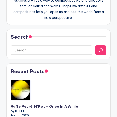
just music — it’s a way to connect people and emotions
through sound and words. I hope my articles and
compositions help you open up and see the world from a
new perspective.
Search
Recent Posts
Raffy Peyré, N’Pot – Once In A While
by DJ ELK
April 6, 2026