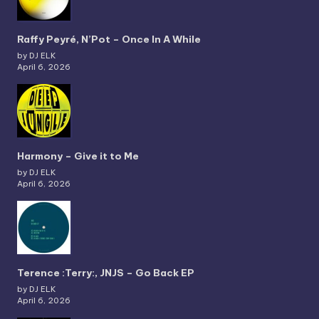
Raffy Peyré, N’Pot – Once In A While
by DJ ELK
April 6, 2026
Harmony – Give it to Me
by DJ ELK
April 6, 2026
Terence :Terry:, JNJS – Go Back EP
by DJ ELK
April 6, 2026