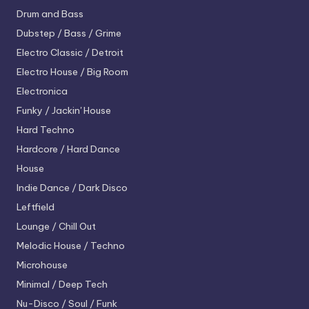
Drum and Bass
Dubstep / Bass / Grime
Electro
Classic / Detroit
Electro House / Big Room
Electronica
Funky / Jackin' House
Hard Techno
Hardcore / Hard Dance
House
Indie Dance / Dark Disco
Leftfield
Lounge / Chill Out
Melodic House / Techno
Microhouse
Minimal / Deep Tech
Nu-Disco / Soul / Funk