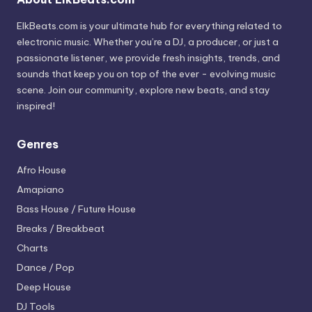
ElkBeats.com is your ultimate hub for everything related to
electronic music. Whether you’re a DJ, a producer, or just a
passionate listener, we provide fresh insights, trends, and
sounds that keep you on top of the ever - evolving music
scene. Join our community, explore new beats, and stay
inspired!
Genres
Afro House
Amapiano
Bass House / Future House
Breaks / Breakbeat
Charts
Dance / Pop
Deep House
DJ Tools