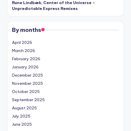
Rune Lindbæk, Center of the Universe –
Unpredictable Express Remixes
By months
April 2026
March 2026
February 2026
January 2026
December 2025
November 2025
October 2025
September 2025
August 2025
July 2025
June 2025