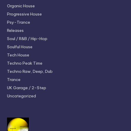
Organic House
Progressive House
Psy-Trance
Releases
Soul / R&B / Hip-Hop
Soulful House
Tech House
Techno
Peak Time
Techno
Raw, Deep, Dub
Trance
UK Garage / 2-Step
Uncategorized