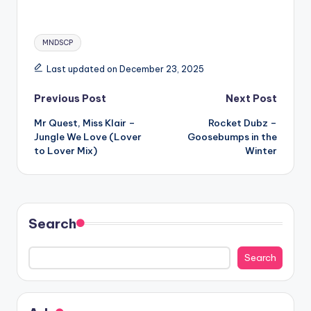
Tags:
MNDSCP
Last updated on December 23, 2025
Post
Previous Post
Next Post
Mr Quest, Miss Klair –
Rocket Dubz –
navigation
Jungle We Love (Lover
Goosebumps in the
to Lover Mix)
Winter
Search
Search