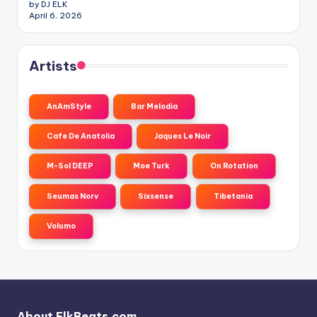
by DJ ELK
April 6, 2026
Artists
AnAmStyle
Bar Melodia
Cafe De Anatolia
Jaques Le Noir
M-Sol DEEP
Moe Turk
On Rotation
Seumas Norv
Sixsense
Tibetania
Volumo
About ElkBeats.com