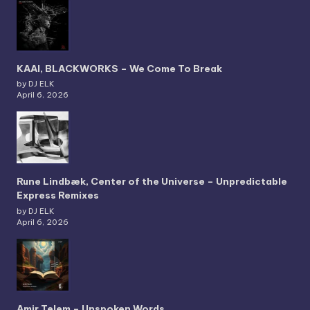
KAAI, BLACKWORKS – We Come To Break
by DJ ELK
April 6, 2026
Rune Lindbæk, Center of the Universe – Unpredictable
Express Remixes
by DJ ELK
April 6, 2026
Amir Telem – Unspoken Words