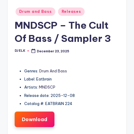
Posted
Drum and Bass
Releases
in
MNDSCP – The Cult
Of Bass / Sampler 3
DJ ELK
December 23, 2025
Posted
by
Genres:
Drum And Bass
Label: Eatbrain
Artists:
MNDSCP
Release date: 2025-12-08
Catalog #: EATBRAIN 224
Download