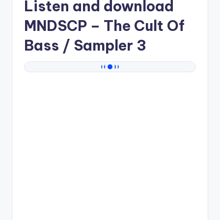
Listen and download
MNDSCP
– The Cult Of
Bass / Sampler 3