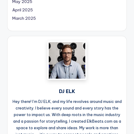
May 2025
April 2025
March 2025
DJ ELK
Hey there! I’m DJ ELK, and my life revolves around music and
creativity. I believe every sound and every story has the
power to impact us. With deep roots in the music industry
and a passion for storytelling, I created ElkBeats.com as a
space to explore and share ideas. My work is more than