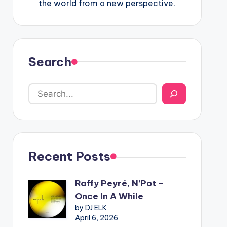
the world from a new perspective.
Search
Recent Posts
Raffy Peyré, N’Pot –
Once In A While
by DJ ELK
April 6, 2026