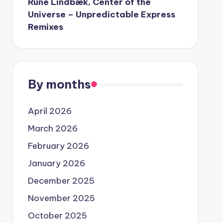
Rune Lindbæk, Center of the
Universe – Unpredictable Express
Remixes
By months
April 2026
March 2026
February 2026
January 2026
December 2025
November 2025
October 2025