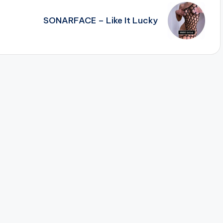
SONARFACE – Like It Lucky