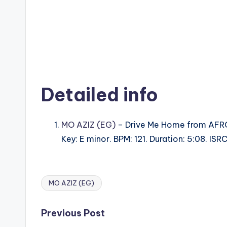
Detailed info
MO AZIZ (EG)
– Drive Me Home from AFR
Key: E minor. BPM: 121. Duration: 5:08. I
MO AZIZ (EG)
Tags:
Post
Previous Post