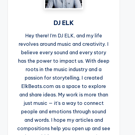
DJ ELK
Hey there! I’m DJ ELK, and my life
revolves around music and creativity. I
believe every sound and every story
has the power to impact us. With deep
roots in the music industry and a
passion for storytelling, I created
ElkBeats.com as a space to explore
and share ideas. My work is more than
just music — it’s a way to connect
people and emotions through sound
and words. I hope my articles and
compositions help you open up and see