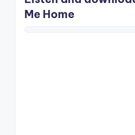
Me Home