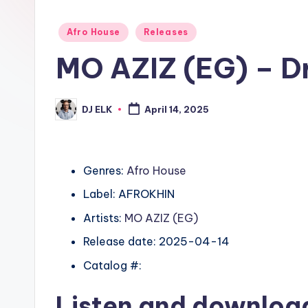
Posted
Afro House
Releases
in
MO AZIZ (EG) – D
DJ ELK
April 14, 2025
Posted
by
Genres:
Afro House
Label: AFROKHIN
Artists:
MO AZIZ (EG)
Release date: 2025-04-14
Catalog #:
Listen and downlo