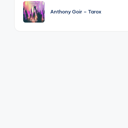
navigation
Anthony Goir – Tarox