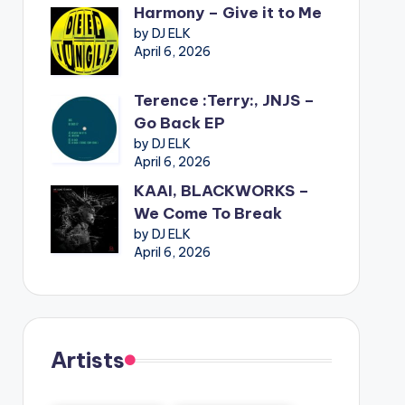
Harmony – Give it to Me
by DJ ELK
April 6, 2026
Terence :Terry:, JNJS –
Go Back EP
by DJ ELK
April 6, 2026
KAAI, BLACKWORKS –
We Come To Break
by DJ ELK
April 6, 2026
Artists