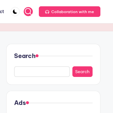
ct
Collaboration with me
Search
Search
Ads