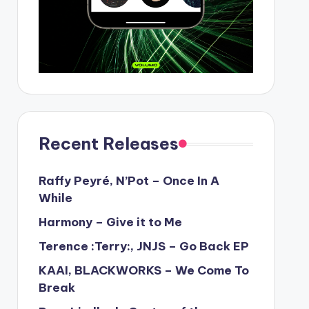
Recent Releases
Raffy Peyré, N’Pot – Once In A
While
Harmony – Give it to Me
Terence :Terry:, JNJS – Go Back EP
KAAI, BLACKWORKS – We Come To
Break