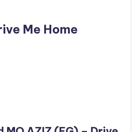
rive Me Home
ad
MO AZIZ (EG)
– Drive