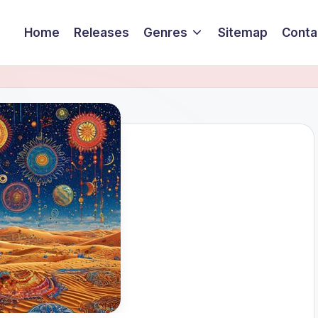
Home
Releases
Genres
Sitemap
Conta