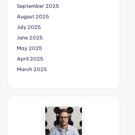
September 2025
August 2025
July 2025
June 2025
May 2025
April 2025
March 2025