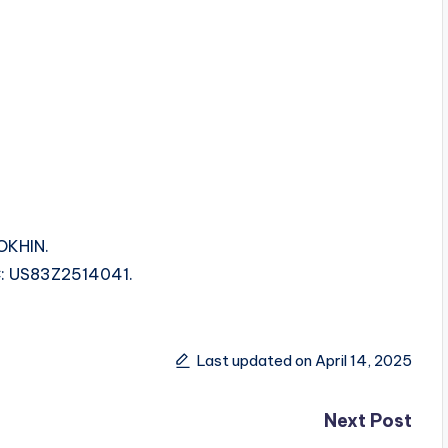
OKHIN.
SRC: US83Z2514041.
Last updated on April 14, 2025
Next Post