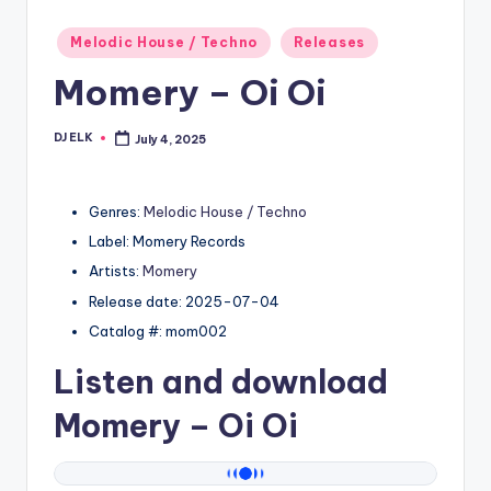
Posted
Melodic House / Techno
Releases
in
Momery – Oi Oi
DJ ELK
July 4, 2025
Posted
by
Genres:
Melodic House / Techno
Label: Momery Records
Artists:
Momery
Release date: 2025-07-04
Catalog #: mom002
Listen and download
Momery
– Oi Oi