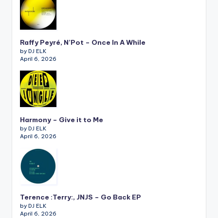
Raffy Peyré, N’Pot – Once In A While
by DJ ELK
April 6, 2026
Harmony – Give it to Me
by DJ ELK
April 6, 2026
Terence :Terry:, JNJS – Go Back EP
by DJ ELK
April 6, 2026