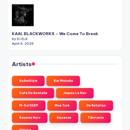
KAAI, BLACKWORKS – We Come To Break
by DJ ELK
April 6, 2026
Artists
AnAmStyle
Bar Melodia
Cafe De Anatolia
Jaques Le Noir
M-Sol DEEP
Moe Turk
On Rotation
Seumas Norv
Sixsense
Tibetania
Volumo