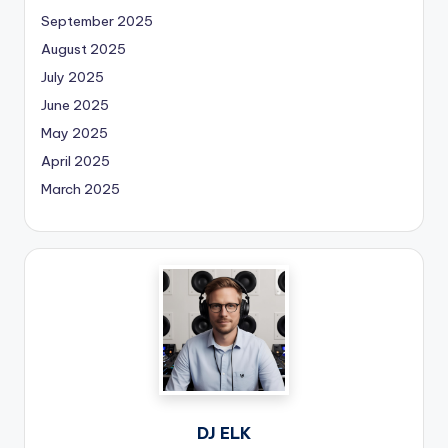
September 2025
August 2025
July 2025
June 2025
May 2025
April 2025
March 2025
DJ ELK