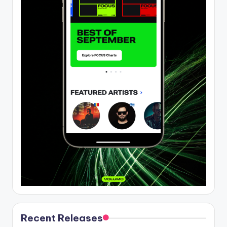
Recent Releases