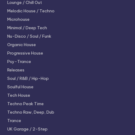
Lounge / Chill Out
Melodic House / Techno
Microhouse
Minimal / Deep Tech
Nu-Disco / Soul / Funk
Organic House
Progressive House
Psy-Trance
Releases
Soul / R&B / Hip-Hop
Soulful House
Tech House
Techno
Peak Time
Techno
Raw, Deep, Dub
Trance
UK Garage / 2-Step