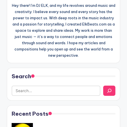
Hey there! I’m DJ ELK, and my life revolves around music and
creativity. I believe every sound and every story has the
power to impact us. With deep roots in the music industry
and a passion for storytelling, I created ElkBeats.com as a
space to explore and share ideas. My work is more than
just music — it’s a way to connect people and emotions
through sound and words. I hope my articles and
compositions help you open up and see the world from a
new perspective.
Search
Recent Posts