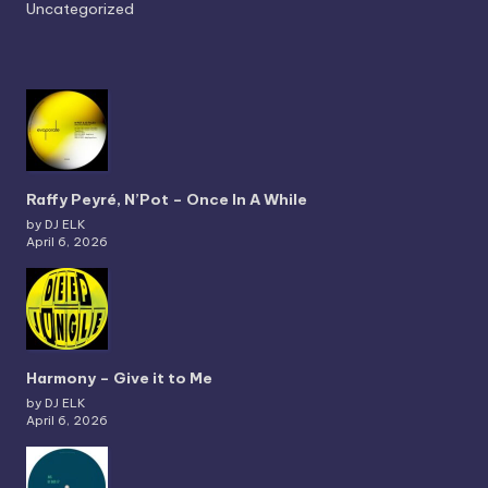
Uncategorized
Raffy Peyré, N’Pot – Once In A While
by DJ ELK
April 6, 2026
Harmony – Give it to Me
by DJ ELK
April 6, 2026