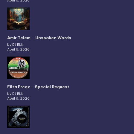
April 6, 2026
Amir Telem – Unspoken Words
by DJ ELK
April 6, 2026
Filta Freqz – Special Request
by DJ ELK
April 6, 2026