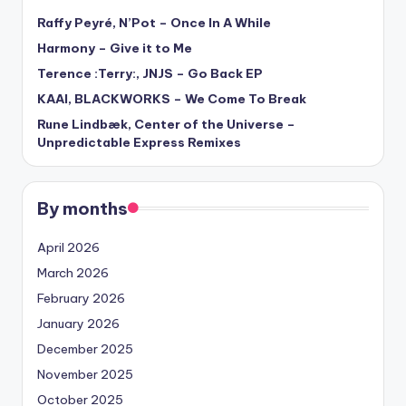
Raffy Peyré, N’Pot – Once In A While
Harmony – Give it to Me
Terence :Terry:, JNJS – Go Back EP
KAAI, BLACKWORKS – We Come To Break
Rune Lindbæk, Center of the Universe –
Unpredictable Express Remixes
By months
April 2026
March 2026
February 2026
January 2026
December 2025
November 2025
October 2025