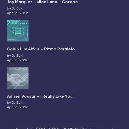
Joy Marquez, Julian Luna – Corona
by DJ ELK
April 6, 2026
Cabin Luv Affair – Ritmo Paralelo
by DJ ELK
April 6, 2026
Adrien Vossar – I Really Like You
by DJ ELK
April 6, 2026