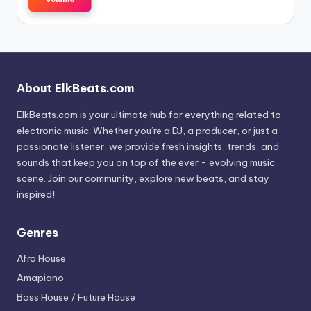
About ElkBeats.com
ElkBeats.com is your ultimate hub for everything related to
electronic music. Whether you’re a DJ, a producer, or just a
passionate listener, we provide fresh insights, trends, and
sounds that keep you on top of the ever - evolving music
scene. Join our community, explore new beats, and stay
inspired!
Genres
Afro House
Amapiano
Bass House / Future House