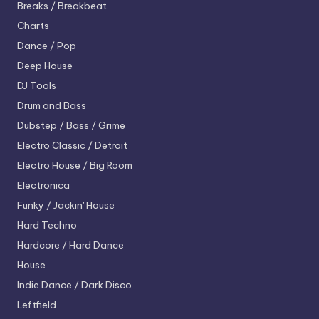
Breaks / Breakbeat
Charts
Dance / Pop
Deep House
DJ Tools
Drum and Bass
Dubstep / Bass / Grime
Electro
Classic / Detroit
Electro House / Big Room
Electronica
Funky / Jackin' House
Hard Techno
Hardcore / Hard Dance
House
Indie Dance / Dark Disco
Leftfield