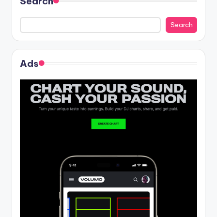
Search
Search
Ads