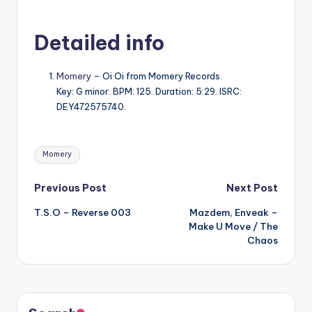
Detailed info
Momery
– Oi Oi from Momery Records.
Key: G minor. BPM: 125. Duration: 5:29. ISRC:
DEY472575740.
Tags:
Momery
Post
Previous Post
Next Post
T.S.O – Reverse 003
Mazdem, Enveak –
navigation
Make U Move / The
Chaos