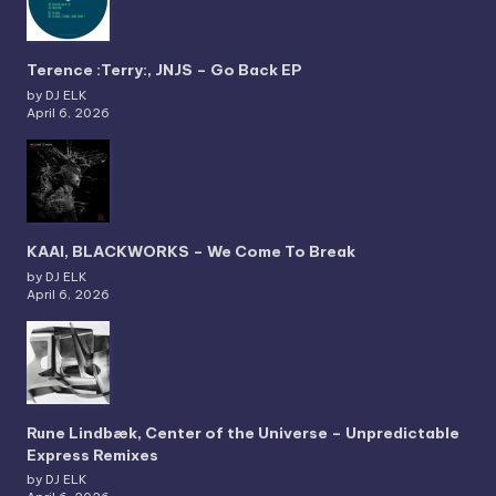
Terence :Terry:, JNJS – Go Back EP
by DJ ELK
April 6, 2026
KAAI, BLACKWORKS – We Come To Break
by DJ ELK
April 6, 2026
Rune Lindbæk, Center of the Universe – Unpredictable
Express Remixes
by DJ ELK