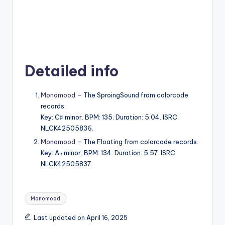
Detailed info
Monomood
– The SproingSound from colorcode
records.
Key: C♯ minor. BPM: 135. Duration: 5:04. ISRC:
NLCK42505836.
Monomood
– The Floating from colorcode records.
Key: A♭ minor. BPM: 134. Duration: 5:57. ISRC:
NLCK42505837.
Tags:
Monomood
Last updated on April 16, 2025