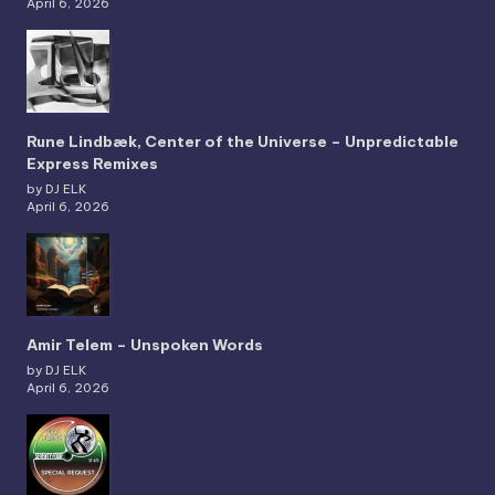
April 6, 2026
Rune Lindbæk, Center of the Universe – Unpredictable
Express Remixes
by DJ ELK
April 6, 2026
Amir Telem – Unspoken Words
by DJ ELK
April 6, 2026