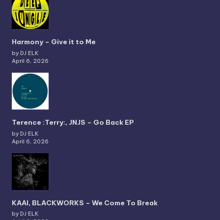
Harmony – Give it to Me
by DJ ELK
April 6, 2026
Terence :Terry:, JNJS – Go Back EP
by DJ ELK
April 6, 2026
KAAI, BLACKWORKS – We Come To Break
by DJ ELK