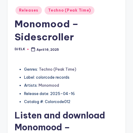
Posted
Releases
Techno (Peak Time)
in
Monomood –
Sidescroller
DJ ELK
April 16, 2025
Posted
by
Genres:
Techno (Peak Time)
Label: colorcode records
Artists:
Monomood
Release date: 2025-04-16
Catalog #: Colorcode012
Listen and download
Monomood
–