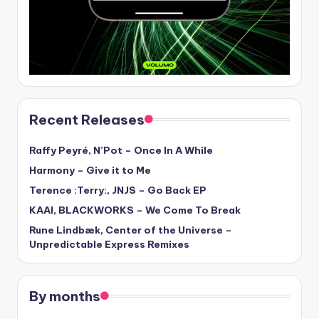
Recent Releases
Raffy Peyré, N’Pot – Once In A While
Harmony – Give it to Me
Terence :Terry:, JNJS – Go Back EP
KAAI, BLACKWORKS – We Come To Break
Rune Lindbæk, Center of the Universe –
Unpredictable Express Remixes
By months