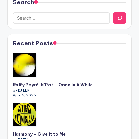
Search
Recent Posts
Raffy Peyré, N’Pot – Once In A While
by DJ ELK
April 6, 2026
Harmony – Give it to Me