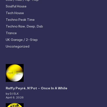
Soulful House
Tech House
Techno
Peak Time
Techno
Raw, Deep, Dub
Trance
UK Garage / 2-Step
Uncategorized
Raffy Peyré, N’Pot – Once In A While
by DJ ELK
April 6, 2026