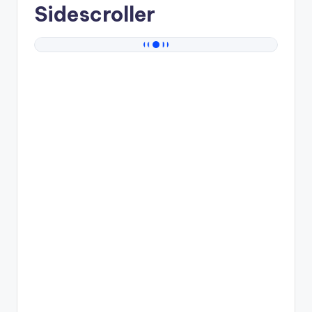
Sidescroller