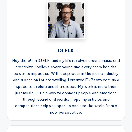
DJ ELK
Hey there! I’m DJ ELK, and my life revolves around music and
creativity. I believe every sound and every story has the
power to impact us. With deep roots in the music industry
and a passion for storytelling, I created ElkBeats.com as a
space to explore and share ideas. My work is more than
just music — it’s a way to connect people and emotions
through sound and words. I hope my articles and
compositions help you open up and see the world from a
new perspective.