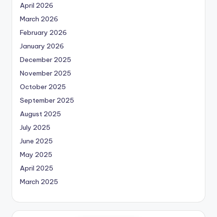
April 2026
March 2026
February 2026
January 2026
December 2025
November 2025
October 2025
September 2025
August 2025
July 2025
June 2025
May 2025
April 2025
March 2025