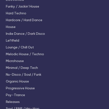
Funky / Jackin' House
Hard Techno
Hardcore / Hard Dance
House
Indie Dance / Dark Disco
Leftfield
Lounge / Chill Out
Melodic House / Techno
Microhouse
Minimal / Deep Tech
Nu-Disco / Soul / Funk
Organic House
Progressive House
Psy-Trance
Releases
Soul / R&B / Hip-Hop