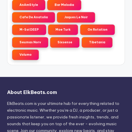
AnAmStyle
Bar Melodia
Cafe De Anatolia
Jaques Le Noir
M-Sol DEEP
Moe Turk
On Rotation
Seumas Norv
Sixsense
Tibetania
Volumo
About ElkBeats.com
ElkBeats.com is your ultimate hub for everything related to
electronic music. Whether you’re a DJ, a producer, or just a
passionate listener, we provide fresh insights, trends, and
sounds that keep you on top of the ever - evolving music
scene. Join our community, explore new beats, and stay