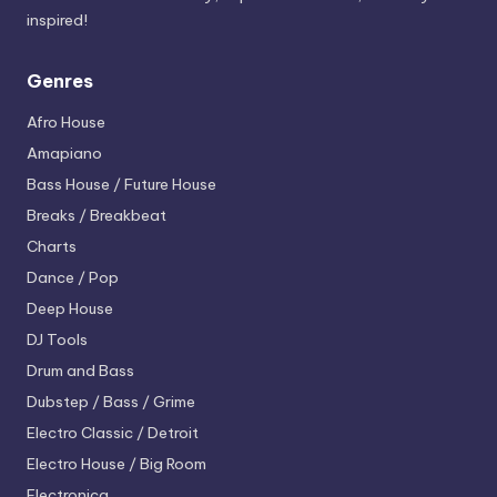
inspired!
Genres
Afro House
Amapiano
Bass House / Future House
Breaks / Breakbeat
Charts
Dance / Pop
Deep House
DJ Tools
Drum and Bass
Dubstep / Bass / Grime
Electro
Classic / Detroit
Electro House / Big Room
Electronica