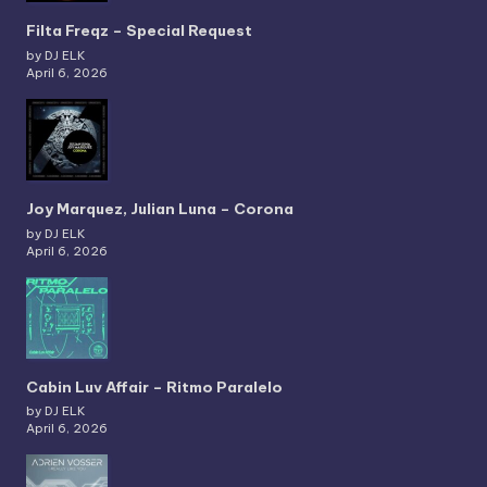
Filta Freqz – Special Request
by DJ ELK
April 6, 2026
Joy Marquez, Julian Luna – Corona
by DJ ELK
April 6, 2026
Cabin Luv Affair – Ritmo Paralelo
by DJ ELK
April 6, 2026