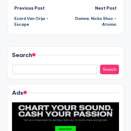
Post
Previous Post
Next Post
Ezard Van Orija –
Damne, Nicko Shuo –
navigation
Escape
Atomic
Search
Search
Ads