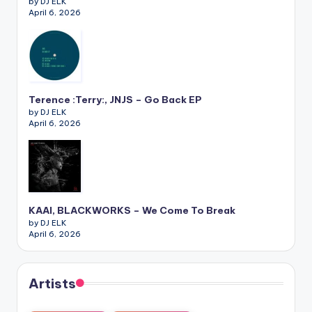
by DJ ELK
April 6, 2026
Terence :Terry:, JNJS – Go Back EP
by DJ ELK
April 6, 2026
KAAI, BLACKWORKS – We Come To Break
by DJ ELK
April 6, 2026
Artists