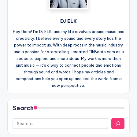
DJ ELK
Hey there! I’m DJ ELK, and my life revolves around music and
creativity. I believe every sound and every story has the
power to impact us. With deep roots in the music industry
and a passion for storytelling, I created ElkBeats.com as a
space to explore and share ideas. My work is more than
just music — it’s a way to connect people and emotions
through sound and words. I hope my articles and
compositions help you open up and see the world from a
new perspective.
Search