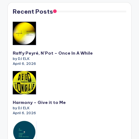
Recent Posts
Raffy Peyré, N’Pot – Once In A While
by DJ ELK
April 6, 2026
Harmony – Give it to Me
by DJ ELK
April 6, 2026