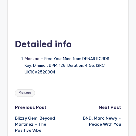
Detailed info
Monzaa
– Free Your Mind from DENAR RCRDS.
Key: D minor. BPM: 126. Duration: 4:56. ISRC:
UKR6V2520904.
Tags:
Monzaa
Post
Previous Post
Next Post
Blizzy Gem, Beyond
BND, Marc Newy –
navigation
Martinez – The
Peace With You
Positive Vibe