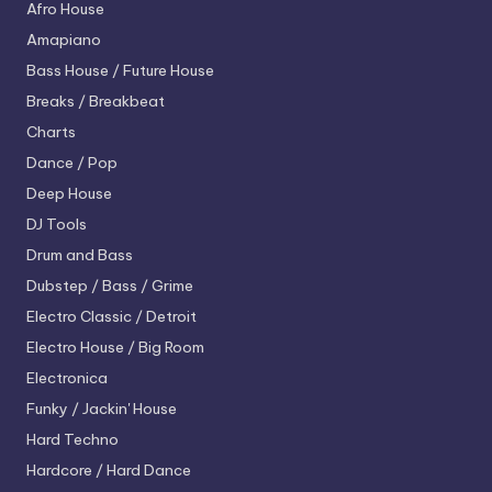
Afro House
Amapiano
Bass House / Future House
Breaks / Breakbeat
Charts
Dance / Pop
Deep House
DJ Tools
Drum and Bass
Dubstep / Bass / Grime
Electro
Classic / Detroit
Electro House / Big Room
Electronica
Funky / Jackin' House
Hard Techno
Hardcore / Hard Dance