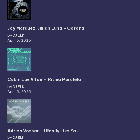
Joy Marquez, Julian Luna – Corona
by DJ ELK
April 6, 2026
Cabin Luv Affair – Ritmo Paralelo
by DJ ELK
April 6, 2026
Adrien Vossar – I Really Like You
by DJ ELK