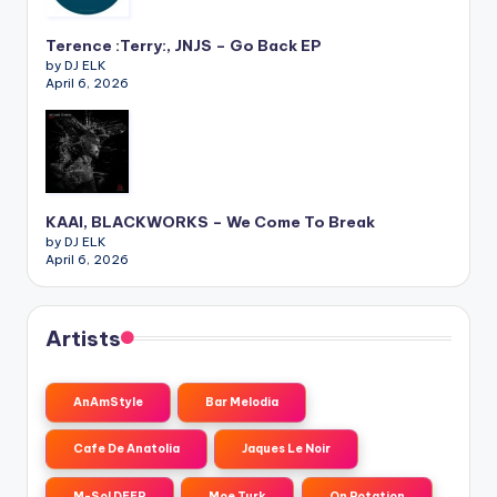
Terence :Terry:, JNJS – Go Back EP
by DJ ELK
April 6, 2026
KAAI, BLACKWORKS – We Come To Break
by DJ ELK
April 6, 2026
Artists
AnAmStyle
Bar Melodia
Cafe De Anatolia
Jaques Le Noir
M-Sol DEEP
Moe Turk
On Rotation