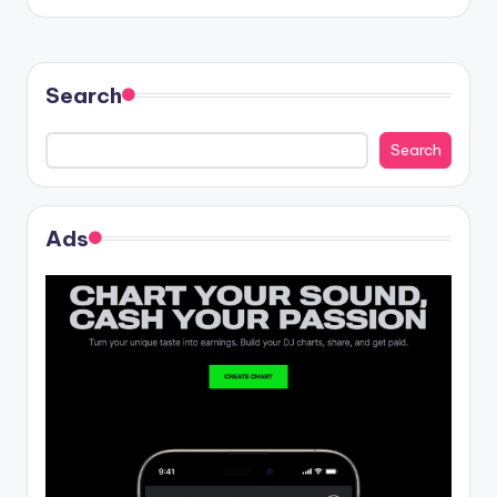
Search
Search
Ads