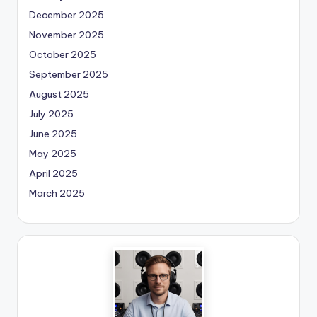
December 2025
November 2025
October 2025
September 2025
August 2025
July 2025
June 2025
May 2025
April 2025
March 2025