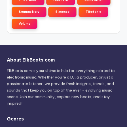
Seumas Norv
Sixsense
Tibetania
Volumo
About ElkBeats.com
ElkBeats.com is your ultimate hub for everything related to
electronic music. Whether you’re a DJ, a producer, or just a
passionate listener, we provide fresh insights, trends, and
sounds that keep you on top of the ever - evolving music
scene. Join our community, explore new beats, and stay
inspired!
Genres