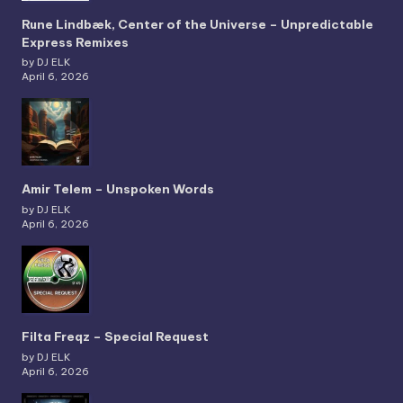
Rune Lindbæk, Center of the Universe – Unpredictable
Express Remixes
by DJ ELK
April 6, 2026
Amir Telem – Unspoken Words
by DJ ELK
April 6, 2026
Filta Freqz – Special Request
by DJ ELK
April 6, 2026