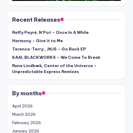
Recent Releases
Raffy Peyré, N’Pot – Once In A While
Harmony – Give it to Me
Terence :Terry:, JNJS – Go Back EP
KAAI, BLACKWORKS – We Come To Break
Rune Lindbæk, Center of the Universe –
Unpredictable Express Remixes
By months
April 2026
March 2026
February 2026
January 2026