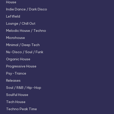
House
Indie Dance / Dark Disco
Leftfield
Lounge / Chill Out
Melodic House / Techno
Microhouse
Minimal / Deep Tech
Nu-Disco / Soul / Funk
Organic House
Progressive House
Psy-Trance
Releases
Soul / R&B / Hip-Hop
Soulful House
Tech House
Techno
Peak Time