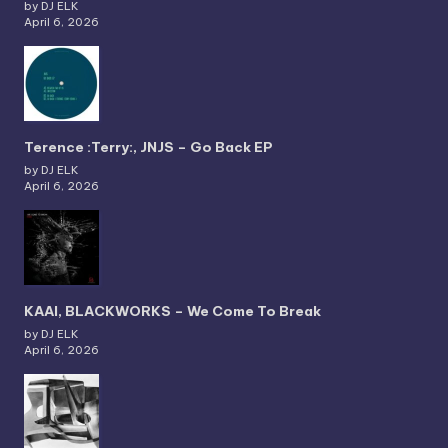
by DJ ELK
April 6, 2026
Terence :Terry:, JNJS – Go Back EP
by DJ ELK
April 6, 2026
KAAI, BLACKWORKS – We Come To Break
by DJ ELK
April 6, 2026