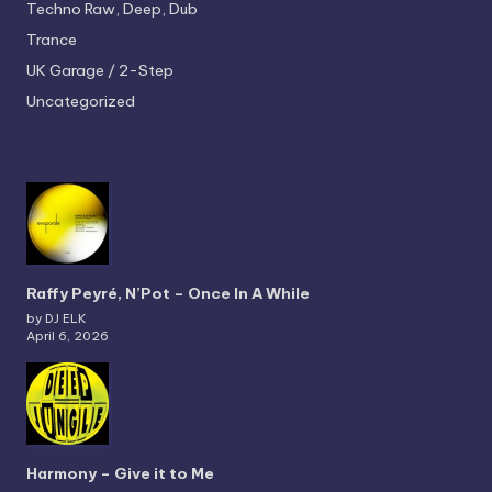
Techno
Raw, Deep, Dub
Trance
UK Garage / 2-Step
Uncategorized
Raffy Peyré, N’Pot – Once In A While
by DJ ELK
April 6, 2026
Harmony – Give it to Me