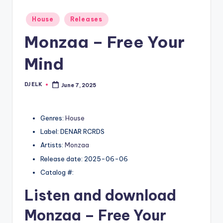
Posted
House
Releases
in
Monzaa – Free Your
Mind
DJ ELK
June 7, 2025
Posted
by
Genres:
House
Label: DENAR RCRDS
Artists:
Monzaa
Release date: 2025-06-06
Catalog #:
Listen and download
Monzaa
– Free Your