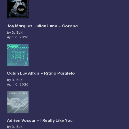
Joy Marquez, Julian Luna – Corona
by DJ ELK
April 6, 2026
Cabin Luv Affair – Ritmo Paralelo
by DJ ELK
April 6, 2026
Adrien Vossar – I Really Like You
by DJ ELK