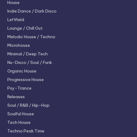
House
Indie Dance / Dark Disco
Leftfield
Lounge / Chill Out
Melodic House / Techno
Microhouse
Minimal / Deep Tech
Nu-Disco / Soul / Funk
Organic House
Progressive House
Psy-Trance
Releases
Soul / R&B / Hip-Hop
Soulful House
Tech House
Techno
Peak Time