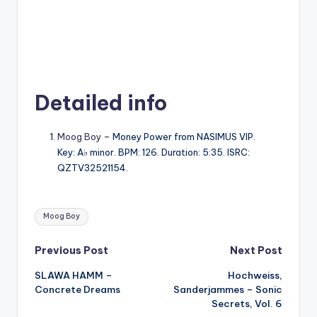
Detailed info
Moog Boy
– Money Power from NASIMUS VIP.
Key: A♭ minor. BPM: 126. Duration: 5:35. ISRC:
QZTV32521154.
Tags:
Moog Boy
Post
Previous Post
Next Post
SLAWA HAMM –
Hochweiss,
navigation
Concrete Dreams
Sanderjammes – Sonic
Secrets, Vol. 6