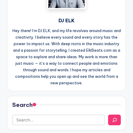
DJ ELK
Hey there! I’m DJ ELK, and my life revolves around music and
creativity. I believe every sound and every story has the
power to impact us. With deep roots in the music industry
and a passion for storytelling, I created ElkBeats.com as a
space to explore and share ideas. My work is more than
just music — it’s a way to connect people and emotions
through sound and words. I hope my articles and
compositions help you open up and see the world from a
new perspective.
Search