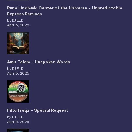
Rune Lindbæk, Center of the Universe – Unpredictable
Express Remixes
by DJ ELK
April 6, 2026
Amir Telem – Unspoken Words
by DJ ELK
April 6, 2026
Filta Freqz – Special Request
by DJ ELK
April 6, 2026