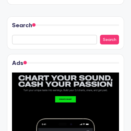
Search
Search
Ads