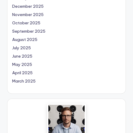
December 2025
November 2025
October 2025
September 2025
August 2025
July 2025
June 2025
May 2025
April 2025
March 2025