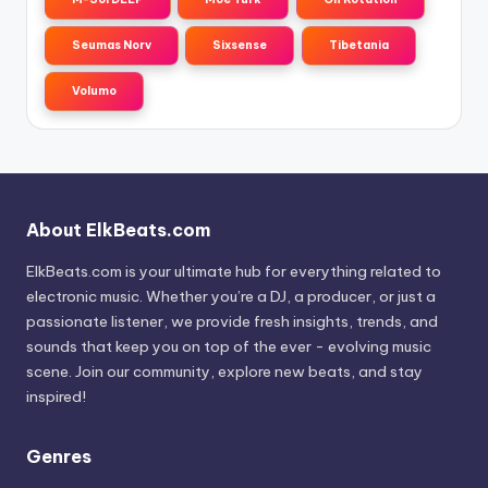
Seumas Norv
Sixsense
Tibetania
Volumo
About ElkBeats.com
ElkBeats.com is your ultimate hub for everything related to
electronic music. Whether you’re a DJ, a producer, or just a
passionate listener, we provide fresh insights, trends, and
sounds that keep you on top of the ever - evolving music
scene. Join our community, explore new beats, and stay
inspired!
Genres