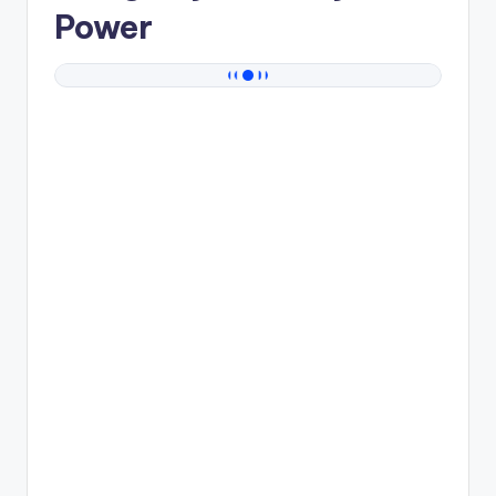
Power