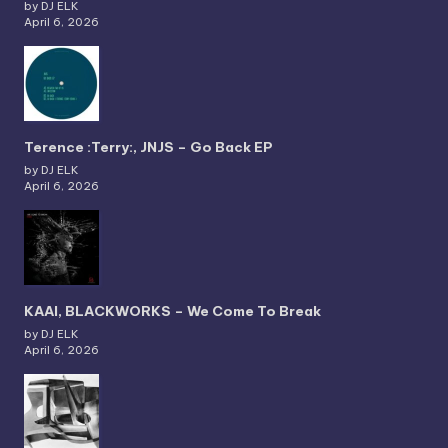
by DJ ELK
April 6, 2026
Terence :Terry:, JNJS – Go Back EP
by DJ ELK
April 6, 2026
KAAI, BLACKWORKS – We Come To Break
by DJ ELK
April 6, 2026