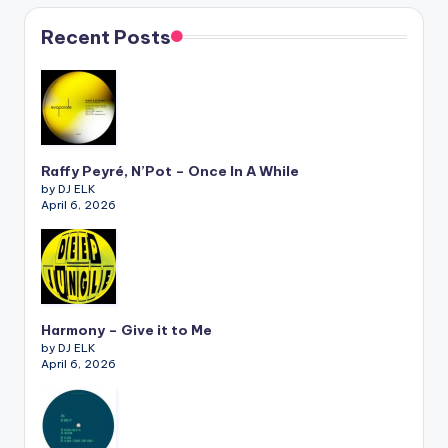
Recent Posts
Raffy Peyré, N’Pot – Once In A While
by DJ ELK
April 6, 2026
Harmony – Give it to Me
by DJ ELK
April 6, 2026