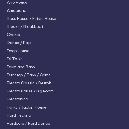
Afro House
Amapiano
Bass House / Future House
Breaks / Breakbeat
Charts
Dance / Pop
Deep House
DJ Tools
Drum and Bass
Dubstep / Bass / Grime
Electro
Classic / Detroit
Electro House / Big Room
Electronica
Funky / Jackin' House
Hard Techno
Hardcore / Hard Dance