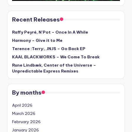
Recent Releases
Raffy Peyré, N’Pot – Once In A While
Harmony – Give it to Me
Terence :Terry:, JNJS – Go Back EP
KAAI, BLACKWORKS – We Come To Break
Rune Lindbæk, Center of the Universe –
Unpredictable Express Remixes
By months
April 2026
March 2026
February 2026
January 2026