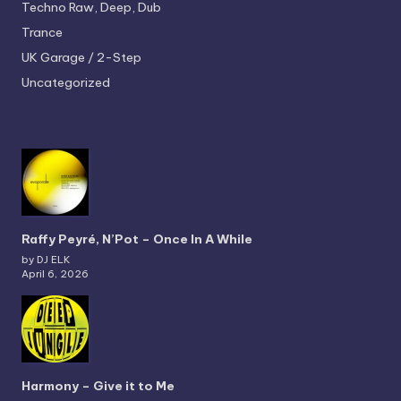
Techno
Raw, Deep, Dub
Trance
UK Garage / 2-Step
Uncategorized
Raffy Peyré, N’Pot – Once In A While
by DJ ELK
April 6, 2026
Harmony – Give it to Me