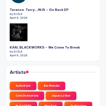
Terence :Terry:, JNJS – Go Back EP
by DJ ELK
April 6, 2026
KAAI, BLACKWORKS – We Come To Break
by DJ ELK
April 6, 2026
Artists
AnAmStyle
Bar Melodia
Cafe De Anatolia
Jaques Le Noir
M-Sol DEEP
Moe Turk
On Rotation