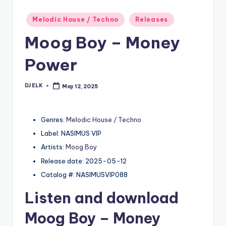
Posted
Melodic House / Techno
Releases
in
Moog Boy – Money
Power
DJ ELK
May 12, 2025
Posted
by
Genres:
Melodic House / Techno
Label: NASIMUS VIP
Artists:
Moog Boy
Release date: 2025-05-12
Catalog #: NASIMUSVIP088
Listen and download
Moog Boy
– Money