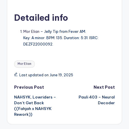
Detailed info
Mor Elian
– Jelly Tip from Fever AM.
Key: A minor. BPM: 135. Duration: 5:31. ISRC:
DEZF22000092.
Tags:
Mor Elian
Last updated on June 19, 2025
Post
Previous Post
Next Post
NAHSYK, Lowriders –
Pauli 403 – Neural
navigation
Don’t Get Back
Decoder
((Fahjah x NAHSYK
Rework))