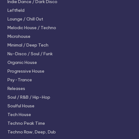
Indie Dance / Dark Disco
Leftfield
Lounge / Chill Out
Melodic House / Techno
Microhouse
Minimal / Deep Tech
Nu-Disco / Soul / Funk
Organic House
Progressive House
Psy-Trance
Releases
Soul / R&B / Hip-Hop
Soulful House
Tech House
Techno
Peak Time
Techno
Raw, Deep, Dub