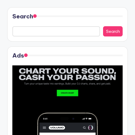
Search
Search
Ads