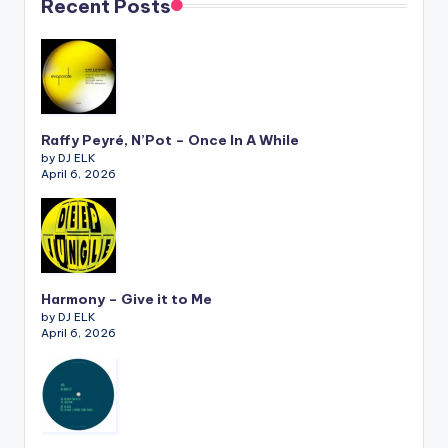
Recent Posts
Raffy Peyré, N’Pot – Once In A While
by DJ ELK
April 6, 2026
Harmony – Give it to Me
by DJ ELK
April 6, 2026