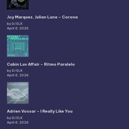
Joy Marquez, Julian Luna – Corona
by DJ ELK
April 6, 2026
Cabin Luv Affair – Ritmo Paralelo
by DJ ELK
April 6, 2026
Adrien Vossar – I Really Like You
by DJ ELK
April 6, 2026