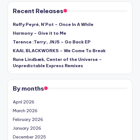
Recent Releases
Raffy Peyré, N’Pot – Once In A While
Harmony – Give it to Me
Terence :Terry:, JNJS – Go Back EP
KAAI, BLACKWORKS – We Come To Break
Rune Lindbæk, Center of the Universe –
Unpredictable Express Remixes
By months
April 2026
March 2026
February 2026
January 2026
December 2025