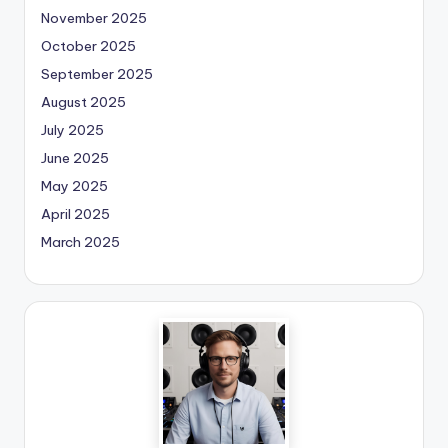
November 2025
October 2025
September 2025
August 2025
July 2025
June 2025
May 2025
April 2025
March 2025