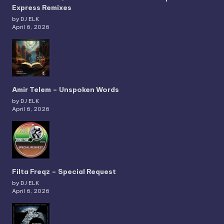
Express Remixes
by DJ ELK
April 6, 2026
Amir Telem – Unspoken Words
by DJ ELK
April 6, 2026
Filta Freqz – Special Request
by DJ ELK
April 6, 2026