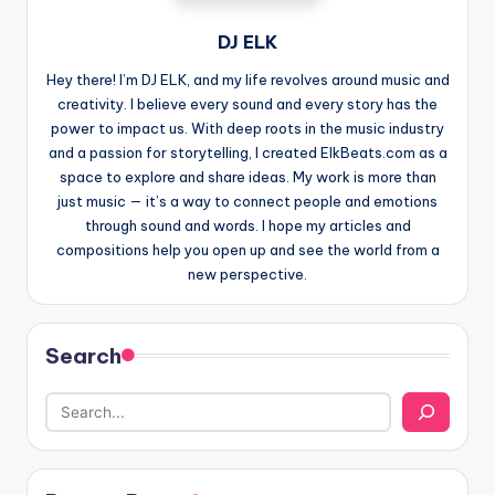
DJ ELK
Hey there! I’m DJ ELK, and my life revolves around music and
creativity. I believe every sound and every story has the
power to impact us. With deep roots in the music industry
and a passion for storytelling, I created ElkBeats.com as a
space to explore and share ideas. My work is more than
just music — it’s a way to connect people and emotions
through sound and words. I hope my articles and
compositions help you open up and see the world from a
new perspective.
Search