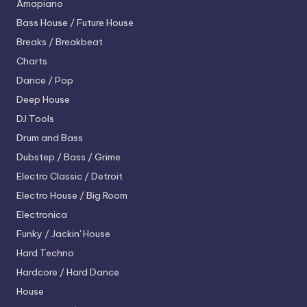
Amapiano
Bass House / Future House
Breaks / Breakbeat
Charts
Dance / Pop
Deep House
DJ Tools
Drum and Bass
Dubstep / Bass / Grime
Electro
Classic / Detroit
Electro House / Big Room
Electronica
Funky / Jackin' House
Hard Techno
Hardcore / Hard Dance
House