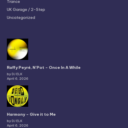
Trance
UK Garage / 2-Step
Uncategorized
Raffy Peyré, N’Pot – Once In A While
by DJ ELK
April 6, 2026
Harmony – Give it to Me
by DJ ELK
April 6, 2026