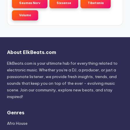
Seumas Norv
Sixsense
Tibetania
Volumo
About ElkBeats.com
ElkBeats.com is your ultimate hub for everything related to
electronic music. Whether you’re a DJ, a producer, or just a
passionate listener, we provide fresh insights, trends, and
sounds that keep you on top of the ever - evolving music
scene. Join our community, explore new beats, and stay
inspired!
Genres
Afro House