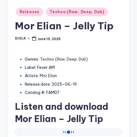
Posted
Releases
Techno (Raw, Deep, Dub)
in
Mor Elian – Jelly Tip
DJ ELK
June 19, 2025
Posted
by
Genres:
Techno (Raw, Deep, Dub)
Label: Fever AM
Artists:
Mor Elian
Release date: 2025-06-19
Catalog #: FAMD7
Listen and download
Mor Elian
– Jelly Tip