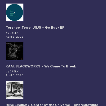
Terence :Terry:, JNJS – Go Back EP
by DJ ELK
April 6, 2026
KAAI, BLACKWORKS – We Come To Break
by DJ ELK
April 6, 2026
Rune Lindbæk, Center of the Universe – Unpredictable