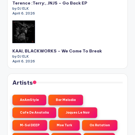
Terence :Terry:, JNJS – Go Back EP
by DJ ELK
April 6, 2026
KAAI, BLACKWORKS – We Come To Break
by DJ ELK
April 6, 2026
Artists
AnAmStyle
Bar Melodia
Cafe De Anatolia
Jaques Le Noir
M-Sol DEEP
Moe Turk
On Rotation