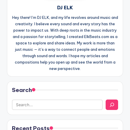
DJ ELK
Hey there! I’m DJ ELK, and my life revolves around music and
creativity. I believe every sound and every story has the
power to impact us. With deep roots in the music industry
and a passion for storytelling, I created ElkBeats.com as a
space to explore and share ideas. My work is more than
just music — it’s a way to connect people and emotions
through sound and words. I hope my articles and
compositions help you open up and see the world from a
new perspective.
Search
Recent Posts