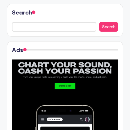
Search
Search
Ads