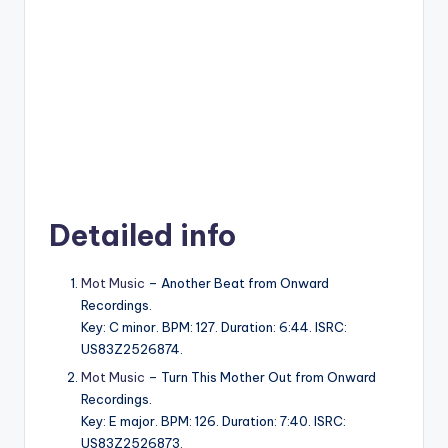
Detailed info
Mot Music
– Another Beat from Onward
Recordings.
Key: C minor. BPM: 127. Duration: 6:44. ISRC:
US83Z2526874.
Mot Music
– Turn This Mother Out from Onward
Recordings.
Key: E major. BPM: 126. Duration: 7:40. ISRC:
US83Z2526873.