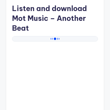
Listen and download
Mot Music
– Another
Beat