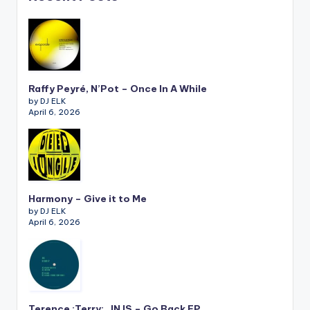
Raffy Peyré, N’Pot – Once In A While
by DJ ELK
April 6, 2026
Harmony – Give it to Me
by DJ ELK
April 6, 2026
Terence :Terry:, JNJS – Go Back EP