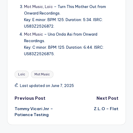
Mot Music
,
Loïc
– Turn This Mother Out from
Onward Recordings.
Key: E minor. BPM: 125. Duration: 5:34. ISRC:
US83Z2526872.
Mot Music
– Una Onda Asi from Onward
Recordings.
Key: C minor. BPM: 125. Duration: 6:44. ISRC:
US83Z2526875.
Tags:
Loïc
Mot Music
Last updated on June 7, 2025
Post
Previous Post
Next Post
Tommy Vicari Jnr –
Z.L.O – Flat
navigation
Patience Testing