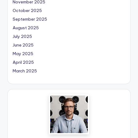
November 2025
October 2025
September 2025
August 2025
July 2025
June 2025
May 2025
April 2025
March 2025