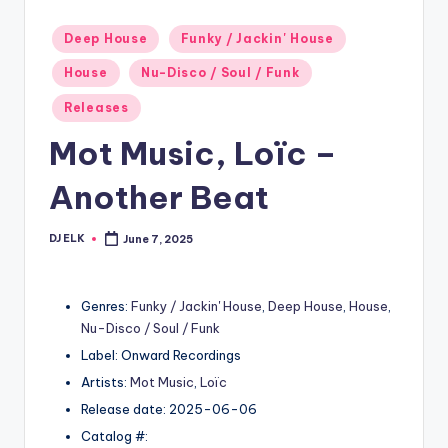
Posted
Deep House
Funky / Jackin' House
in
House
Nu-Disco / Soul / Funk
Releases
Mot Music, Loïc –
Another Beat
DJ ELK
June 7, 2025
Posted
by
Genres:
Funky / Jackin' House
,
Deep House
,
House
,
Nu-Disco / Soul / Funk
Label: Onward Recordings
Artists:
Mot Music
,
Loïc
Release date: 2025-06-06
Catalog #: