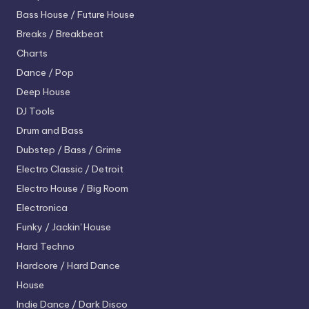
Bass House / Future House
Breaks / Breakbeat
Charts
Dance / Pop
Deep House
DJ Tools
Drum and Bass
Dubstep / Bass / Grime
Electro
Classic / Detroit
Electro House / Big Room
Electronica
Funky / Jackin' House
Hard Techno
Hardcore / Hard Dance
House
Indie Dance / Dark Disco