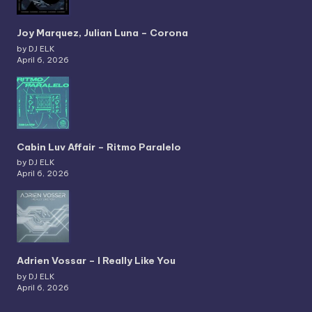
Joy Marquez, Julian Luna – Corona
by DJ ELK
April 6, 2026
Cabin Luv Affair – Ritmo Paralelo
by DJ ELK
April 6, 2026
Adrien Vossar – I Really Like You
by DJ ELK
April 6, 2026