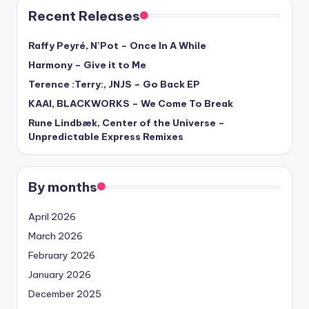
Recent Releases
Raffy Peyré, N’Pot – Once In A While
Harmony – Give it to Me
Terence :Terry:, JNJS – Go Back EP
KAAI, BLACKWORKS – We Come To Break
Rune Lindbæk, Center of the Universe –
Unpredictable Express Remixes
By months
April 2026
March 2026
February 2026
January 2026
December 2025