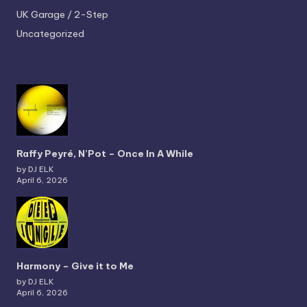
UK Garage / 2-Step
Uncategorized
Raffy Peyré, N’Pot – Once In A While
by DJ ELK
April 6, 2026
Harmony – Give it to Me
by DJ ELK
April 6, 2026