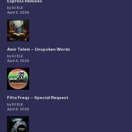
Express Remixes
by DJ ELK
April 6, 2026
Amir Telem – Unspoken Words
by DJ ELK
April 6, 2026
Filta Freqz – Special Request
by DJ ELK
April 6, 2026