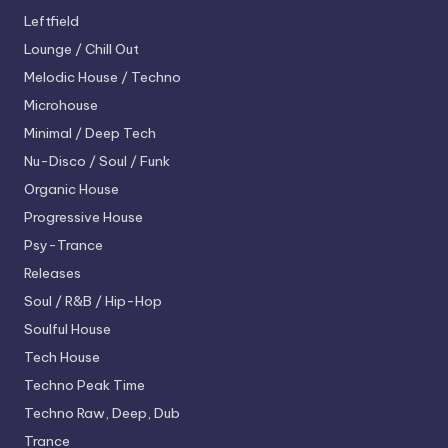
Leftfield
Lounge / Chill Out
Melodic House / Techno
Microhouse
Minimal / Deep Tech
Nu-Disco / Soul / Funk
Organic House
Progressive House
Psy-Trance
Releases
Soul / R&B / Hip-Hop
Soulful House
Tech House
Techno
Peak Time
Techno
Raw, Deep, Dub
Trance