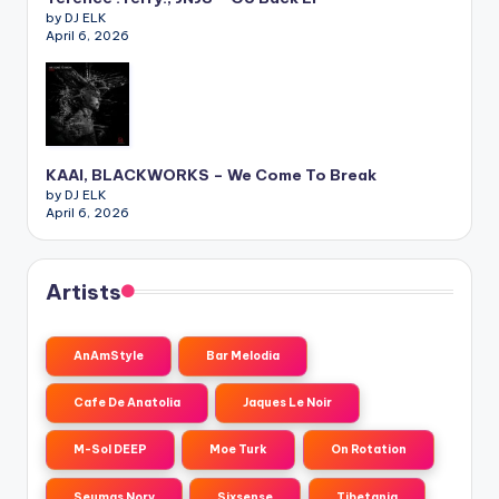
by DJ ELK
April 6, 2026
KAAI, BLACKWORKS – We Come To Break
by DJ ELK
April 6, 2026
Artists
AnAmStyle
Bar Melodia
Cafe De Anatolia
Jaques Le Noir
M-Sol DEEP
Moe Turk
On Rotation
Seumas Norv
Sixsense
Tibetania