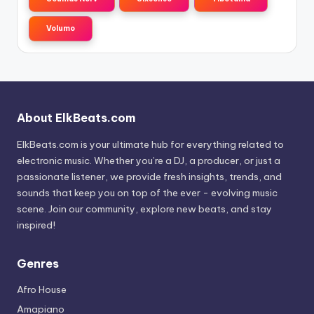
Volumo
About ElkBeats.com
ElkBeats.com is your ultimate hub for everything related to
electronic music. Whether you’re a DJ, a producer, or just a
passionate listener, we provide fresh insights, trends, and
sounds that keep you on top of the ever - evolving music
scene. Join our community, explore new beats, and stay
inspired!
Genres
Afro House
Amapiano