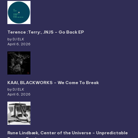
Terence :Terry:, JNJS – Go Back EP
by DJ ELK
April 6, 2026
KAAI, BLACKWORKS – We Come To Break
by DJ ELK
April 6, 2026
Rune Lindbæk, Center of the Universe – Unpredictable