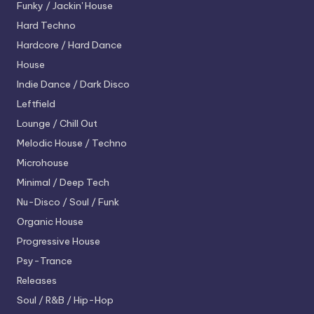
Funky / Jackin' House
Hard Techno
Hardcore / Hard Dance
House
Indie Dance / Dark Disco
Leftfield
Lounge / Chill Out
Melodic House / Techno
Microhouse
Minimal / Deep Tech
Nu-Disco / Soul / Funk
Organic House
Progressive House
Psy-Trance
Releases
Soul / R&B / Hip-Hop