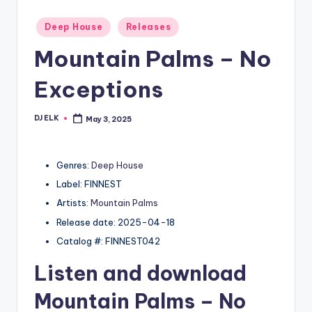
Posted
Deep House
Releases
in
Mountain Palms – No
Exceptions
DJ ELK
May 3, 2025
Posted
by
Genres:
Deep House
Label: FINNEST
Artists:
Mountain Palms
Release date: 2025-04-18
Catalog #: FINNEST042
Listen and download
Mountain Palms
– No