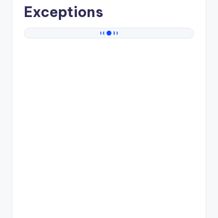
Exceptions