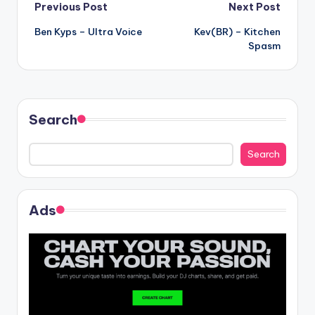
Post
Previous Post
Next Post
Ben Kyps – Ultra Voice
Kev(BR) – Kitchen
navigation
Spasm
Search
Search
Ads