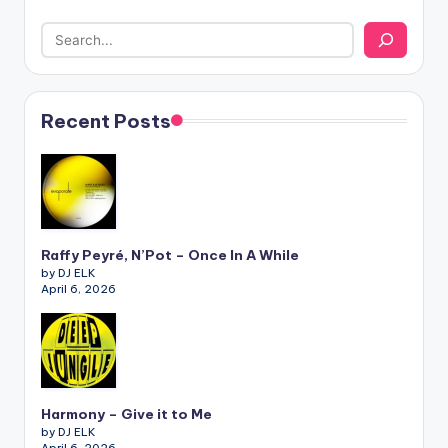
Recent Posts
Raffy Peyré, N’Pot – Once In A While
by DJ ELK
April 6, 2026
Harmony – Give it to Me
by DJ ELK