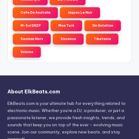
Cafe De Anatolia
Jaques Le Noir
M-Sol DEEP
Moe Turk
On Rotation
Seumas Norv
Sixsense
Tibetania
Volumo
About ElkBeats.com
ElkBeats.com is your ultimate hub for everything related to
electronic music. Whether you’re a DJ, a producer, or just a
passionate listener, we provide fresh insights, trends, and
sounds that keep you on top of the ever - evolving music
scene. Join our community, explore new beats, and stay