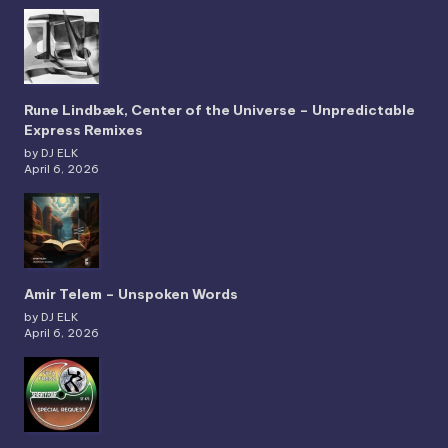
Rune Lindbæk, Center of the Universe – Unpredictable
Express Remixes
by DJ ELK
April 6, 2026
Amir Telem – Unspoken Words
by DJ ELK
April 6, 2026