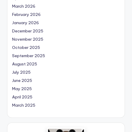
March 2026
February 2026
January 2026
December 2025
November 2025
October 2025
September 2025
August 2025
July 2025
June 2025
May 2025
April 2025
March 2025