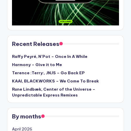
Recent Releases
Raffy Peyré, N’Pot – Once In A While
Harmony – Give it to Me
Terence :Terry:, JNJS – Go Back EP
KAAI, BLACKWORKS – We Come To Break
Rune Lindbæk, Center of the Universe –
Unpredictable Express Remixes
By months
April 2026