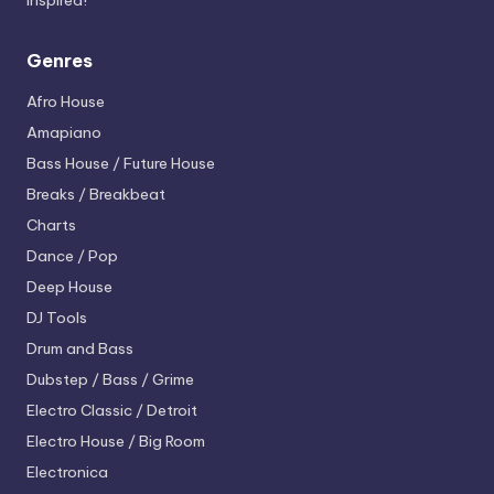
inspired!
Genres
Afro House
Amapiano
Bass House / Future House
Breaks / Breakbeat
Charts
Dance / Pop
Deep House
DJ Tools
Drum and Bass
Dubstep / Bass / Grime
Electro
Classic / Detroit
Electro House / Big Room
Electronica