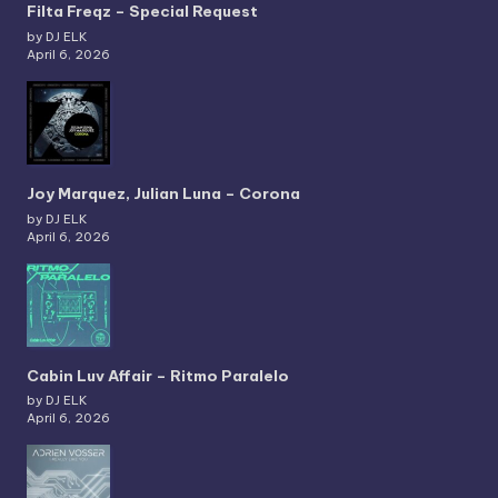
Filta Freqz – Special Request
by DJ ELK
April 6, 2026
Joy Marquez, Julian Luna – Corona
by DJ ELK
April 6, 2026
Cabin Luv Affair – Ritmo Paralelo
by DJ ELK
April 6, 2026