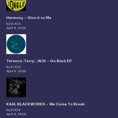
Harmony – Give it to Me
by DJ ELK
April 6, 2026
Terence :Terry:, JNJS – Go Back EP
by DJ ELK
April 6, 2026
KAAI, BLACKWORKS – We Come To Break
by DJ ELK
April 6, 2026