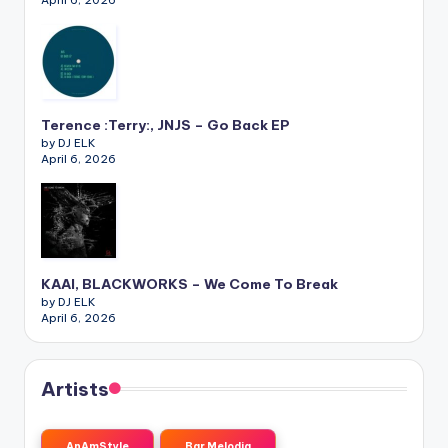
April 6, 2026
Terence :Terry:, JNJS – Go Back EP
by DJ ELK
April 6, 2026
KAAI, BLACKWORKS – We Come To Break
by DJ ELK
April 6, 2026
Artists
AnAmStyle
Bar Melodia