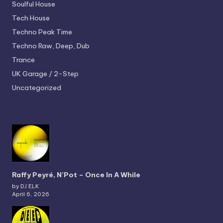
Soulful House
Tech House
Techno
Peak Time
Techno
Raw, Deep, Dub
Trance
UK Garage / 2-Step
Uncategorized
Raffy Peyré, N’Pot – Once In A While
by DJ ELK
April 6, 2026