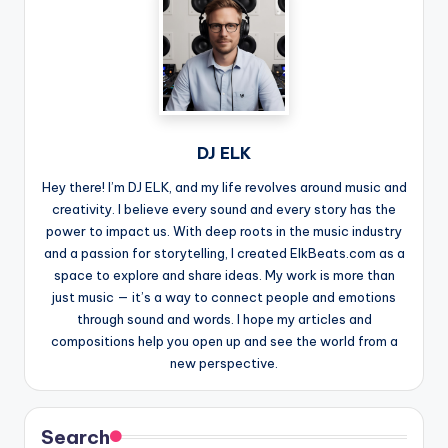
DJ ELK
Hey there! I’m DJ ELK, and my life revolves around music and
creativity. I believe every sound and every story has the
power to impact us. With deep roots in the music industry
and a passion for storytelling, I created ElkBeats.com as a
space to explore and share ideas. My work is more than
just music — it’s a way to connect people and emotions
through sound and words. I hope my articles and
compositions help you open up and see the world from a
new perspective.
Search