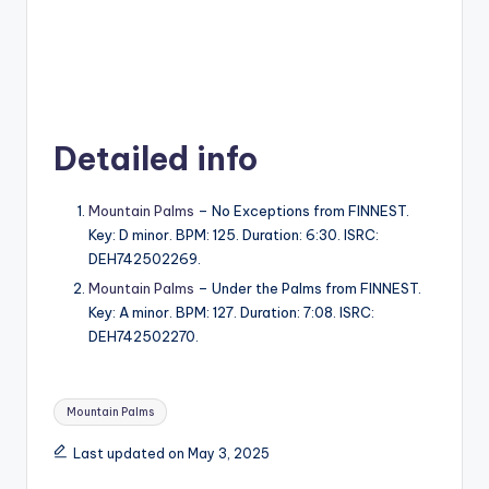
Detailed info
Mountain Palms
– No Exceptions from FINNEST.
Key: D minor. BPM: 125. Duration: 6:30. ISRC:
DEH742502269.
Mountain Palms
– Under the Palms from FINNEST.
Key: A minor. BPM: 127. Duration: 7:08. ISRC:
DEH742502270.
Tags:
Mountain Palms
Last updated on May 3, 2025