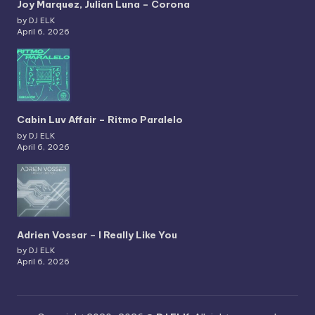
Joy Marquez, Julian Luna – Corona
by DJ ELK
April 6, 2026
Cabin Luv Affair – Ritmo Paralelo
by DJ ELK
April 6, 2026
Adrien Vossar – I Really Like You
by DJ ELK
April 6, 2026