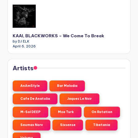
KAAI, BLACKWORKS – We Come To Break
by DJ ELK
April 6, 2026
Artists
AnAmStyle
Bar Melodia
Cafe De Anatolia
Jaques Le Noir
M-Sol DEEP
Moe Turk
On Rotation
Seumas Norv
Sixsense
Tibetania
Volumo