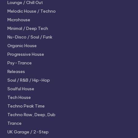
Lounge / Chill Out
Melodic House / Techno
Microhouse
Minimal / Deep Tech
Nu-Disco / Soul / Funk
Organic House
Progressive House
Psy-Trance
Releases
Soul / R&B / Hip-Hop
Soulful House
Tech House
Techno
Peak Time
Techno
Raw, Deep, Dub
Trance
UK Garage / 2-Step