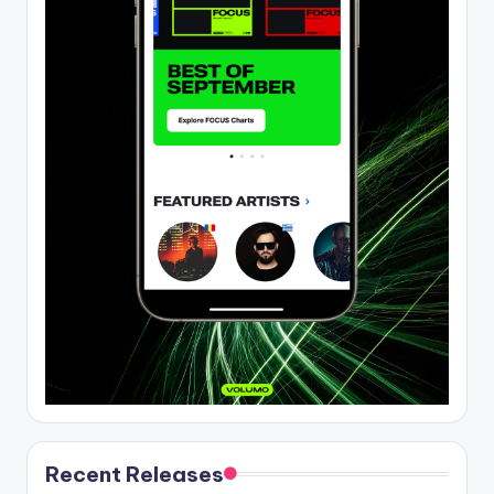
Recent Releases