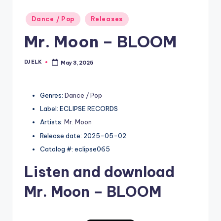
Posted
Dance / Pop
Releases
in
Mr. Moon – BLOOM
DJ ELK
May 3, 2025
Posted
by
Genres:
Dance / Pop
Label: ECLIPSE RECORDS
Artists:
Mr. Moon
Release date: 2025-05-02
Catalog #: eclipse065
Listen and download
Mr. Moon
– BLOOM