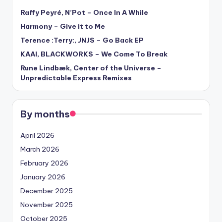
Raffy Peyré, N’Pot – Once In A While
Harmony – Give it to Me
Terence :Terry:, JNJS – Go Back EP
KAAI, BLACKWORKS – We Come To Break
Rune Lindbæk, Center of the Universe –
Unpredictable Express Remixes
By months
April 2026
March 2026
February 2026
January 2026
December 2025
November 2025
October 2025