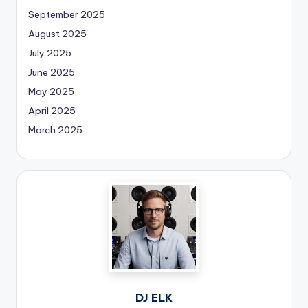
September 2025
August 2025
July 2025
June 2025
May 2025
April 2025
March 2025
DJ ELK