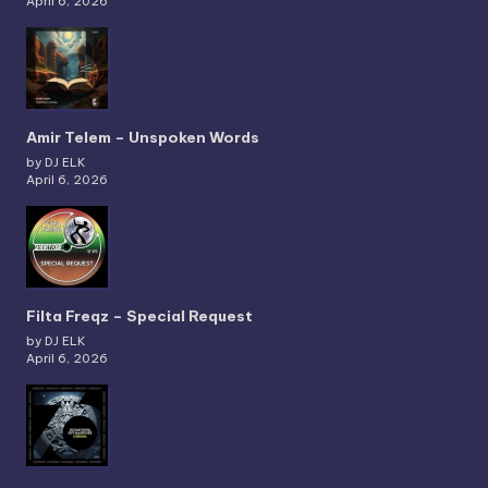
April 6, 2026
Amir Telem – Unspoken Words
by DJ ELK
April 6, 2026
Filta Freqz – Special Request
by DJ ELK
April 6, 2026