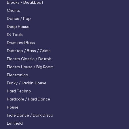
Breaks / Breakbeat
Charts
Dance / Pop
Deep House
DJ Tools
Drum and Bass
Dubstep / Bass / Grime
Electro
Classic / Detroit
Electro House / Big Room
Electronica
Funky / Jackin' House
Hard Techno
Hardcore / Hard Dance
House
Indie Dance / Dark Disco
Leftfield