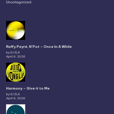
Uncategorized
Raffy Peyré, N’Pot – Once In A While
by DJ ELK
April 6, 2026
Harmony – Give it to Me
by DJ ELK
April 6, 2026