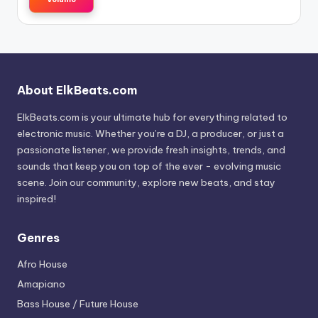
About ElkBeats.com
ElkBeats.com is your ultimate hub for everything related to
electronic music. Whether you’re a DJ, a producer, or just a
passionate listener, we provide fresh insights, trends, and
sounds that keep you on top of the ever - evolving music
scene. Join our community, explore new beats, and stay
inspired!
Genres
Afro House
Amapiano
Bass House / Future House