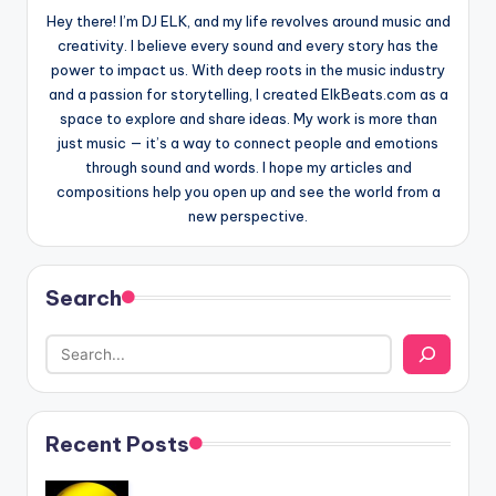
Hey there! I’m DJ ELK, and my life revolves around music and
creativity. I believe every sound and every story has the
power to impact us. With deep roots in the music industry
and a passion for storytelling, I created ElkBeats.com as a
space to explore and share ideas. My work is more than
just music — it’s a way to connect people and emotions
through sound and words. I hope my articles and
compositions help you open up and see the world from a
new perspective.
Search
Recent Posts