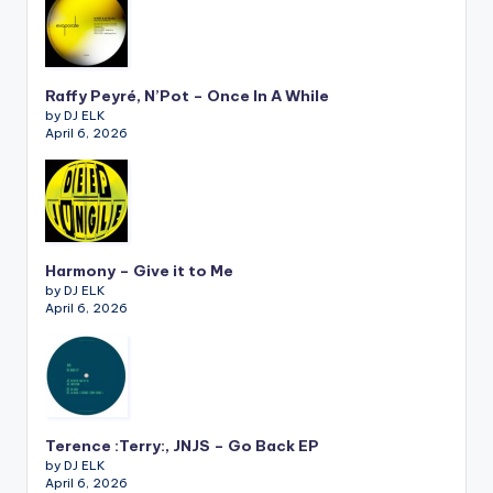
Raffy Peyré, N’Pot – Once In A While
by DJ ELK
April 6, 2026
Harmony – Give it to Me
by DJ ELK
April 6, 2026
Terence :Terry:, JNJS – Go Back EP
by DJ ELK
April 6, 2026