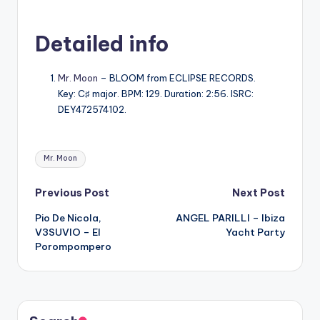
Detailed info
Mr. Moon
– BLOOM from ECLIPSE RECORDS.
Key: C♯ major. BPM: 129. Duration: 2:56. ISRC:
DEY472574102.
Tags:
Mr. Moon
Post
Previous Post
Next Post
Pio De Nicola,
ANGEL PARILLI – Ibiza
navigation
V3SUVIO – El
Yacht Party
Porompompero