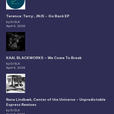
Terence :Terry:, JNJS – Go Back EP
by DJ ELK
April 6, 2026
KAAI, BLACKWORKS – We Come To Break
by DJ ELK
April 6, 2026
Rune Lindbæk, Center of the Universe – Unpredictable
Express Remixes
by DJ ELK