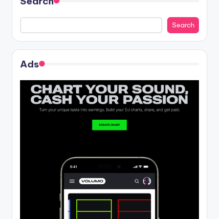
Search
Search
Ads