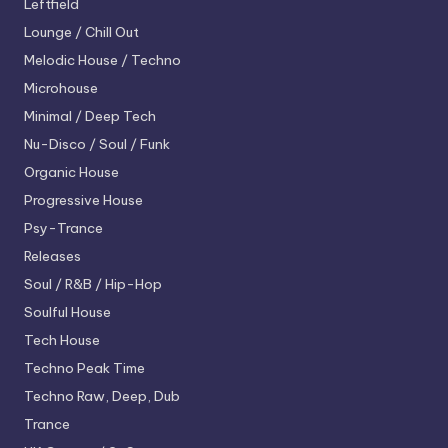
Leftfield
Lounge / Chill Out
Melodic House / Techno
Microhouse
Minimal / Deep Tech
Nu-Disco / Soul / Funk
Organic House
Progressive House
Psy-Trance
Releases
Soul / R&B / Hip-Hop
Soulful House
Tech House
Techno
Peak Time
Techno
Raw, Deep, Dub
Trance