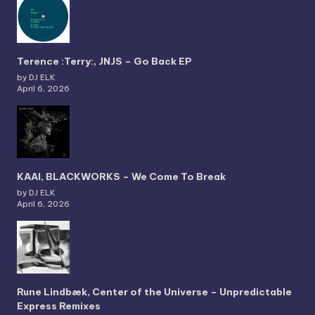
Terence :Terry:, JNJS – Go Back EP
by DJ ELK
April 6, 2026
KAAI, BLACKWORKS – We Come To Break
by DJ ELK
April 6, 2026
Rune Lindbæk, Center of the Universe – Unpredictable
Express Remixes