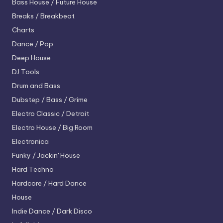
Bass House / Future House
Breaks / Breakbeat
Charts
Dance / Pop
Deep House
DJ Tools
Drum and Bass
Dubstep / Bass / Grime
Electro
Classic / Detroit
Electro House / Big Room
Electronica
Funky / Jackin' House
Hard Techno
Hardcore / Hard Dance
House
Indie Dance / Dark Disco