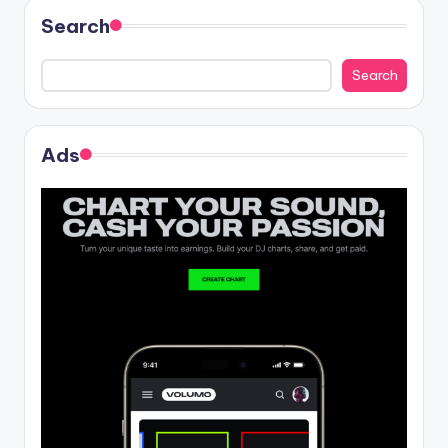
Search
Search
Ads