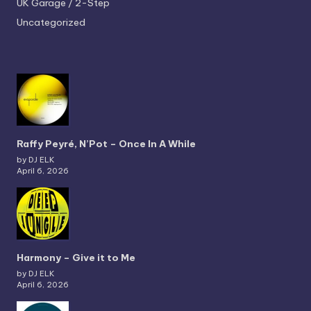
UK Garage / 2-Step
Uncategorized
Raffy Peyré, N’Pot – Once In A While
by DJ ELK
April 6, 2026
Harmony – Give it to Me
by DJ ELK
April 6, 2026