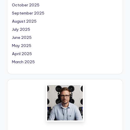
October 2025
September 2025
August 2025
July 2025
June 2025
May 2025
April 2025
March 2025