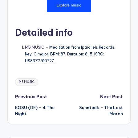
Detailed info
MS MUSIC
– Meditation from Iparallels Records.
Key: C major. BPM: 87. Duration: 8:15. ISRC:
US83Z2510727.
Tags:
MS MUSIC
Post
Previous Post
Next Post
KOSU (DE) – 4 The
Sunnteck – The Last
navigation
Night
March