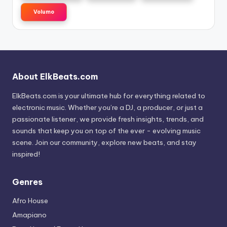
Volumo
About ElkBeats.com
ElkBeats.com is your ultimate hub for everything related to
electronic music. Whether you’re a DJ, a producer, or just a
passionate listener, we provide fresh insights, trends, and
sounds that keep you on top of the ever - evolving music
scene. Join our community, explore new beats, and stay
inspired!
Genres
Afro House
Amapiano