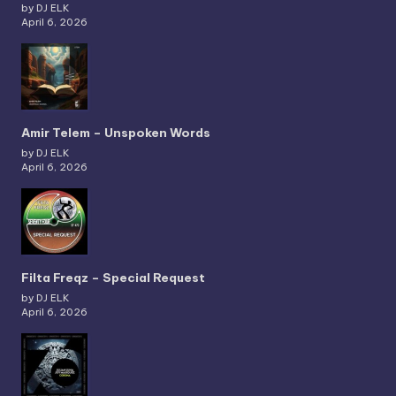
by DJ ELK
April 6, 2026
Amir Telem – Unspoken Words
by DJ ELK
April 6, 2026
Filta Freqz – Special Request
by DJ ELK
April 6, 2026