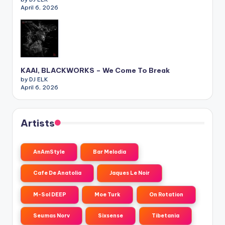
April 6, 2026
KAAI, BLACKWORKS – We Come To Break
by DJ ELK
April 6, 2026
Artists
AnAmStyle
Bar Melodia
Cafe De Anatolia
Jaques Le Noir
M-Sol DEEP
Moe Turk
On Rotation
Seumas Norv
Sixsense
Tibetania