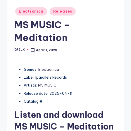
Posted
Electronica
Releases
in
MS MUSIC –
Meditation
DJ ELK
April 11, 2025
Posted
by
Genres:
Electronica
Label: Iparallels Records
Artists:
MS MUSIC
Release date: 2025-04-11
Catalog #:
Listen and download
MS MUSIC
– Meditation