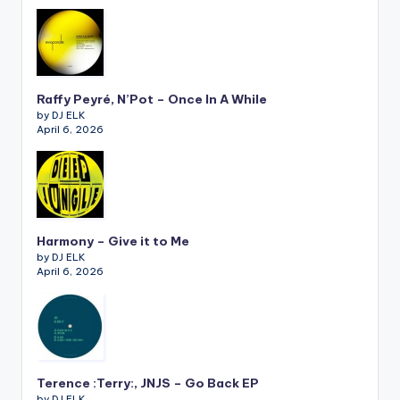
Raffy Peyré, N’Pot – Once In A While
by DJ ELK
April 6, 2026
Harmony – Give it to Me
by DJ ELK
April 6, 2026
Terence :Terry:, JNJS – Go Back EP
by DJ ELK