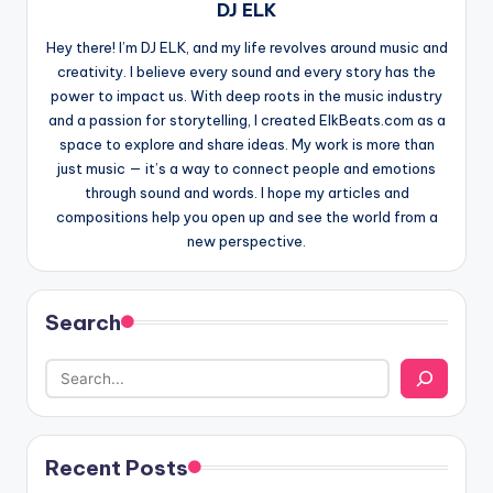
DJ ELK
Hey there! I’m DJ ELK, and my life revolves around music and
creativity. I believe every sound and every story has the
power to impact us. With deep roots in the music industry
and a passion for storytelling, I created ElkBeats.com as a
space to explore and share ideas. My work is more than
just music — it’s a way to connect people and emotions
through sound and words. I hope my articles and
compositions help you open up and see the world from a
new perspective.
Search
Recent Posts