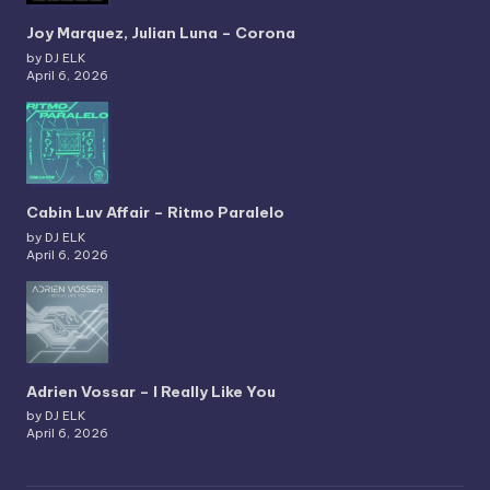
Joy Marquez, Julian Luna – Corona
by DJ ELK
April 6, 2026
Cabin Luv Affair – Ritmo Paralelo
by DJ ELK
April 6, 2026
Adrien Vossar – I Really Like You
by DJ ELK
April 6, 2026