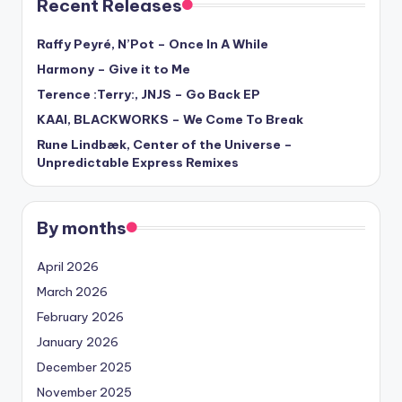
Recent Releases
Raffy Peyré, N’Pot – Once In A While
Harmony – Give it to Me
Terence :Terry:, JNJS – Go Back EP
KAAI, BLACKWORKS – We Come To Break
Rune Lindbæk, Center of the Universe –
Unpredictable Express Remixes
By months
April 2026
March 2026
February 2026
January 2026
December 2025
November 2025