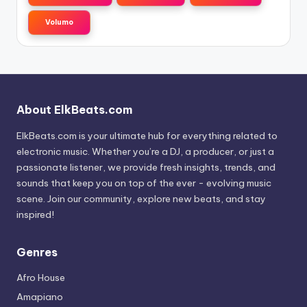
Volumo
About ElkBeats.com
ElkBeats.com is your ultimate hub for everything related to
electronic music. Whether you’re a DJ, a producer, or just a
passionate listener, we provide fresh insights, trends, and
sounds that keep you on top of the ever - evolving music
scene. Join our community, explore new beats, and stay
inspired!
Genres
Afro House
Amapiano