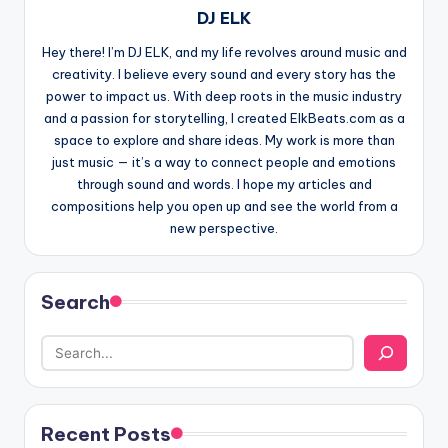
DJ ELK
Hey there! I’m DJ ELK, and my life revolves around music and
creativity. I believe every sound and every story has the
power to impact us. With deep roots in the music industry
and a passion for storytelling, I created ElkBeats.com as a
space to explore and share ideas. My work is more than
just music — it’s a way to connect people and emotions
through sound and words. I hope my articles and
compositions help you open up and see the world from a
new perspective.
Search
Recent Posts