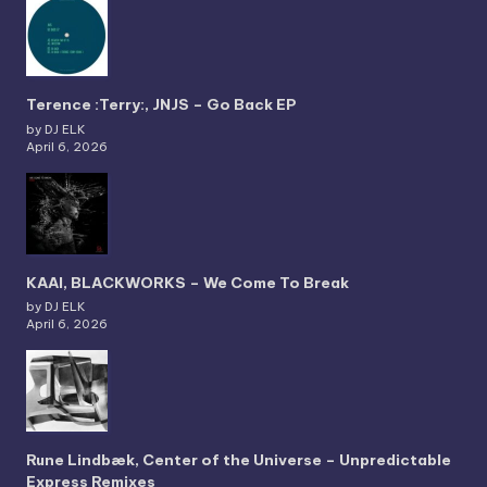
Terence :Terry:, JNJS – Go Back EP
by DJ ELK
April 6, 2026
KAAI, BLACKWORKS – We Come To Break
by DJ ELK
April 6, 2026
Rune Lindbæk, Center of the Universe – Unpredictable
Express Remixes