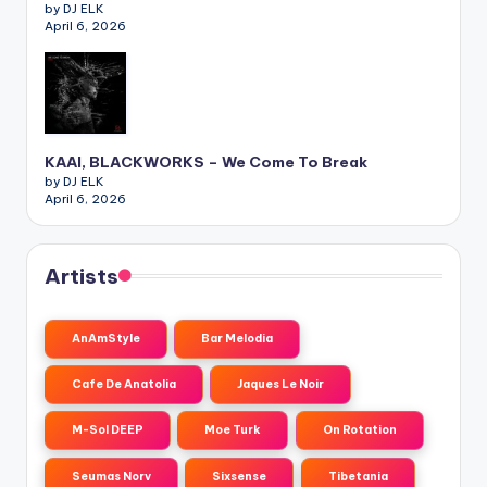
by DJ ELK
April 6, 2026
KAAI, BLACKWORKS – We Come To Break
by DJ ELK
April 6, 2026
Artists
AnAmStyle
Bar Melodia
Cafe De Anatolia
Jaques Le Noir
M-Sol DEEP
Moe Turk
On Rotation
Seumas Norv
Sixsense
Tibetania