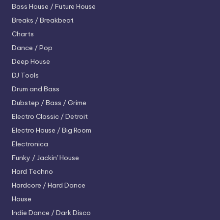
Bass House / Future House
Breaks / Breakbeat
Charts
Dance / Pop
Deep House
DJ Tools
Drum and Bass
Dubstep / Bass / Grime
Electro
Classic / Detroit
Electro House / Big Room
Electronica
Funky / Jackin' House
Hard Techno
Hardcore / Hard Dance
House
Indie Dance / Dark Disco