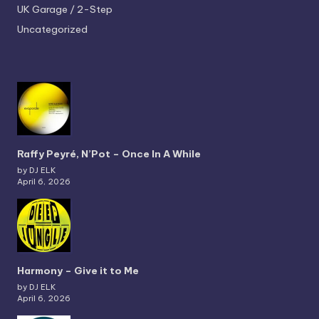
UK Garage / 2-Step
Uncategorized
Raffy Peyré, N’Pot – Once In A While
by DJ ELK
April 6, 2026
Harmony – Give it to Me
by DJ ELK
April 6, 2026