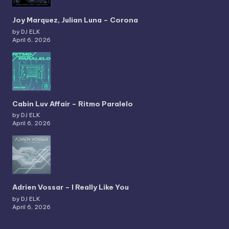
Joy Marquez, Julian Luna – Corona
by DJ ELK
April 6, 2026
Cabin Luv Affair – Ritmo Paralelo
by DJ ELK
April 6, 2026
Adrien Vossar – I Really Like You
by DJ ELK
April 6, 2026