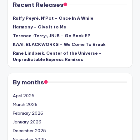
Recent Releases
Raffy Peyré, N’Pot – Once In A While
Harmony – Give it to Me
Terence :Terry:, JNJS – Go Back EP
KAAI, BLACKWORKS – We Come To Break
Rune Lindbæk, Center of the Universe –
Unpredictable Express Remixes
By months
April 2026
March 2026
February 2026
January 2026
December 2025
November 2025