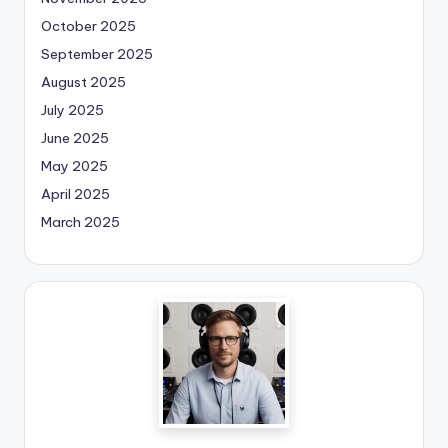
October 2025
September 2025
August 2025
July 2025
June 2025
May 2025
April 2025
March 2025