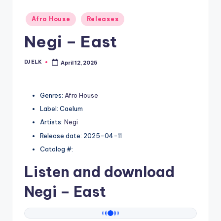
Posted
Afro House
Releases
in
Negi – East
DJ ELK
April 12, 2025
Posted
by
Genres:
Afro House
Label: Caelum
Artists:
Negi
Release date: 2025-04-11
Catalog #:
Listen and download
Negi
– East