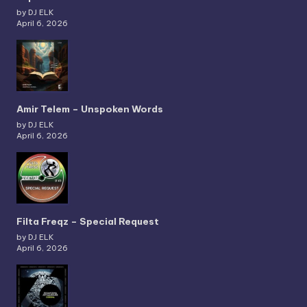
by DJ ELK
April 6, 2026
Amir Telem – Unspoken Words
by DJ ELK
April 6, 2026
Filta Freqz – Special Request
by DJ ELK
April 6, 2026