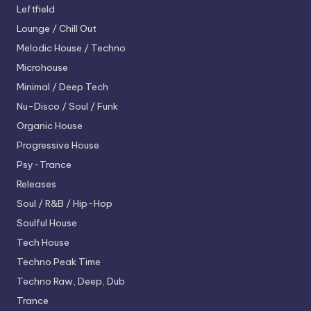
Leftfield
Lounge / Chill Out
Melodic House / Techno
Microhouse
Minimal / Deep Tech
Nu-Disco / Soul / Funk
Organic House
Progressive House
Psy-Trance
Releases
Soul / R&B / Hip-Hop
Soulful House
Tech House
Techno
Peak Time
Techno
Raw, Deep, Dub
Trance