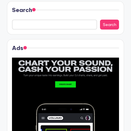
Search
Search
Ads