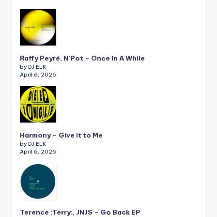
Raffy Peyré, N’Pot – Once In A While
by DJ ELK
April 6, 2026
Harmony – Give it to Me
by DJ ELK
April 6, 2026
Terence :Terry:, JNJS – Go Back EP