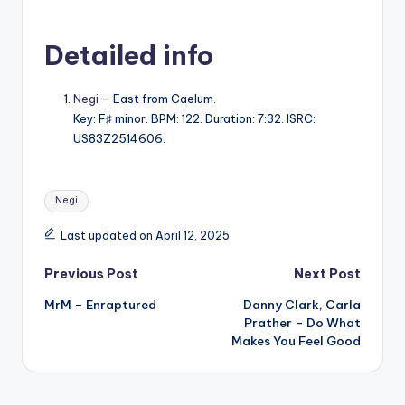
Detailed info
Negi
– East from Caelum.
Key: F♯ minor. BPM: 122. Duration: 7:32. ISRC:
US83Z2514606.
Tags:
Negi
Last updated on April 12, 2025
Post
Previous Post
Next Post
MrM – Enraptured
Danny Clark, Carla
navigation
Prather – Do What
Makes You Feel Good